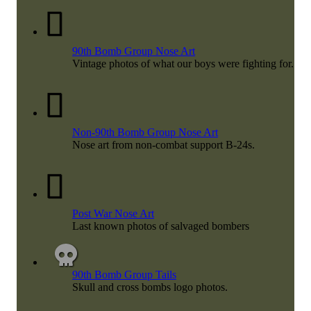
90th Bomb Group Nose Art
Vintage photos of what our boys were fighting for.
Non-90th Bomb Group Nose Art
Nose art from non-combat support B-24s.
Post War Nose Art
Last known photos of salvaged bombers
90th Bomb Group Tails
Skull and cross bombs logo photos.