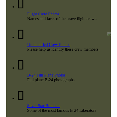
Flight Crew Photos
Names and faces of the brave flight crews.
Unidentified Crew Photos
Please help us identify these crew members.
B-24 Full Plane Photos
Full plane B-24 photographs
Silver Star Bombers
Some of the most famous B-24 Liberators