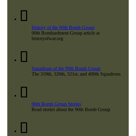
History of the 90th Bomb Group
90th Bombardment Group article at
historyofwar.org
Squadrons of the 90th Bomb Group
The 319th, 320th, 321st, and 400th Squadrons
90th Bomb Group Stories
Read stories about the 90th Bomb Group