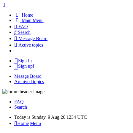
Home
Main Menu
FAQ
Search
Message Board
Active topics
Sign In
Sign up!
Mesage Board
Archived topics
FAQ
Search
Today is Sunday, 9 Aug 26 1234 UTC
Home
Menu