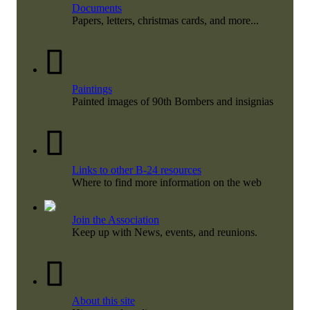
Documents
Papers, letters, christmas cards, and more...
Paintings
Painted images of 90th Bombers and insignias
Links to other B-24 resources
Where to find more information on the web
Join the Association
Keep up with News, events, and reunions.
About this site