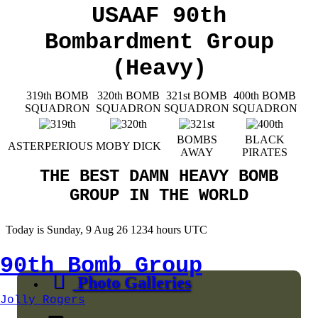
USAAF 90th
Bombardment Group
(Heavy)
319th BOMB
320th BOMB
321st BOMB
400th BOMB
SQUADRON
SQUADRON
SQUADRON
SQUADRON
BOMBS
BLACK
ASTERPERIOUS
MOBY DICK
AWAY
PIRATES
THE BEST DAMN HEAVY BOMB
GROUP IN THE WORLD
Today is Sunday, 9 Aug 26 1234 hours UTC
90th Bomb Group
Photo Galleries
Jolly Rogers