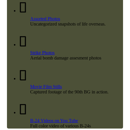
Assorted Photos
Uncategorized snapshots of life overseas.
Strike Photos
Aerial bomb damage assesment photos
Movie Film Stills
Captured footage of the 90th BG in action.
B-24 Videos on You Tube
Full color video of various B-24s