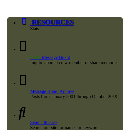
RESOURCES
Stats
New
!
Message Board
Inquire about a crew member or share memories.
Message Board Archive
Posts from January 2001 through October 2019
Search this site
Search our site for names or keywords