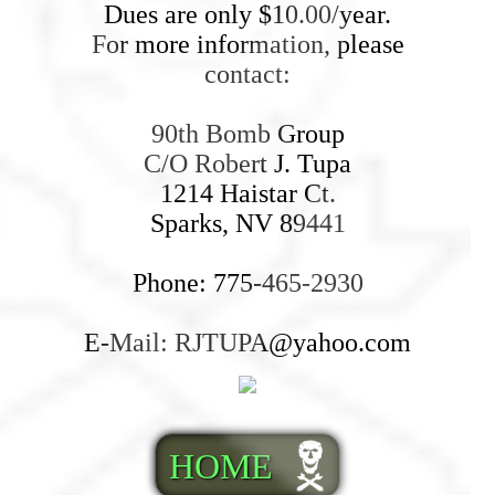
Dues are only $10.00/year.
For more information, please
contact:
90th Bomb Group
C/O Robert J. Tupa
1214 Haistar Ct.
Sparks, NV 89441
Phone: 775-465-2930
E-Mail: RJTUPA@yahoo.com
HOME