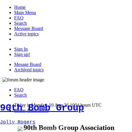
Home
Main Menu
FAQ
Search
Message Board
Active topics
Sign In
Sign up!
Mesage Board
Archived topics
FAQ
Search
90th Bomb Group
Today is Monday, 10 Aug 26 1004 hours UTC
Home
Association
Jolly Rogers
90th Bomb Group Association