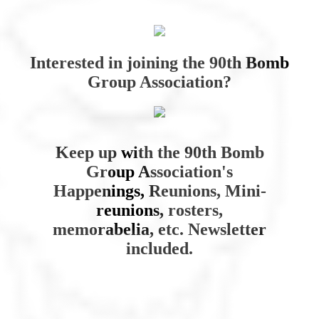
Interested in joining the 90th Bomb
Group Association?
Keep up with the 90th Bomb
Group Association's
Happenings, Reunions, Mini-
reunions, rosters,
memorabelia, etc. Newsletter
included.