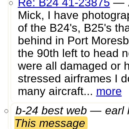
Re: B24 41-23875
—
Mick, I have photograp
of the B24's, B25's tha
behind in Port Mores
the 90th left to head 
were all damaged or 
stressed airframes I d
many aircraft...
more
b-24 best web —
earl 