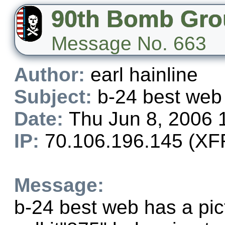
90th Bomb Gro
Message No. 663
Author:
earl hainline
Subject:
b-24 best web
Date:
Thu Jun 8, 2006 
IP:
70.106.196.145 (XFF
Message:
b-24 best web has a pic