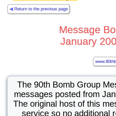
◀ Return to the previous page
Message Boa
January 200
www.90thb
The 90th Bomb Group Mess
messages posted from Jan
The original host of this m
service so no additional 