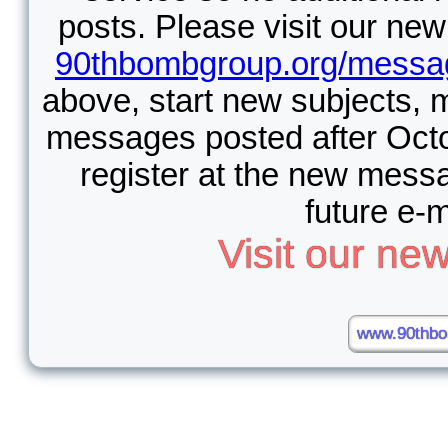
posts. Please visit our n
90thbombgroup.org/messa
above, start new subjects, 
messages posted after Octo
register at the new messa
future e-m
Visit our n
www.90thbo