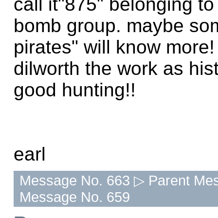
call it"875" belonging 
bomb group. maybe som
pirates" will know more
dilworth the work as hi
good hunting!!
earl
Message No. 663 ▷ Parent Mes
Message No. 659