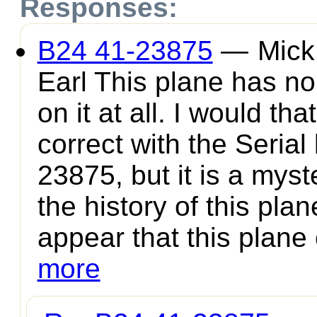
Responses:
B24 41-23875
—
Mick
Earl This plane has no
on it at all. I would tha
correct with the Serial
23875, but it is a myst
the history of this plan
appear that this plane 
more