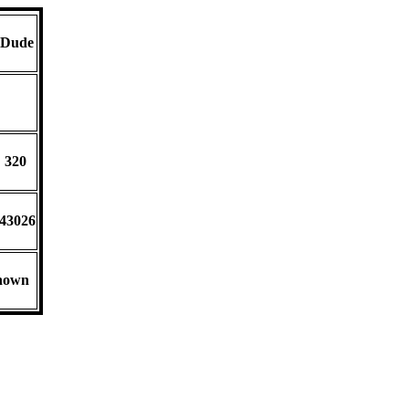
 Dude
D
 320
-43026
nown