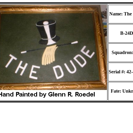
Name: The
B-24
Squadron:
Serial #: 42
Fate: Unk