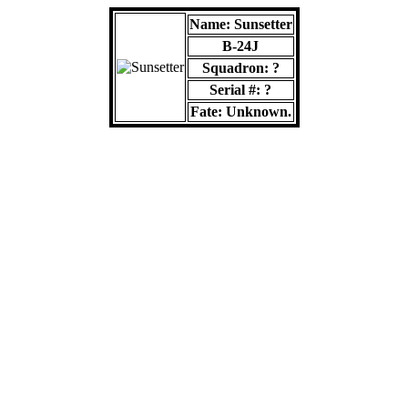
Name: Sunsetter
B-24J
Squadron: ?
Serial #: ?
Fate: Unknown.