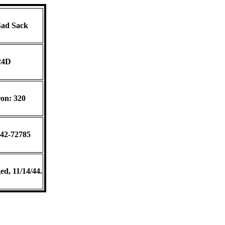
ad Sack
24D
on: 320
 42-72785
ed, 11/14/44.