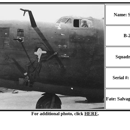
Name: S
B-
Squadr
Serial #:
Fate: Salvag
For additional photo, click
HERE
.