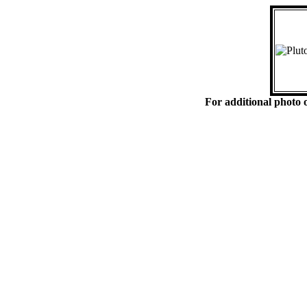
For additional photo o