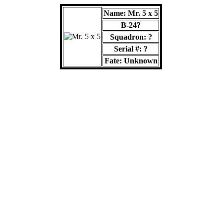
Name: Mr. 5 x 5
B-24?
Squadron: ?
Serial #: ?
Fate: Unknown