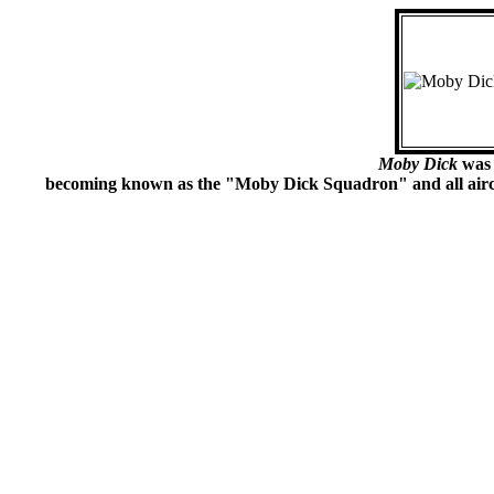
Moby Dick
was 
becoming known as the "Moby Dick Squadron" and all aircra