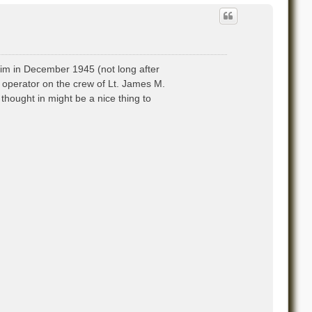
 him in December 1945 (not long after
o operator on the crew of Lt. James M.
hought in might be a nice thing to