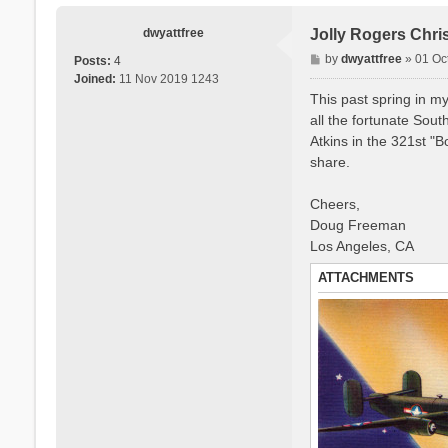
dwyattfree
Jolly Rogers Chri
P
by
dwyattfree
»
01 Oc
Posts:
4
o
Joined:
11 Nov 2019 1243
s
This past spring in my
t
all the fortunate Sou
Atkins in the 321st "
share.
Cheers,
Doug Freeman
Los Angeles, CA
ATTACHMENTS