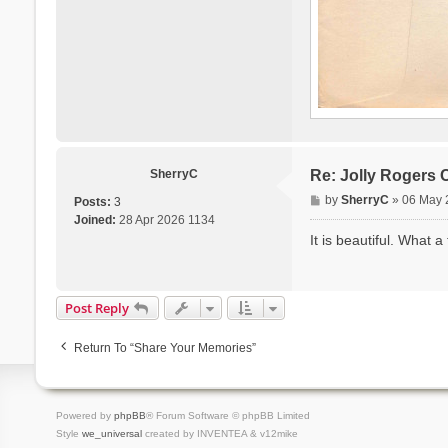
SherryC
Re: Jolly Rogers 
P
by
SherryC
»
06 May 
Posts:
3
o
Joined:
28 Apr 2026 1134
s
It is beautiful. What a 
t
Post Reply
Return To “Share Your Memories”
Powered by
phpBB
® Forum Software © phpBB Limited
Style
we_universal
created by INVENTEA & v12mike