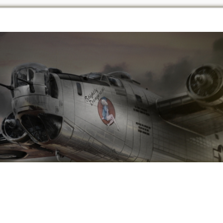
vanced Search