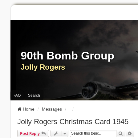
90th Bomb Group
Jolly Rogers
FAQ
Search
Home
Messages
Jolly Rogers Christmas Card 1945
Search
Ad
Post Reply