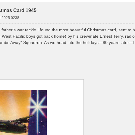
stmas Card 1945
t 2025 0238
 father's war tackle I found the most beautiful Christmas card, sent to
th West Pacific boys got back home) by his crewmate Ernest Terry, radi
Bombs Away" Squadron. As we head into the holidays—80 years later—I t