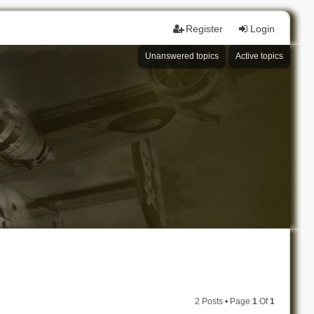
Register
Login
Unanswered topics
Active topics
2 Posts • Page
1
Of
1