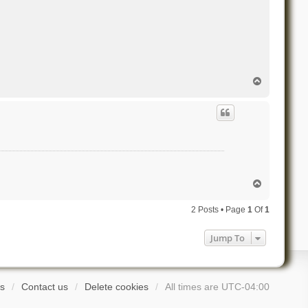
T
o
p
T
o
p
2 Posts • Page
1
Of
1
Jump To
s
Contact us
Delete cookies
All times are
UTC-04:00