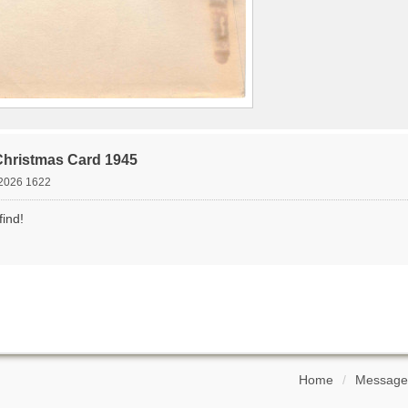
Christmas Card 1945
2026 1622
find!
Home
Message