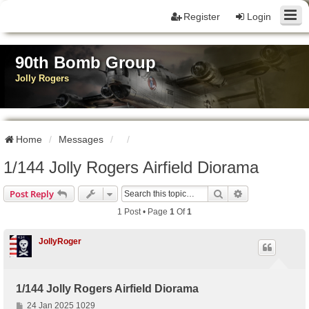
Register
Login
90th Bomb Group
Jolly Rogers
Home
Messages
1/144 Jolly Rogers Airfield Diorama
Search
Advanced Sear
Post Reply
1 Post • Page
1
Of
1
JollyRoger
1/144 Jolly Rogers Airfield Diorama
P
24 Jan 2025 1029