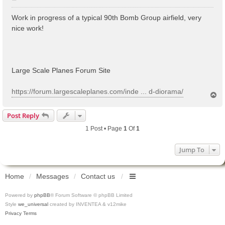
o
s
Work in progress of a typical 90th Bomb Group airfield, very
t
nice work!
Large Scale Planes Forum Site
https://forum.largescaleplanes.com/inde ... d-diorama/
T
o
p
Post Reply
1 Post • Page
1
Of
1
Jump To
Home
Messages
Contact us
Powered by
phpBB
® Forum Software © phpBB Limited
Style
we_universal
created by INVENTEA & v12mike
Privacy
Terms