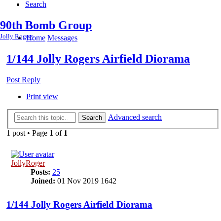
Search
90th Bomb Group
Jolly Rogers
Home
Messages
1/144 Jolly Rogers Airfield Diorama
Post Reply
Print view
Advanced search
Search
1 post • Page
1
of
1
JollyRoger
Posts:
25
Joined:
01 Nov 2019 1642
1/144 Jolly Rogers Airfield Diorama