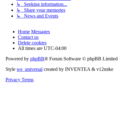
↳ Seeking information...
↳ Share your memories
↳ News and Events
Home
Messages
Contact us
Delete cookies
All times are
UTC-04:00
Powered by
phpBB
® Forum Software © phpBB Limited
Style
we_universal
created by INVENTEA & v12mike
Privacy
Terms