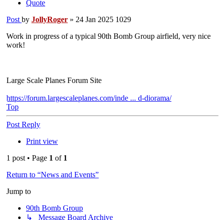
Quote
Post
by
JollyRoger
»
24 Jan 2025 1029
Work in progress of a typical 90th Bomb Group airfield, very nice
work!
Large Scale Planes Forum Site
https://forum.largescaleplanes.com/inde ... d-diorama/
Top
Post Reply
Print view
1 post • Page
1
of
1
Return to “News and Events”
Jump to
90th Bomb Group
↳ Message Board Archive