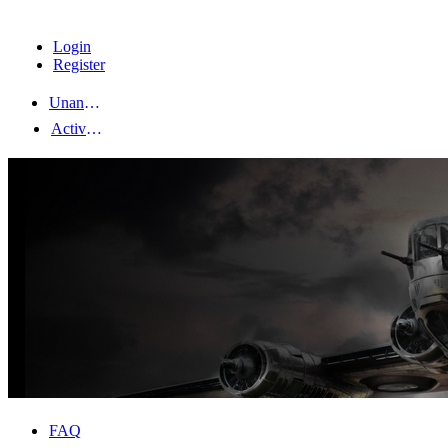
Login
Register
Unanswered topics
Active topics
FAQ