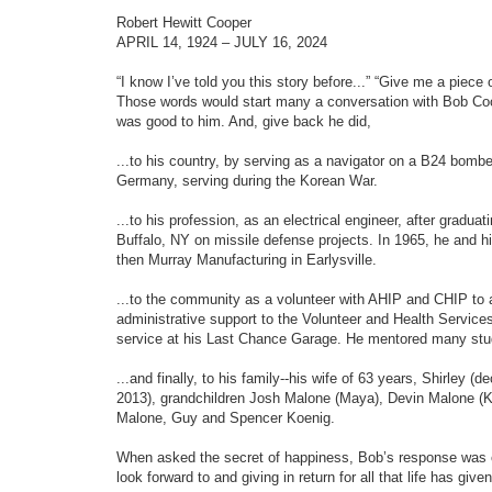
e
o
o
d
s
Robert Hewitt Cooper
t
t
s
APRIL 14, 1924 – JULY 16, 2024
e
e
a
r
“I know I’ve told you this story before...” “Give me a piece 
c
Those words would start many a conversation with Bob Coo
h
was good to him. And, give back he did,
...to his country, by serving as a navigator on a B24 bomb
Germany, serving during the Korean War.
...to his profession, as an electrical engineer, after gradu
Buffalo, NY on missile defense projects. In 1965, he and h
then Murray Manufacturing in Earlysville.
...to the community as a volunteer with AHIP and CHIP to
administrative support to the Volunteer and Health Servic
service at his Last Chance Garage. He mentored many stud
...and finally, to his family--his wife of 63 years, Shirley
2013), grandchildren Josh Malone (Maya), Devin Malone (K
Malone, Guy and Spencer Koenig.
When asked the secret of happiness, Bob’s response was c
look forward to and giving in return for all that life has give