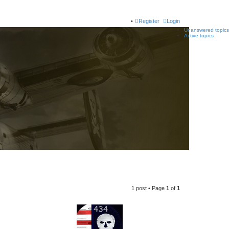
Register
Login
Unanswered topics
Active topics
1 post • Page
1
of
1