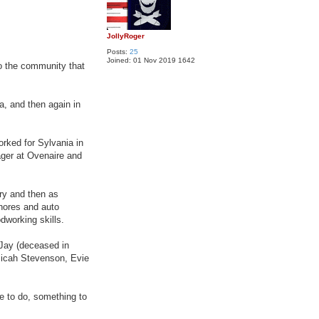
JollyRoger
Posts:
25
Joined:
01 Nov 2019 1642
o the community that
a, and then again in
orked for Sylvania in
ager at Ovenaire and
ry and then as
chores and auto
working skills.
n Jay (deceased in
Micah Stevenson, Evie
e to do, something to