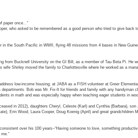
of paper once...”
per, who asked to be remembered as a good person who tried to give back t
er in the South Pacific in WWII, flying 48 missions from 4 bases in New Guine
ating from Bucknell University on the GI Bill, as a member of Tau Beta Pi. He w
is wife Shirley moved the family to Charlottesville where he worked as a man
 address low-income housing; at JABA as a FISH volunteer at Greer Elementa
es departments. Bob was Mr. Fix-It for friends and family with any handyman 
ents in math and was especially happy when teaching eager students in wood
 (deceased in 2012), daughters Cheryl, Celeste (Karl) and Cynthia (Barbara), so
ate), Erin Wood, Laura Cooper, Doug Koenig (April) and great grandchildren 
onsistent over his 100 years--“Having someone to love, something productiv
n me.”