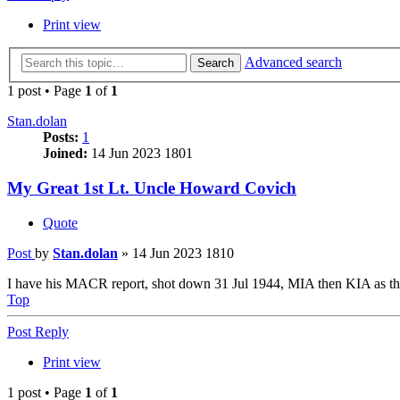
Print view
Advanced search
Search
1 post • Page
1
of
1
Stan.dolan
Posts:
1
Joined:
14 Jun 2023 1801
My Great 1st Lt. Uncle Howard Covich
Quote
Post
by
Stan.dolan
»
14 Jun 2023 1810
I have his MACR report, shot down 31 Jul 1944, MIA then KIA as the
Top
Post Reply
Print view
1 post • Page
1
of
1