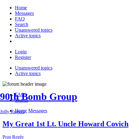
Home
Messages
FAQ
Search
Unanswered topics
Active topics
Login
Register
Unanswered topics
Active topics
90th Bomb Group
FAQ
Search
Home
Messages
Jolly Rogers
My Great 1st Lt. Uncle Howard Covich
Post Reply