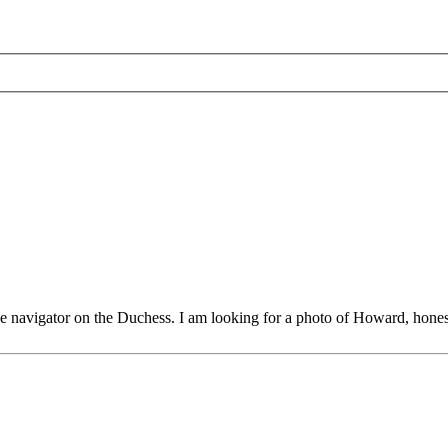
 navigator on the Duchess. I am looking for a photo of Howard, hones