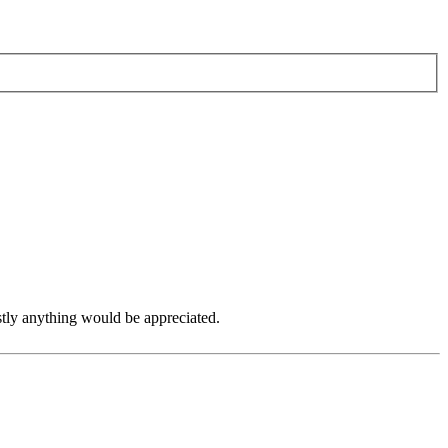
tly anything would be appreciated.