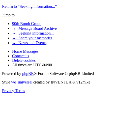
Return to “Seeking information...”
Jump to
90th Bomb Group
↳ Message Board Archive
↳ Seeking information...
↳ Share your memories
↳ News and Events
Home
Messages
Contact us
Delete cookies
All times are
UTC-04:00
Powered by
phpBB
® Forum Software © phpBB Limited
Style
we_universal
created by INVENTEA & v12mike
Privacy
Terms