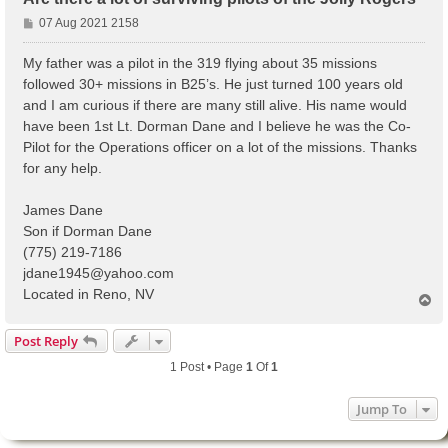
P
07 Aug 2021 2158
o
s
My father was a pilot in the 319 flying about 35 missions
t
followed 30+ missions in B25’s. He just turned 100 years old
and I am curious if there are many still alive. His name would
have been 1st Lt. Dorman Dane and I believe he was the Co-
Pilot for the Operations officer on a lot of the missions. Thanks
for any help.
James Dane
Son if Dorman Dane
(775) 219-7186
jdane1945@yahoo.com
Located in Reno, NV
T
o
p
Post Reply
1 Post • Page
1
Of
1
Jump To