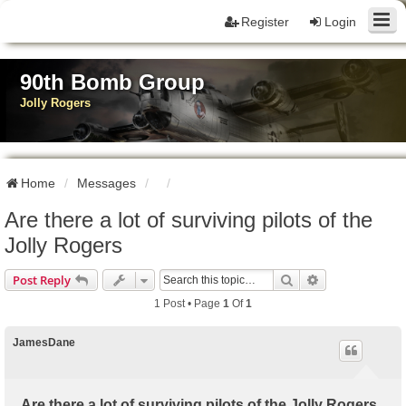
Register
Login
90th Bomb Group
Jolly Rogers
Home
Messages
Are there a lot of surviving pilots of the
Jolly Rogers
Search
Advanced Sear
Post Reply
1 Post • Page
1
Of
1
JamesDane
Are there a lot of surviving pilots of the Jolly Rogers