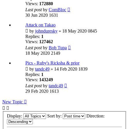
Views:
172880
Last post
by
ComBloc
30 Jun 2020 1631
Attack on Takao
by
johnduresky
» 18 May 2020 0845
Replies:
1
Views:
127462
Last post
by
Bob Tupa
18 May 2020 2149
Pics - Ruby's Ricksha & prior
by
tandc49
» 14 Feb 2020 1839
Replies:
1
Views:
143249
Last post
by
tandc49
29 Feb 2020 1613
New Topic
Display:
Sort by:
Direction: