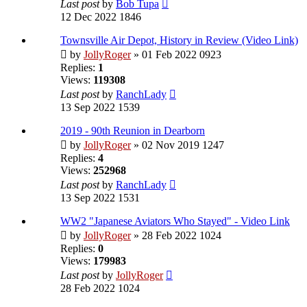
Last post
by
Bob Tupa
12 Dec 2022 1846
Townsville Air Depot, History in Review (Video Link)
by
JollyRoger
» 01 Feb 2022 0923
Replies:
1
Views:
119308
Last post
by
RanchLady
13 Sep 2022 1539
2019 - 90th Reunion in Dearborn
by
JollyRoger
» 02 Nov 2019 1247
Replies:
4
Views:
252968
Last post
by
RanchLady
13 Sep 2022 1531
WW2 "Japanese Aviators Who Stayed" - Video Link
by
JollyRoger
» 28 Feb 2022 1024
Replies:
0
Views:
179983
Last post
by
JollyRoger
28 Feb 2022 1024