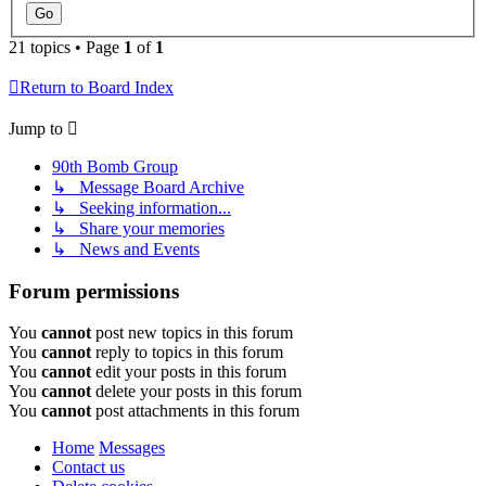
21 topics • Page
1
of
1
Return to Board Index
Jump to
90th Bomb Group
↳ Message Board Archive
↳ Seeking information...
↳ Share your memories
↳ News and Events
Forum permissions
You
cannot
post new topics in this forum
You
cannot
reply to topics in this forum
You
cannot
edit your posts in this forum
You
cannot
delete your posts in this forum
You
cannot
post attachments in this forum
Home
Messages
Contact us