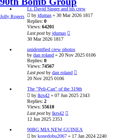
90th Bomb Group
Lt. David Singer and his crew
by
jdumas
» 30 Mar 2026 1817
Jolly Rogers
Replies:
0
Views:
64201
Last post
by
jdumas
30 Mar 2026 1817
unidentified crew photos
by
dan roland
» 20 Nov 2025 0106
Replies:
0
Views:
74567
Last post
by
dan roland
20 Nov 2025 0106
The "Peli-Can" of the 319th
by
lkrs42
» 07 Jun 2025 2343
Replies:
2
Views:
55618
Last post
by
lkrs42
12 Jun 2025 2353
90BG MIA NEW GUINEA
by
konedobu2067
» 17 Jan 2024 2240