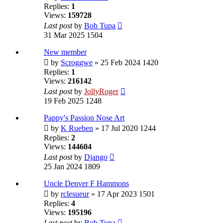
Replies:
1
Views:
159728
Last post
by
Bob Tupa
31 Mar 2025 1504
New member
by
Scroggwe
» 25 Feb 2024 1420
Replies:
1
Views:
216142
Last post
by
JollyRoger
19 Feb 2025 1248
Pappy's Passion Nose Art
by
K Rueben
» 17 Jul 2020 1244
Replies:
2
Views:
144604
Last post
by
Django
25 Jan 2024 1809
Uncle Denver F Hammons
by
rclesueur
» 17 Apr 2023 1501
Replies:
4
Views:
195196
Last post
by
Bob Tupa