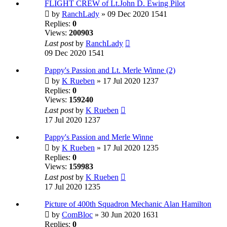
FLIGHT CREW of Lt.John D. Ewing Pilot
by
RanchLady
» 09 Dec 2020 1541
Replies:
0
Views:
200903
Last post
by
RanchLady
09 Dec 2020 1541
Pappy's Passion and Lt. Merle Winne (2)
by
K Rueben
» 17 Jul 2020 1237
Replies:
0
Views:
159240
Last post
by
K Rueben
17 Jul 2020 1237
Pappy's Passion and Merle Winne
by
K Rueben
» 17 Jul 2020 1235
Replies:
0
Views:
159983
Last post
by
K Rueben
17 Jul 2020 1235
Picture of 400th Squadron Mechanic Alan Hamilton
by
ComBloc
» 30 Jun 2020 1631
Replies:
0