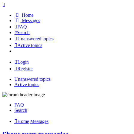
Home
Messages
FAQ
Search
Unanswered topics
Active topics
Login
Register
Unanswered topics
Active topics
FAQ
Search
Home
Messages