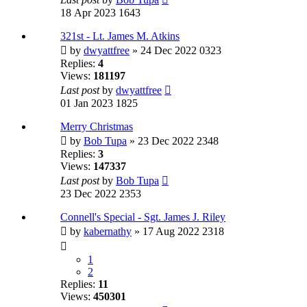
18 Apr 2023 1643
321st - Lt. James M. Atkins
by
dwyattfree
» 24 Dec 2022 0323
Replies:
4
Views:
181197
Last post
by
dwyattfree
01 Jan 2023 1825
Merry Christmas
by
Bob Tupa
» 23 Dec 2022 2348
Replies:
3
Views:
147337
Last post
by
Bob Tupa
23 Dec 2022 2353
Connell's Special - Sgt. James J. Riley
by
kabernathy
» 17 Aug 2022 2318
1
2
Replies:
11
Views:
450301