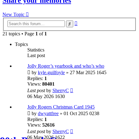
Share your memories
New Topic
Advanced
Search
search
21 topics • Page
1
of
1
Topics
Statistics
Last post
Jolly Roger’s yearbook and who’s who
by
kyle.guilfoyle
» 27 Mar 2025 1645
Replies:
1
Views:
80401
Last post
by
SherryC
06 May 2026 1630
Jolly Rogers Christmas Card 1945
by
dwyattfree
» 01 Oct 2025 0238
Replies:
1
Views:
52616
Last post
by
SherryC
06 May 2026 1622