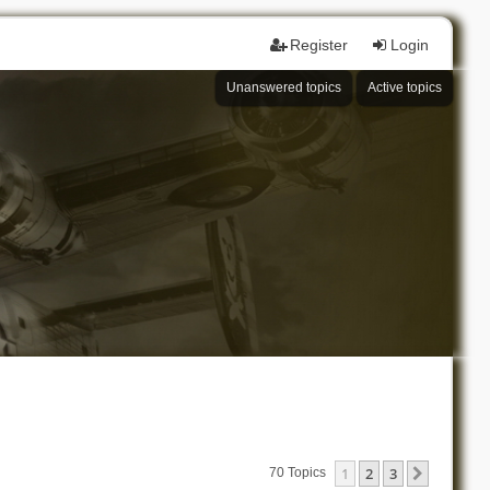
Register
Login
Unanswered topics
Active topics
1
2
3
Next
70 Topics