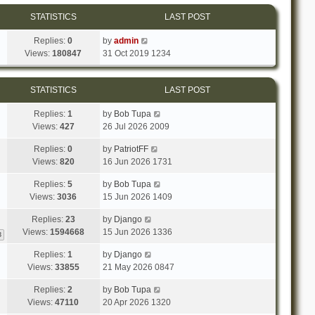
STATISTICS
LAST POST
Replies:
0
by
admin
Views:
180847
31 Oct 2019 1234
STATISTICS
LAST POST
Replies:
1
by
Bob Tupa
Views:
427
26 Jul 2026 2009
Replies:
0
by
PatriotFF
Views:
820
16 Jun 2026 1731
Replies:
5
by
Bob Tupa
Views:
3036
15 Jun 2026 1409
Replies:
23
by
Django
Views:
1594668
15 Jun 2026 1336
3
Replies:
1
by
Django
Views:
33855
21 May 2026 0847
Replies:
2
by
Bob Tupa
Views:
47110
20 Apr 2026 1320