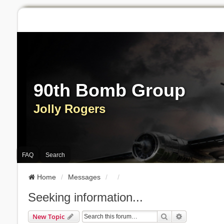
90th Bomb Group
Jolly Rogers
FAQ
Search
Home
Messages
Seeking information...
Search
Advanced Se
New Topic