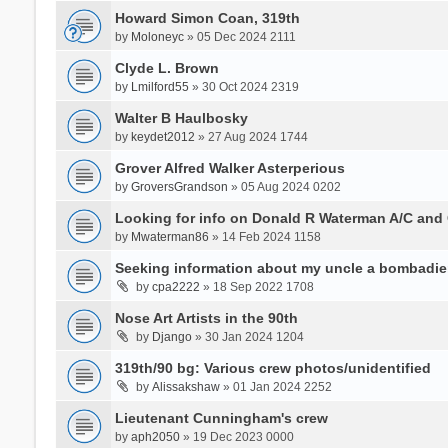
Howard Simon Coan, 319th
by
Moloneyc
» 05 Dec 2024 2111
Clyde L. Brown
by
Lmilford55
» 30 Oct 2024 2319
Walter B Haulbosky
by
keydet2012
» 27 Aug 2024 1744
Grover Alfred Walker Asterperious
by
GroversGrandson
» 05 Aug 2024 0202
Looking for info on Donald R Waterman A/C and
by
Mwaterman86
» 14 Feb 2024 1158
Seeking information about my uncle a bombadie
by
cpa2222
» 18 Sep 2022 1708
Nose Art Artists in the 90th
by
Django
» 30 Jan 2024 1204
319th/90 bg: Various crew photos/unidentified
by
Alissakshaw
» 01 Jan 2024 2252
Lieutenant Cunningham's crew
by
aph2050
» 19 Dec 2023 0000