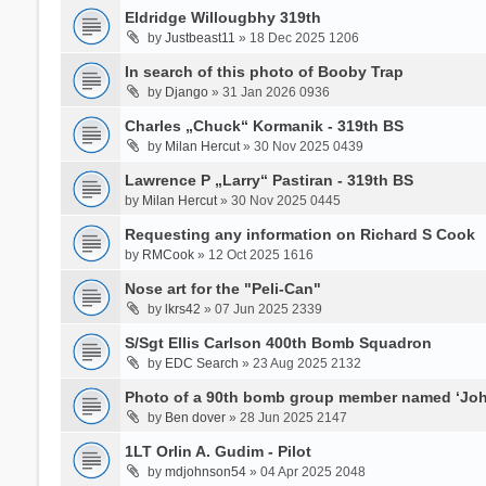
Eldridge Willougbhy 319th
by
Justbeast11
» 18 Dec 2025 1206
In search of this photo of Booby Trap
by
Django
» 31 Jan 2026 0936
Charles „Chuck“ Kormanik - 319th BS
by
Milan Hercut
» 30 Nov 2025 0439
Lawrence P „Larry“ Pastiran - 319th BS
by
Milan Hercut
» 30 Nov 2025 0445
Requesting any information on Richard S Cook
by
RMCook
» 12 Oct 2025 1616
Nose art for the "Peli-Can"
by
lkrs42
» 07 Jun 2025 2339
S/Sgt Ellis Carlson 400th Bomb Squadron
by
EDC Search
» 23 Aug 2025 2132
Photo of a 90th bomb group member named ‘Joh
by
Ben dover
» 28 Jun 2025 2147
1LT Orlin A. Gudim - Pilot
by
mdjohnson54
» 04 Apr 2025 2048