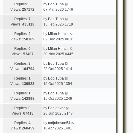
Replies:
3
by
Bob Tupa
Views:
257172
07 Mar 2026 1746
Replies:
7
by
Bob Tupa
Views:
435118
15 Feb 2026 1719
Replies:
2
by
Milan Hercut
Views:
158169
02 Dec 2025 0018
Replies:
0
by
Milan Hercut
Views:
53407
30 Nov 2025 0445
Replies:
3
by
Bob Tupa
Views:
164794
28 Oct 2025 1414
Replies:
1
by
Bob Tupa
Views:
139523
15 Oct 2025 1354
Replies:
1
by
Bob Tupa
Views:
142898
15 Oct 2025 1249
Replies:
0
by
Ben dover
Views:
67413
28 Jun 2025 2147
Replies:
4
by
mdjohnson54
Views:
260459
18 Apr 2025 1401