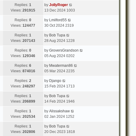
Replies:
1
by
JollyRoger
Views:
291915
13 Dec 2024 1003
Replies:
0
by
Lmilford55
Views:
124477
30 Oct 2024 2319
Replies:
1
by
Bob Tupa
Views:
207143
28 Aug 2024 1228
Replies:
0
by
GroversGrandson
Views:
129346
05 Aug 2024 0202
Replies:
6
by
Mwaterman86
Views:
874016
05 Mar 2024 2235
Replies:
2
by
Django
Views:
248297
15 Feb 2024 1713
Replies:
1
by
Bob Tupa
Views:
206899
14 Feb 2024 1946
Replies:
1
by
Alissakshaw
Views:
202534
02 Jan 2024 1252
Replies:
1
by
Bob Tupa
Views:
202806
20 Dec 2023 1818