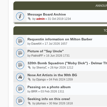
ANNOU
Message Board Archive
by
admin
» 31 Oct 2019 1234
T
Requestin information on Milton Barber
by
Dave64
» 17 Jul 2026 1657
Picture of "Say Uncle"
by
PatriotFF
» 16 Jun 2026 1731
320th Bomb Squadron ("Moby Dick") - Delmar 
by
SherryC
» 28 Apr 2026 1212
Nose Art Artists in the 90th BG
by
Django
» 04 Feb 2024 1359
Passing on a photo album
by
BRR
» 03 Feb 2026 1311
Seeking info on this crew!
by
jdumas
» 30 Mar 2026 1818