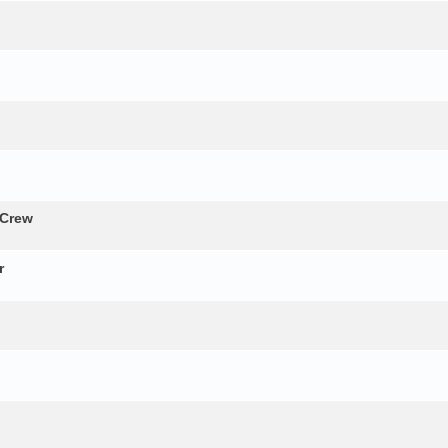
 Crew
r