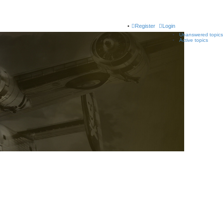
Register
Login
Unanswered topics
Active topics