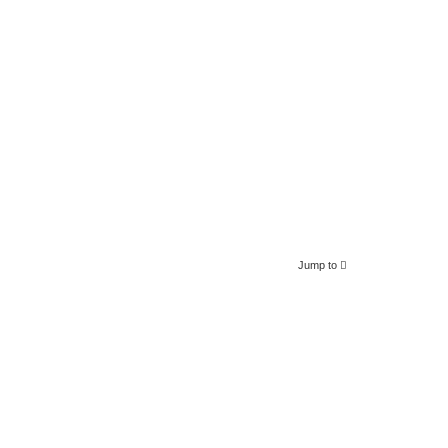
Jump to