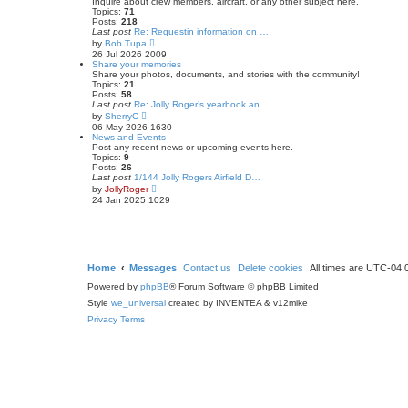
Inquire about crew members, aircraft, or any other subject here.
Topics:
71
Posts:
218
Last post
Re: Requestin information on …
V
by
Bob Tupa
i
26 Jul 2026 2009
e
Share your memories
w
Share your photos, documents, and stories with the community!
t
Topics:
21
h
Posts:
58
e
Last post
Re: Jolly Roger’s yearbook an…
l
V
by
SherryC
a
i
06 May 2026 1630
t
e
News and Events
e
w
Post any recent news or upcoming events here.
s
t
Topics:
9
t
h
Posts:
26
p
e
Last post
1/144 Jolly Rogers Airfield D…
o
l
V
by
JollyRoger
s
a
i
24 Jan 2025 1029
t
t
e
e
w
s
t
t
h
p
e
o
l
s
a
Home
Messages
Contact us
Delete cookies
All times are
UTC-04:
t
t
Powered by
phpBB
e
® Forum Software © phpBB Limited
s
Style
we_universal
created by INVENTEA & v12mike
t
p
Privacy
Terms
o
s
t