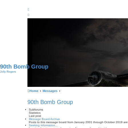
90th Bomb Group
Jolly Rogers
Home
Messages
90th Bomb Group
Subforums
Statistics
Last post
Message Board Archive
Posts to this message board from January 2001 through October 2019 are
Seeking information...