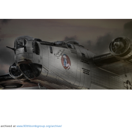
 archived at
www.90thbombgroup.org/archive/