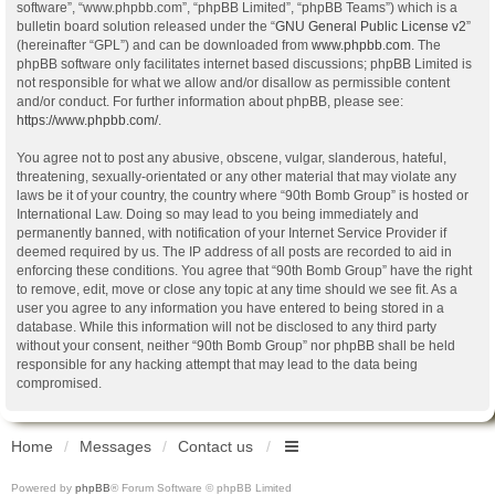
software”, “www.phpbb.com”, “phpBB Limited”, “phpBB Teams”) which is a
bulletin board solution released under the “
GNU General Public License v2
”
(hereinafter “GPL”) and can be downloaded from
www.phpbb.com
. The
phpBB software only facilitates internet based discussions; phpBB Limited is
not responsible for what we allow and/or disallow as permissible content
and/or conduct. For further information about phpBB, please see:
https://www.phpbb.com/
.
You agree not to post any abusive, obscene, vulgar, slanderous, hateful,
threatening, sexually-orientated or any other material that may violate any
laws be it of your country, the country where “90th Bomb Group” is hosted or
International Law. Doing so may lead to you being immediately and
permanently banned, with notification of your Internet Service Provider if
deemed required by us. The IP address of all posts are recorded to aid in
enforcing these conditions. You agree that “90th Bomb Group” have the right
to remove, edit, move or close any topic at any time should we see fit. As a
user you agree to any information you have entered to being stored in a
database. While this information will not be disclosed to any third party
without your consent, neither “90th Bomb Group” nor phpBB shall be held
responsible for any hacking attempt that may lead to the data being
compromised.
Home
Messages
Contact us
Powered by
phpBB
® Forum Software © phpBB Limited