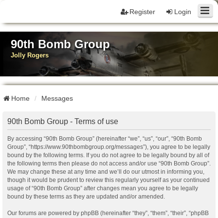
Register
Login
90th Bomb Group
Jolly Rogers
Home
Messages
90th Bomb Group - Terms of use
By accessing “90th Bomb Group” (hereinafter “we”, “us”, “our”, “90th Bomb
Group”, “https://www.90thbombgroup.org/messages”), you agree to be legally
bound by the following terms. If you do not agree to be legally bound by all of
the following terms then please do not access and/or use “90th Bomb Group”.
We may change these at any time and we’ll do our utmost in informing you,
though it would be prudent to review this regularly yourself as your continued
usage of “90th Bomb Group” after changes mean you agree to be legally
bound by these terms as they are updated and/or amended.
Our forums are powered by phpBB (hereinafter “they”, “them”, “their”, “phpBB