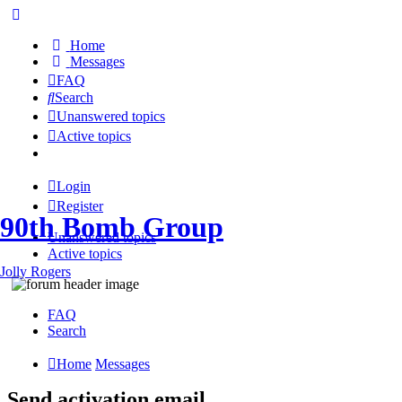
Home
Messages
FAQ
Search
Unanswered topics
Active topics
Login
Register
90th Bomb Group
Unanswered topics
Active topics
Jolly Rogers
FAQ
Search
Home
Messages
Send activation email