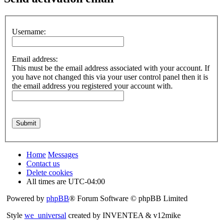
Username:
Email address:
This must be the email address associated with your account. If
you have not changed this via your user control panel then it is
the email address you registered your account with.
Home
Messages
Contact us
Delete cookies
All times are
UTC-04:00
Powered by
phpBB
® Forum Software © phpBB Limited
Style
we_universal
created by INVENTEA & v12mike