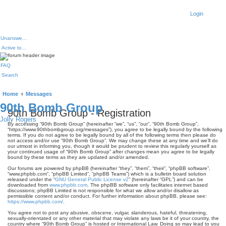
Login
Unanswered topics
Active topics
FAQ
Search
Home
Messages
90th Bomb Group
90th Bomb Group - Registration
Jolly Rogers
By accessing “90th Bomb Group” (hereinafter “we”, “us”, “our”, “90th Bomb Group”,
“https://www.90thbombgroup.org/messages”), you agree to be legally bound by the following
terms. If you do not agree to be legally bound by all of the following terms then please do
not access and/or use “90th Bomb Group”. We may change these at any time and we’ll do
our utmost in informing you, though it would be prudent to review this regularly yourself as
your continued usage of “90th Bomb Group” after changes mean you agree to be legally
bound by these terms as they are updated and/or amended.
Our forums are powered by phpBB (hereinafter “they”, “them”, “their”, “phpBB software”,
“www.phpbb.com”, “phpBB Limited”, “phpBB Teams”) which is a bulletin board solution
released under the “
GNU General Public License v2
” (hereinafter “GPL”) and can be
downloaded from
www.phpbb.com
. The phpBB software only facilitates internet based
discussions; phpBB Limited is not responsible for what we allow and/or disallow as
permissible content and/or conduct. For further information about phpBB, please see:
https://www.phpbb.com/
.
You agree not to post any abusive, obscene, vulgar, slanderous, hateful, threatening,
sexually-orientated or any other material that may violate any laws be it of your country, the
country where “90th Bomb Group” is hosted or International Law. Doing so may lead to you