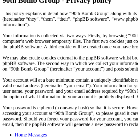
90th Bomb Group - Privacy policy
This policy explains in detail how “90th Bomb Group” along with it
(hereinafter “they”, “them”, “their”, “phpBB software”, “www.phpbb
information”).
Your information is collected via two ways. Firstly, by browsing “90
computer’s web browser temporary files. The first two cookies just con
the phpBB software. A third cookie will be created once you have br
We may also create cookies external to the phpBB software whilst br
phpBB software. The second way in which we collect your information 
on “90th Bomb Group” (hereinafter “your account”) and posts submitted
Your account will at a bare minimum contain a uniquely identifiable 
valid email address (hereinafter “your email”). Your information for 
user name, your password, and your email address required by “90th B
the option of what information in your account is publicly displayed.
Your password is ciphered (a one-way hash) so that it is secure. How
accessing your account at “90th Bomb Group”, so please guard it care
password. Should you forget your password for your account, you can
email, then the phpBB software will generate a new password to recl
Home
Messages