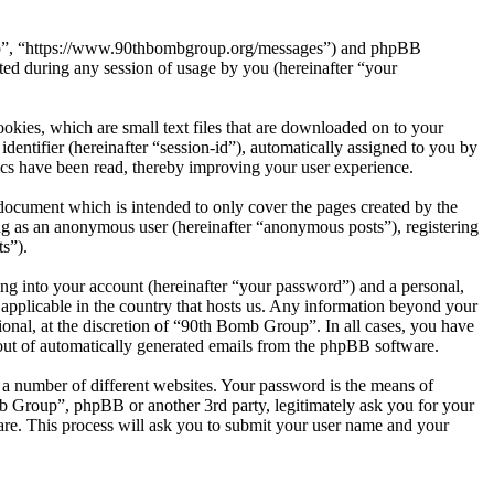
roup”, “https://www.90thbombgroup.org/messages”) and phpBB
d during any session of usage by you (hereinafter “your
kies, which are small text files that are downloaded on to your
dentifier (hereinafter “session-id”), automatically assigned to you by
cs have been read, thereby improving your user experience.
document which is intended to only cover the pages created by the
ng as an anonymous user (hereinafter “anonymous posts”), registering
s”).
ng into your account (hereinafter “your password”) and a personal,
 applicable in the country that hosts us. Any information beyond your
onal, at the discretion of “90th Bomb Group”. In all cases, you have
-out of automatically generated emails from the phpBB software.
 a number of different websites. Your password is the means of
b Group”, phpBB or another 3rd party, legitimately ask you for your
re. This process will ask you to submit your user name and your