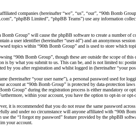
s affiliated companies (hereinafter “we”, “us”, “our”, “90th Bomb G
.com”, “phpBB Limited”, “phpBB Teams”) use any information collecte
th Bomb Group” will cause the phpBB software to create a number of coo
tain a user identifier (hereinafter “user-id”) and an anonymous session i
owsed topics within “90th Bomb Group” and is used to store which topi
owsing “90th Bomb Group”, though these are outside the scope of this 
is by what you submit to us. This can be, and is not limited to: posti
 by you after registration and whilst logged in (hereinafter “your post
name (hereinafter “your user name”), a personal password used for loggi
your account at “90th Bomb Group” is protected by data-protection laws
omb Group” during the registration process is either mandatory or opti
 Furthermore, within your account, you have the option to opt-in or opt
ever, it is recommended that you do not reuse the same password across
fully and under no circumstance will anyone affiliated with “90th Bom
 use the “I forgot my password” feature provided by the phpBB softwa
aim your account.