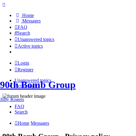
Home
Messages
FAQ
Search
Unanswered topics
Active topics
Login
Register
Unanswered topics
90th Bomb Group
Active topics
Jolly Rogers
FAQ
Search
Home
Messages