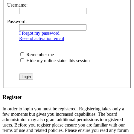
Username:
Password:
I forgot my password
Resend activation email
Remember me
Hide my online status this session
Register
In order to login you must be registered. Registering takes only a
few moments but gives you increased capabilities. The board
administrator may also grant additional permissions to registered
users. Before you register please ensure you are familiar with our
terms of use and related policies. Please ensure you read any forum