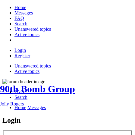
Home
Messages
FAQ
Search
Unanswered topics
Active topics
Login
Register
Unanswered topics
Active topics
90th Bomb Group
FAQ
Search
Jolly Rogers
Home
Messages
Login