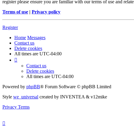
register please ensure you are familiar with our terms of use and rela
Terms of use
|
Privacy policy
Register
Home
Messages
Contact us
Delete cookies
All times are
UTC-04:00
Contact us
Delete cookies
All times are
UTC-04:00
Powered by
phpBB
® Forum Software © phpBB Limited
Style
we_universal
created by INVENTEA & v12mike
Privacy
Terms