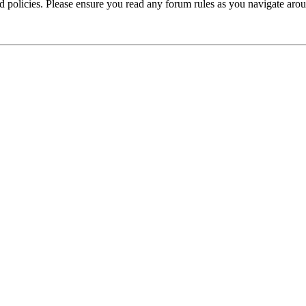
ted policies. Please ensure you read any forum rules as you navigate aro