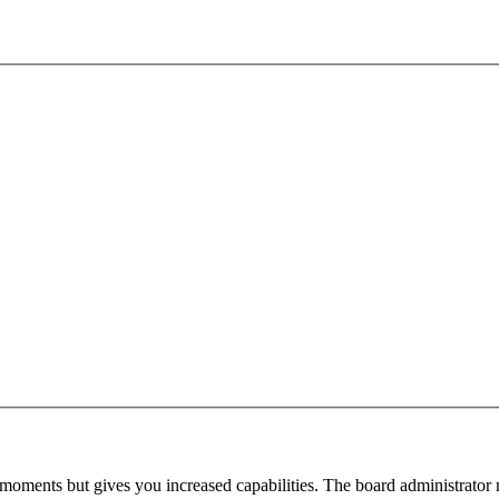
 moments but gives you increased capabilities. The board administrator 