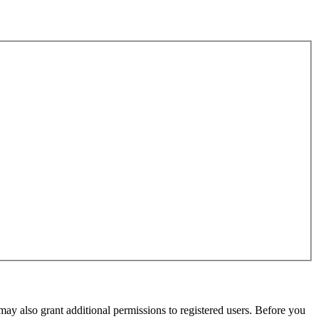
may also grant additional permissions to registered users. Before you