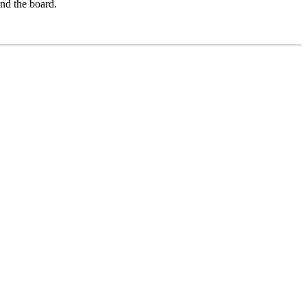
und the board.