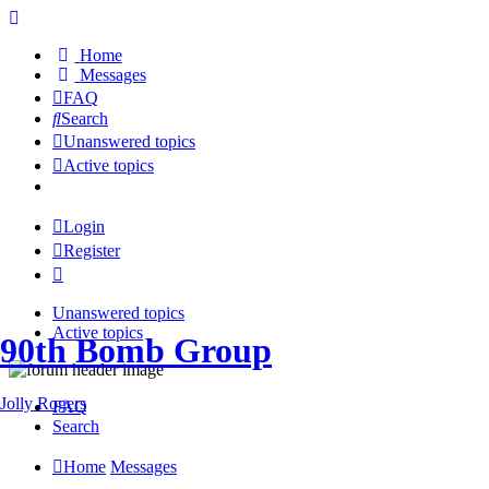
Home
Messages
FAQ
Search
Unanswered topics
Active topics
Login
Register
Unanswered topics
Active topics
90th Bomb Group
Jolly Rogers
FAQ
Search
Home
Messages