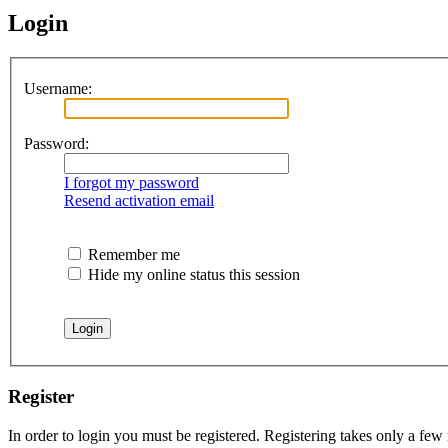
Login
Username:
Password:
I forgot my password
Resend activation email
Remember me
Hide my online status this session
Register
In order to login you must be registered. Registering takes only a few