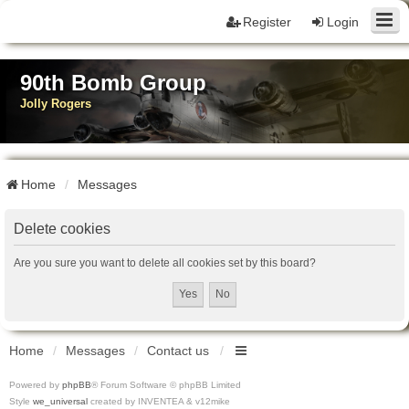
Register
Login
90th Bomb Group
Jolly Rogers
Home
Messages
Delete cookies
Are you sure you want to delete all cookies set by this board?
Home
Messages
Contact us
Powered by
phpBB
® Forum Software © phpBB Limited
Style
we_universal
created by INVENTEA & v12mike