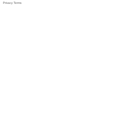
Privacy
Terms