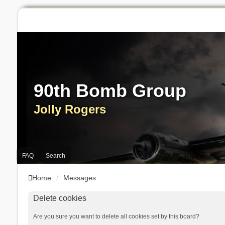
90th Bomb Group
Jolly Rogers
FAQ
Search
Home
Messages
Delete cookies
Are you sure you want to delete all cookies set by this board?