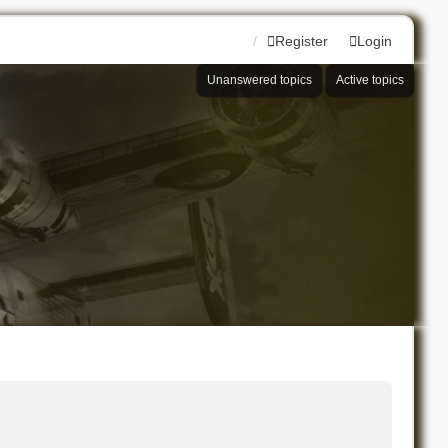
Register
Login
Unanswered topics
Active topics