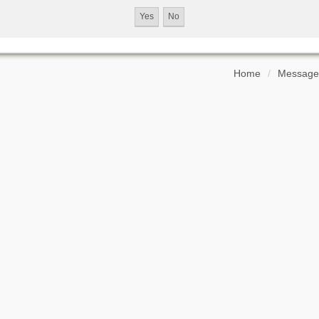
Home
Message