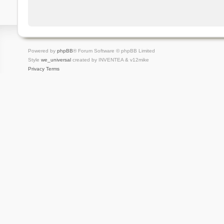
Powered by
phpBB
® Forum Software © phpBB Limited
Style
we_universal
created by INVENTEA & v12mike
Privacy
Terms