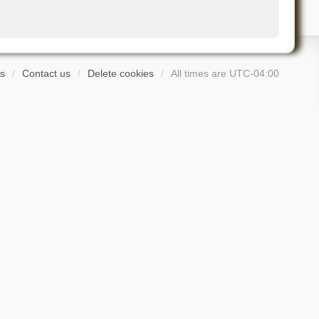
s
Contact us
Delete cookies
All times are
UTC-04:00