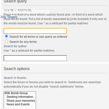
Search query
90th Bomb Group
Search for keywords:
Place
+
in front of a word which must be found and
-
in front of a word which
Jolly Rogers
must not be found. Put a list of words separated by
|
into brackets if only one of
the words must be found. Use * as a wildcard for partial matches.
Search for all terms or use query as entered
Search for any terms
Search for author:
Use * as a wildcard for partial matches.
Search options
Search in forums:
Select the forum or forums you wish to search in. Subforums are searched
automatically if you do not disable “search subforums“ below.