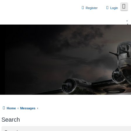
Register
Login
Home
Messages
Search