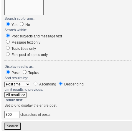
Search subforums:
Yes
No
Search within:
Post subjects and message text
Message text only
Topic titles only
First post of topics only
Display results as:
Posts
Topics
Sort results by:
Ascending
Descending
Limit results to previous:
Return first:
Set to 0 to display the entire post.
characters of posts