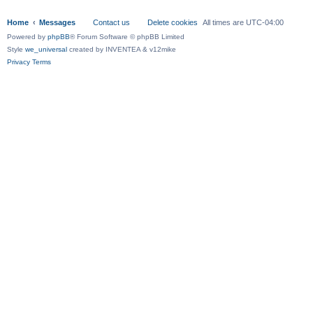
Home
Messages
Contact us
Delete cookies
All times are
UTC-04:00
Powered by
phpBB
® Forum Software © phpBB Limited
Style
we_universal
created by INVENTEA & v12mike
Privacy
Terms