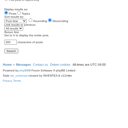
Display results as:
Posts
Topics
Sort results by:
Ascending
Descending
Limit results to previous:
Return first:
Set to 0 to display the entire post.
characters of posts
Home
Messages
Contact us
Delete cookies
All times are
UTC-04:00
Powered by
phpBB
® Forum Software © phpBB Limited
Style
we_universal
created by INVENTEA & v12mike
Privacy
Terms