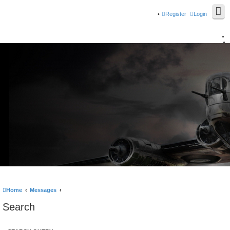
Register
Login
Home
Messages
Search