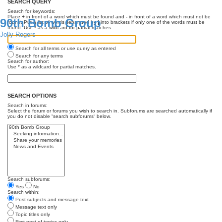
SEARCH QUERY
Search for keywords:
Place
+
in front of a word which must be found and
-
in front of a word which must not be
90th Bomb Group
found. Put a list of words separated by
|
into brackets if only one of the words must be
found. Use * as a wildcard for partial matches.
Jolly Rogers
Search for all terms or use query as entered
Search for any terms
Search for author:
Use * as a wildcard for partial matches.
SEARCH OPTIONS
Search in forums:
Select the forum or forums you wish to search in. Subforums are searched automatically if
you do not disable “search subforums“ below.
Search subforums:
Yes
No
Search within:
Post subjects and message text
Message text only
Topic titles only
First post of topics only