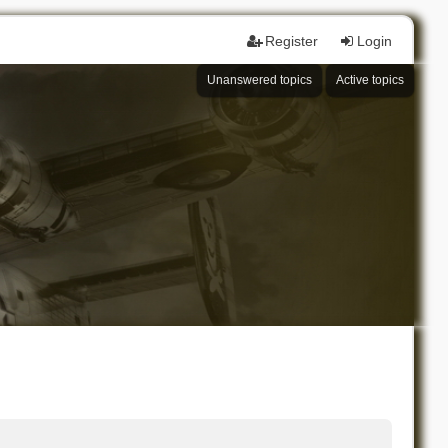
Register
Login
Unanswered topics
Active topics