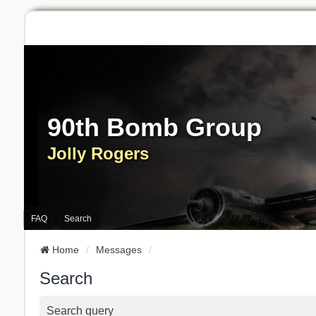
90th Bomb Group
Jolly Rogers
FAQ
Search
Home
Messages
Search
Search query