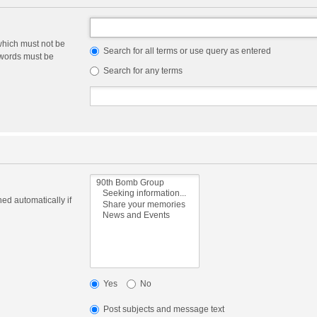
which must not be
Search for all terms or use query as entered
e words must be
Search for any terms
ed automatically if
Yes
No
Post subjects and message text