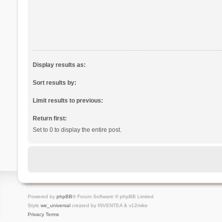
Display results as:
Sort results by:
Limit results to previous:
Return first:
Set to 0 to display the entire post.
Powered by
phpBB
® Forum Software © phpBB Limited
Style
we_universal
created by INVENTEA & v12mike
Privacy
Terms