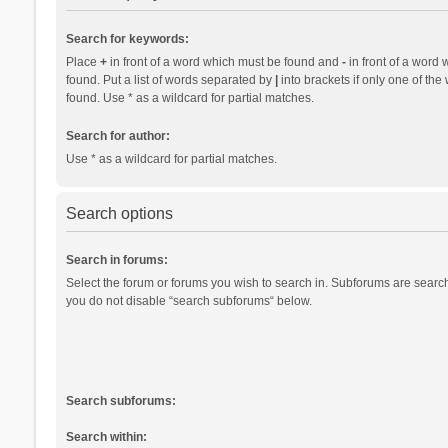
Search for keywords:
Place
+
in front of a word which must be found and
-
in front of a word 
found. Put a list of words separated by
|
into brackets if only one of th
found. Use * as a wildcard for partial matches.
Search for author:
Use * as a wildcard for partial matches.
Search options
Search in forums:
Select the forum or forums you wish to search in. Subforums are search
you do not disable “search subforums“ below.
Search subforums:
Search within: