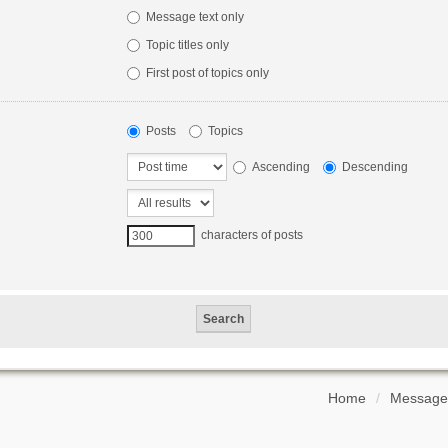
Message text only
Topic titles only
First post of topics only
Posts
Topics
Ascending
Descending
characters of posts
Home
Message