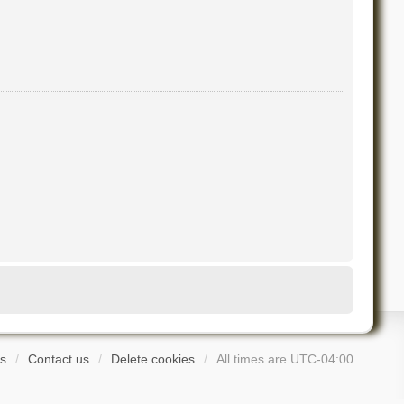
s
Contact us
Delete cookies
All times are
UTC-04:00