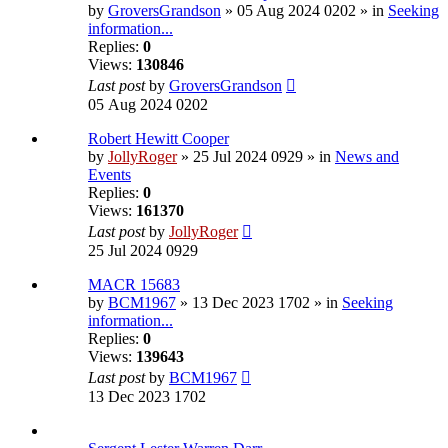
by
GroversGrandson
» 05 Aug 2024 0202 » in
Seeking
information...
Replies:
0
Views:
130846
Last post
by
GroversGrandson
05 Aug 2024 0202
Robert Hewitt Cooper
by
JollyRoger
» 25 Jul 2024 0929 » in
News and
Events
Replies:
0
Views:
161370
Last post
by
JollyRoger
25 Jul 2024 0929
MACR 15683
by
BCM1967
» 13 Dec 2023 1702 » in
Seeking
information...
Replies:
0
Views:
139643
Last post
by
BCM1967
13 Dec 2023 1702