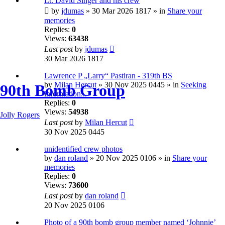
Lt. David Singer and his crew
by
jdumas
» 30 Mar 2026 1817 » in
Share your
memories
Replies:
0
Views:
63438
Last post
by
jdumas
30 Mar 2026 1817
Lawrence P „Larry“ Pastiran - 319th BS
by
Milan Hercut
» 30 Nov 2025 0445 » in
Seeking
90th Bomb Group
information...
Replies:
0
Views:
54938
Jolly Rogers
Last post
by
Milan Hercut
30 Nov 2025 0445
unidentified crew photos
by
dan roland
» 20 Nov 2025 0106 » in
Share your
memories
Replies:
0
Views:
73600
Last post
by
dan roland
20 Nov 2025 0106
Photo of a 90th bomb group member named ‘Johnnie’