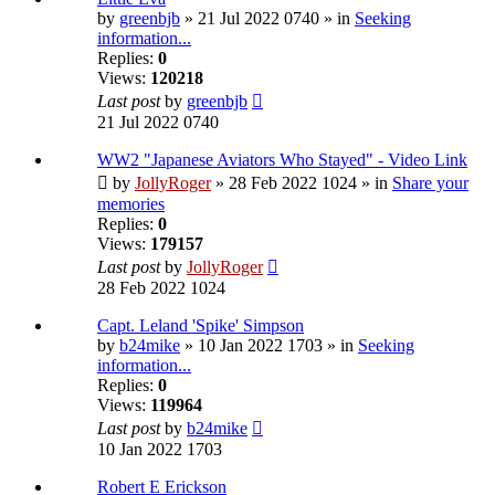
by
greenbjb
» 21 Jul 2022 0740 » in
Seeking
information...
Replies:
0
Views:
120218
Last post
by
greenbjb
21 Jul 2022 0740
WW2 "Japanese Aviators Who Stayed" - Video Link
by
JollyRoger
» 28 Feb 2022 1024 » in
Share your
memories
Replies:
0
Views:
179157
Last post
by
JollyRoger
28 Feb 2022 1024
Capt. Leland 'Spike' Simpson
by
b24mike
» 10 Jan 2022 1703 » in
Seeking
information...
Replies:
0
Views:
119964
Last post
by
b24mike
10 Jan 2022 1703
Robert E Erickson