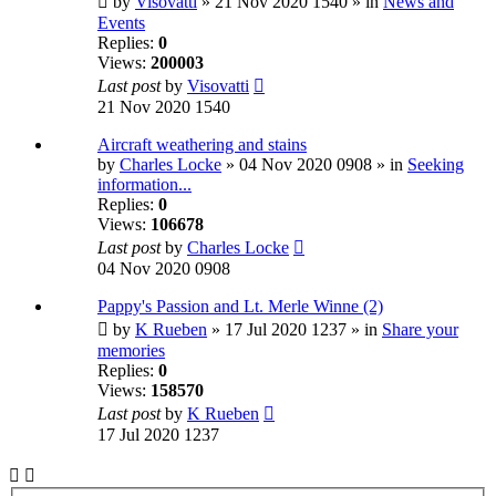
by
Visovatti
» 21 Nov 2020 1540 » in
News and
Events
Replies:
0
Views:
200003
Last post
by
Visovatti
21 Nov 2020 1540
Aircraft weathering and stains
by
Charles Locke
» 04 Nov 2020 0908 » in
Seeking
information...
Replies:
0
Views:
106678
Last post
by
Charles Locke
04 Nov 2020 0908
Pappy's Passion and Lt. Merle Winne (2)
by
K Rueben
» 17 Jul 2020 1237 » in
Share your
memories
Replies:
0
Views:
158570
Last post
by
K Rueben
17 Jul 2020 1237