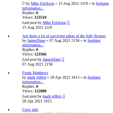
by
Mike Erickson
» 15 Aug 2021 1119 » in
Seeking
information...
Replies:
0
Views:
123510
Last post
by
Mike Erickson
15 Aug 2021 1119
Are there a lot of surviving pilots of the Jolly Rogers
by
JamesDane
» 07 Aug 2021 2158 » in
Seeking
information...
Replies:
0
Views:
123566
Last post
by
JamesDane
07 Aug 2021 2158
Frank Matthews
by
mark jeffers
» 28 Apr 2021 1815 » in
Seeking
information...
Replies:
0
Views:
122800
Last post
by
mark jeffers
28 Apr 2021 1815
Crew info