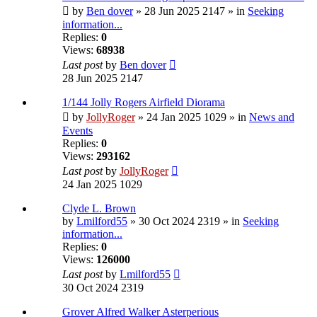
by
Ben dover
» 28 Jun 2025 2147 » in
Seeking
information...
Replies:
0
Views:
68938
Last post
by
Ben dover
28 Jun 2025 2147
1/144 Jolly Rogers Airfield Diorama
by
JollyRoger
» 24 Jan 2025 1029 » in
News and
Events
Replies:
0
Views:
293162
Last post
by
JollyRoger
24 Jan 2025 1029
Clyde L. Brown
by
Lmilford55
» 30 Oct 2024 2319 » in
Seeking
information...
Replies:
0
Views:
126000
Last post
by
Lmilford55
30 Oct 2024 2319
Grover Alfred Walker Asterperious