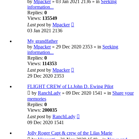
by
Mpacker
» 03 Jan 2021 2136 » in
Seeking
information...
Replies:
0
Views:
135549
Last post
by
Mpacker
03 Jan 2021 2136
My grandfather
by
Mpacker
» 29 Dec 2020 2353 » in
Seeking
information...
Replies:
0
Views:
114353
Last post
by
Mpacker
29 Dec 2020 2353
FLIGHT CREW of Lt.John D. Ewing Pilot
by
RanchLady
» 09 Dec 2020 1541 » in
Share your
memories
Replies:
0
Views:
200035
Last post
by
RanchLady
09 Dec 2020 1541
Jolly Roger Capt & crew of the Lilas Marie