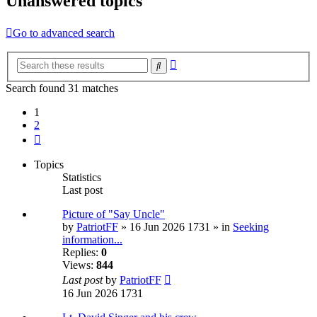
Unanswered topics
Go to advanced search
Advanced
Search
search
Search found 31 matches
1
2
Next
Topics
Statistics
Last post
Picture of "Say Uncle"
by
PatriotFF
» 16 Jun 2026 1731 » in
Seeking
information...
Replies:
0
Views:
844
Last post
by
PatriotFF
16 Jun 2026 1731