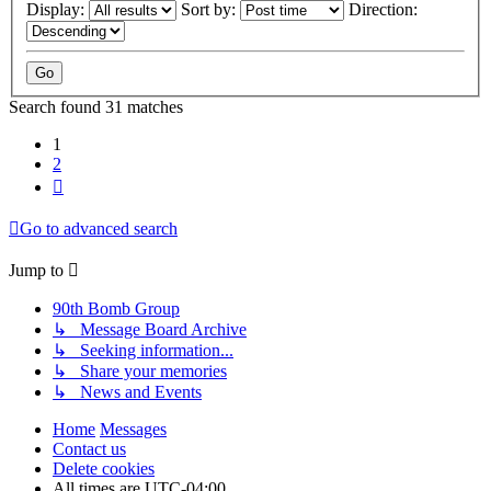
Display:
Sort by:
Direction:
Search found 31 matches
1
2
Next
Go to advanced search
Jump to
90th Bomb Group
↳ Message Board Archive
↳ Seeking information...
↳ Share your memories
↳ News and Events
Home
Messages
Contact us
Delete cookies
All times are
UTC-04:00