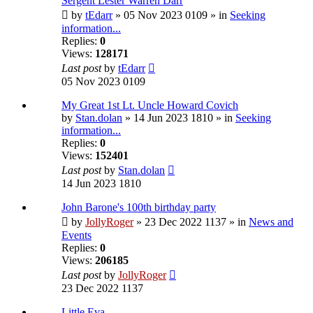
Sergent Lester Warren Darr
by
tEdarr
» 05 Nov 2023 0109 » in
Seeking
information...
Replies:
0
Views:
128171
Last post
by
tEdarr
05 Nov 2023 0109
My Great 1st Lt. Uncle Howard Covich
by
Stan.dolan
» 14 Jun 2023 1810 » in
Seeking
information...
Replies:
0
Views:
152401
Last post
by
Stan.dolan
14 Jun 2023 1810
John Barone's 100th birthday party
by
JollyRoger
» 23 Dec 2022 1137 » in
News and
Events
Replies:
0
Views:
206185
Last post
by
JollyRoger
23 Dec 2022 1137
Little Eva