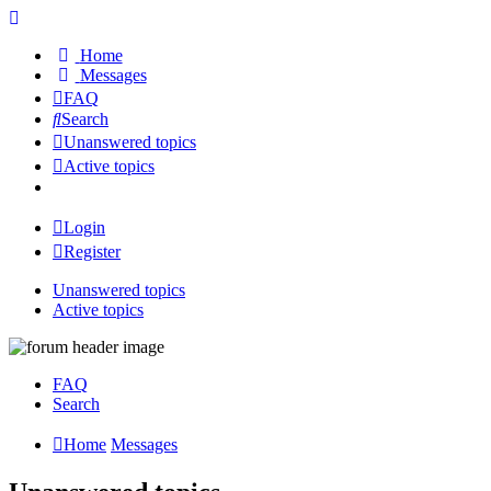
Home
Messages
FAQ
Search
Unanswered topics
Active topics
Login
Register
Unanswered topics
Active topics
FAQ
Search
Home
Messages