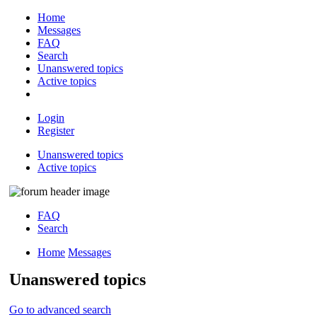
Home
Messages
FAQ
Search
Unanswered topics
Active topics
Login
Register
Unanswered topics
Active topics
FAQ
Search
Home
Messages
Unanswered topics
Go to advanced search