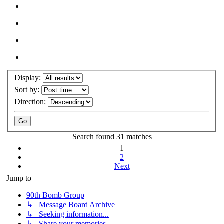
Display:
Sort by:
Direction:
Search found 31 matches
1
2
Next
Jump to
90th Bomb Group
↳ Message Board Archive
↳ Seeking information...
↳ Share your memories