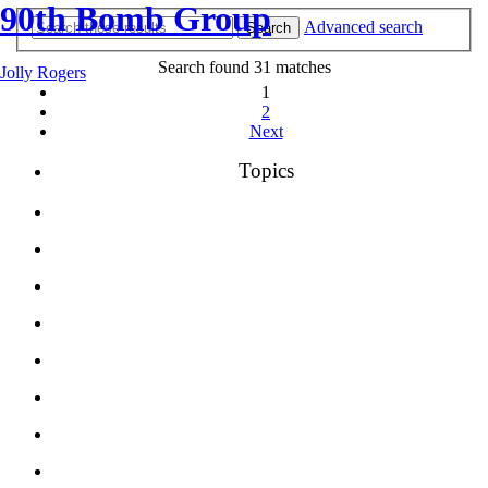
90th Bomb Group
Advanced search
Search
Search found 31 matches
Jolly Rogers
1
2
Next
Topics