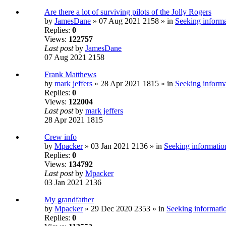
Are there a lot of surviving pilots of the Jolly Rogers
by
JamesDane
» 07 Aug 2021 2158 » in
Seeking informa
Replies:
0
Views:
122757
Last post
by
JamesDane
07 Aug 2021 2158
Frank Matthews
by
mark jeffers
» 28 Apr 2021 1815 » in
Seeking informa
Replies:
0
Views:
122004
Last post
by
mark jeffers
28 Apr 2021 1815
Crew info
by
Mpacker
» 03 Jan 2021 2136 » in
Seeking information
Replies:
0
Views:
134792
Last post
by
Mpacker
03 Jan 2021 2136
My grandfather
by
Mpacker
» 29 Dec 2020 2353 » in
Seeking informatio
Replies:
0