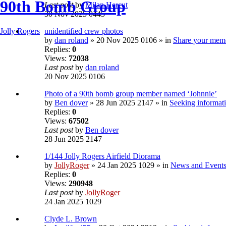
90th Bomb Group
Last post
by
Milan Hercut
30 Nov 2025 0445
unidentified crew photos
Jolly Rogers
by
dan roland
» 20 Nov 2025 0106 » in
Share your mem
Replies:
0
Views:
72038
Last post
by
dan roland
20 Nov 2025 0106
Photo of a 90th bomb group member named ‘Johnnie’
by
Ben dover
» 28 Jun 2025 2147 » in
Seeking informati
Replies:
0
Views:
67502
Last post
by
Ben dover
28 Jun 2025 2147
1/144 Jolly Rogers Airfield Diorama
by
JollyRoger
» 24 Jan 2025 1029 » in
News and Event
Replies:
0
Views:
290948
Last post
by
JollyRoger
24 Jan 2025 1029
Clyde L. Brown