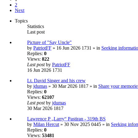
2
Next
Topics
Statistics
Last post
Picture of "Say Uncle"
by
PatriotFF
» 16 Jun 2026 1731 » in
Seeking informatio
Replies:
0
Views:
822
Last post
by
PatriotFF
16 Jun 2026 1731
Lt. David Singer and his crew
by
jdumas
» 30 Mar 2026 1817 » in
Share your memorie
Replies:
0
Views:
62107
Last post
by
jdumas
30 Mar 2026 1817
Lawrence P „Larry“ Pastiran - 319th BS
by
Milan Hercut
» 30 Nov 2025 0445 » in
Seeking infor
Replies:
0
Views:
53481