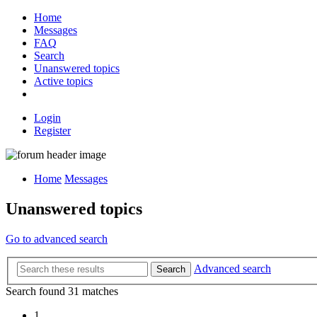
Home
Messages
FAQ
Search
Unanswered topics
Active topics
Login
Register
Home
Messages
Unanswered topics
Go to advanced search
Advanced search
Search
Search found 31 matches
1