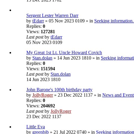
Sergent Lester Warren Darr
by
tEdarr
» 05 Nov 2023 0109 » in
Seeking information.
Replies:
0
Views:
127281
Last post
by
tEdarr
05 Nov 2023 0109
My Great 1st Lt. Uncle Howard Covich
by
Stan.dolan
» 14 Jun 2023 1810 » in
Seeking informati
Replies:
0
Views:
151594
Last post
by
Stan.dolan
14 Jun 2023 1810
John Barone's 100th birthday party
by
JollyRoger
» 23 Dec 2022 1137 » in
News and Event
Replies:
0
Views:
204692
Last post
by
JollyRoger
23 Dec 2022 1137
Little Eva
by
greenbjb
» 21 Jul 2022 0740 » in
Seeking information