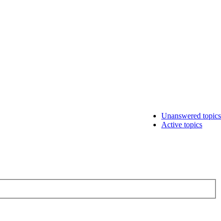
Unanswered topics
Active topics