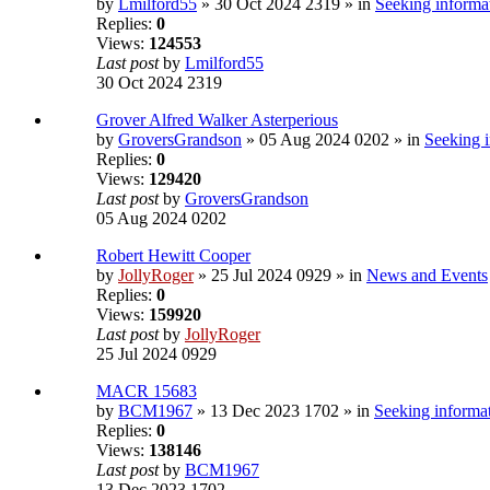
by
Lmilford55
» 30 Oct 2024 2319 » in
Seeking informat
Replies:
0
Views:
124553
Last post
by
Lmilford55
30 Oct 2024 2319
Grover Alfred Walker Asterperious
by
GroversGrandson
» 05 Aug 2024 0202 » in
Seeking i
Replies:
0
Views:
129420
Last post
by
GroversGrandson
05 Aug 2024 0202
Robert Hewitt Cooper
by
JollyRoger
» 25 Jul 2024 0929 » in
News and Events
Replies:
0
Views:
159920
Last post
by
JollyRoger
25 Jul 2024 0929
MACR 15683
by
BCM1967
» 13 Dec 2023 1702 » in
Seeking informat
Replies:
0
Views:
138146
Last post
by
BCM1967
13 Dec 2023 1702