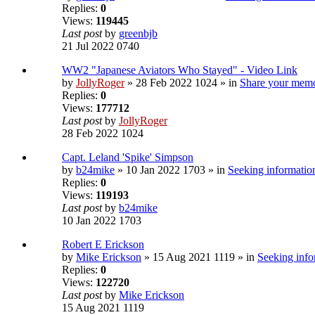
Replies:
0
Views:
119445
Last post
by
greenbjb
21 Jul 2022 0740
WW2 "Japanese Aviators Who Stayed" - Video Link
by
JollyRoger
» 28 Feb 2022 1024 » in
Share your memo
Replies:
0
Views:
177712
Last post
by
JollyRoger
28 Feb 2022 1024
Capt. Leland 'Spike' Simpson
by
b24mike
» 10 Jan 2022 1703 » in
Seeking information
Replies:
0
Views:
119193
Last post
by
b24mike
10 Jan 2022 1703
Robert E Erickson
by
Mike Erickson
» 15 Aug 2021 1119 » in
Seeking info
Replies:
0
Views:
122720
Last post
by
Mike Erickson
15 Aug 2021 1119