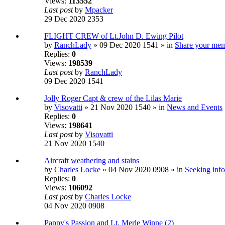
Views:
113552
Last post
by
Mpacker
29 Dec 2020 2353
FLIGHT CREW of Lt.John D. Ewing Pilot
by
RanchLady
» 09 Dec 2020 1541 » in
Share your mem
Replies:
0
Views:
198539
Last post
by
RanchLady
09 Dec 2020 1541
Jolly Roger Capt & crew of the Lilas Marie
by
Visovatti
» 21 Nov 2020 1540 » in
News and Events
Replies:
0
Views:
198641
Last post
by
Visovatti
21 Nov 2020 1540
Aircraft weathering and stains
by
Charles Locke
» 04 Nov 2020 0908 » in
Seeking info
Replies:
0
Views:
106092
Last post
by
Charles Locke
04 Nov 2020 0908
Pappy's Passion and Lt. Merle Winne (2)