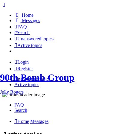
Home
Messages
FAQ
Search
Unanswered topics
Active topics
Login
Register
90th Bomb Group
Unanswered topics
Active topics
Jolly Rogers
FAQ
Search
Home
Messages