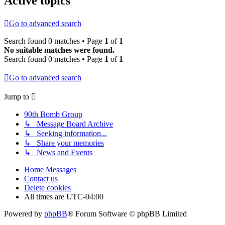
Active topics
Go to advanced search
Search found 0 matches • Page
1
of
1
No suitable matches were found.
Search found 0 matches • Page
1
of
1
Go to advanced search
Jump to
90th Bomb Group
↳ Message Board Archive
↳ Seeking information...
↳ Share your memories
↳ News and Events
Home
Messages
Contact us
Delete cookies
All times are
UTC-04:00
Powered by
phpBB
® Forum Software © phpBB Limited