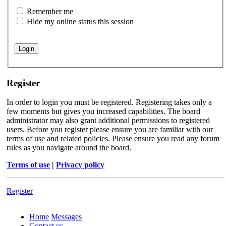
Remember me
Hide my online status this session
Register
In order to login you must be registered. Registering takes only a
few moments but gives you increased capabilities. The board
administrator may also grant additional permissions to registered
users. Before you register please ensure you are familiar with our
terms of use and related policies. Please ensure you read any forum
rules as you navigate around the board.
Terms of use
|
Privacy policy
Register
Home
Messages
Contact us