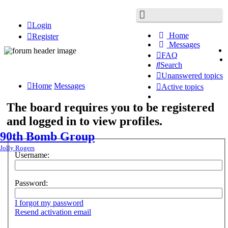
Login
Home
Register
Messages
FAQ
Search
Unanswered topics
Home
Messages
Active topics
The board requires you to be registered
and logged in to view profiles.
90th Bomb Group
Jolly Rogers
Username:
Password:
I forgot my password
Resend activation email