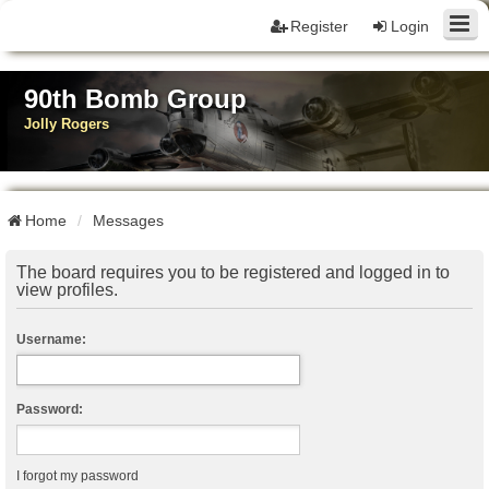
Register
Login
90th Bomb Group
Jolly Rogers
Home
Messages
The board requires you to be registered and logged in to
view profiles.
Username:
Password:
I forgot my password