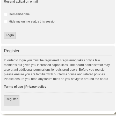
Resend activation email
Remember me
Hide my online status this session
Register
In order to login you must be registered. Registering takes only a few
moments but gives you increased capabilities. The board administrator may
also grant additional permissions to registered users. Before you register
please ensure you are familiar with our terms of use and related policies.
Please ensure you read any forum rules as you navigate around the board.
Terms of use
|
Privacy policy
Register