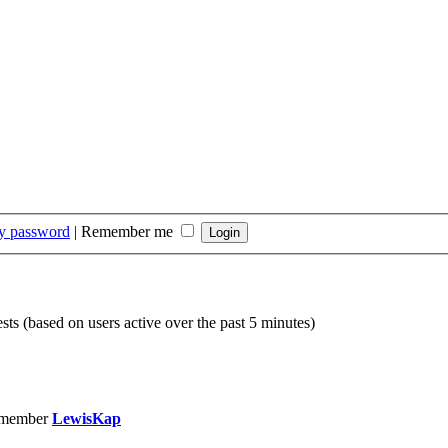
my password
|
Remember me
sts (based on users active over the past 5 minutes)
 member
LewisKap