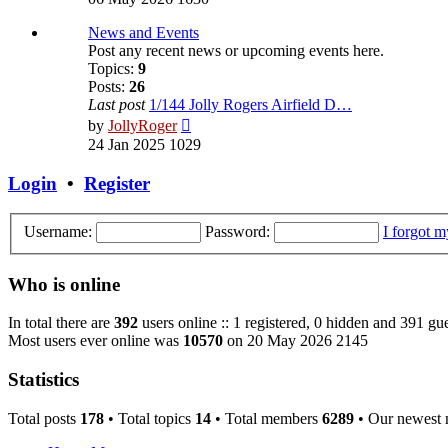
latest
post
News and Events
Post any recent news or upcoming events here.
Topics:
9
Posts:
26
Last post
1/144 Jolly Rogers Airfield D…
View
by
JollyRoger
the
24 Jan 2025 1029
latest
post
Login
•
Register
Username:
Password:
I forgot 
Who is online
In total there are
392
users online :: 1 registered, 0 hidden and 391 gue
Most users ever online was
10570
on 20 May 2026 2145
Statistics
Total posts
178
• Total topics
14
• Total members
6289
• Our newest