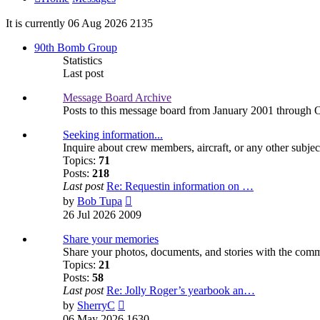
It is currently 06 Aug 2026 2135
90th Bomb Group
Statistics
Last post
Message Board Archive
Posts to this message board from January 2001 through 
Seeking information...
Inquire about crew members, aircraft, or any other subjec
Topics:
71
Posts:
218
Last post
Re: Requestin information on …
View
by
Bob Tupa
the
26 Jul 2026 2009
latest
post
Share your memories
Share your photos, documents, and stories with the com
Topics:
21
Posts:
58
Last post
Re: Jolly Roger’s yearbook an…
View
by
SherryC
the
06 May 2026 1630