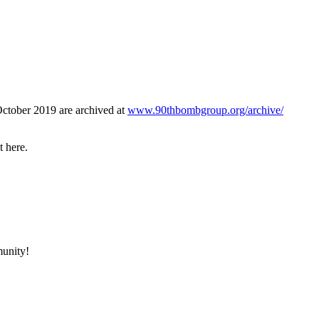
October 2019 are archived at
www.90thbombgroup.org/archive/
t here.
munity!