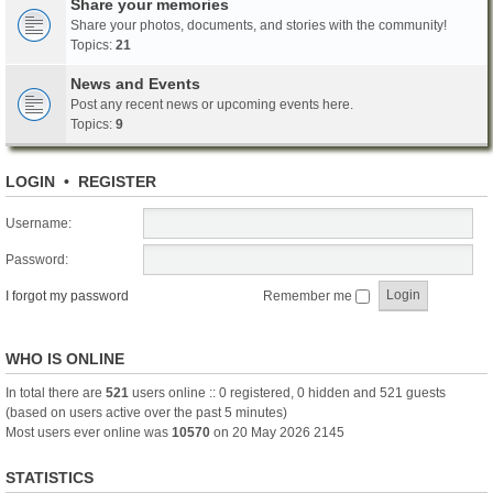
Share your memories
Share your photos, documents, and stories with the community!
Topics:
21
News and Events
Post any recent news or upcoming events here.
Topics:
9
LOGIN
•
REGISTER
Username:
Password:
I forgot my password
Remember me
WHO IS ONLINE
In total there are
521
users online :: 0 registered, 0 hidden and 521 guests
(based on users active over the past 5 minutes)
Most users ever online was
10570
on 20 May 2026 2145
STATISTICS