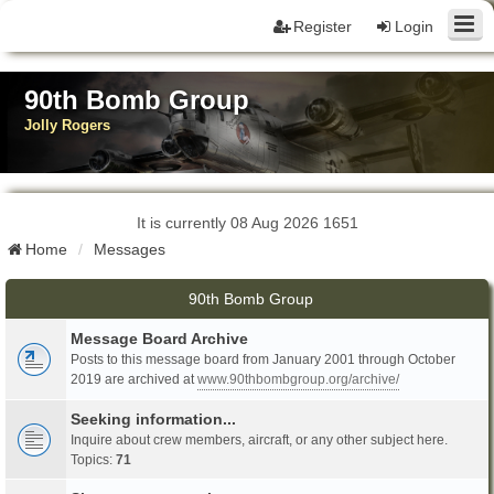
Register
Login
90th Bomb Group
Jolly Rogers
It is currently 08 Aug 2026 1651
Home
Messages
90th Bomb Group
Message Board Archive
Posts to this message board from January 2001 through October
2019 are archived at
www.90thbombgroup.org/archive/
Seeking information...
Inquire about crew members, aircraft, or any other subject here.
Topics:
71