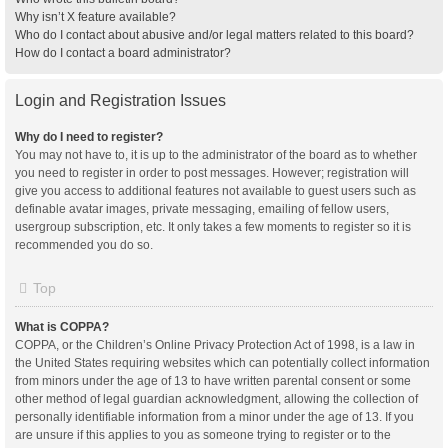
Why isn’t X feature available?
Who do I contact about abusive and/or legal matters related to this board?
How do I contact a board administrator?
Login and Registration Issues
Why do I need to register?
You may not have to, it is up to the administrator of the board as to whether
you need to register in order to post messages. However; registration will
give you access to additional features not available to guest users such as
definable avatar images, private messaging, emailing of fellow users,
usergroup subscription, etc. It only takes a few moments to register so it is
recommended you do so.
Top
What is COPPA?
COPPA, or the Children’s Online Privacy Protection Act of 1998, is a law in
the United States requiring websites which can potentially collect information
from minors under the age of 13 to have written parental consent or some
other method of legal guardian acknowledgment, allowing the collection of
personally identifiable information from a minor under the age of 13. If you
are unsure if this applies to you as someone trying to register or to the