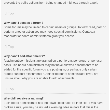
prevents the poll’s options from being changed mid-way through a poll.
Top
Why can’t I access a forum?
Some forums may be limited to certain users or groups. To view, read, post or
perform another action you may need special permissions. Contact a
moderator or board administrator to grant you access.
Top
Why can’t I add attachments?
Attachment permissions are granted on a per forum, per group, or per user
basis. The board administrator may not have allowed attachments to be
added for the specific forum you are posting in, or perhaps only certain
groups can post attachments. Contact the board administrator if you are
unsure about why you are unable to add attachments.
Top
Why did I receive a warning?
Each board administrator has their own set of rules for their site. If you have
broken a rule, you may be issued a warning. Please note that this is the