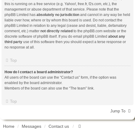
this is running on a free service (e.g. Yahoo!, free.fr, f2s.com, etc.), the
management or abuse department of that service. Please note that the
phpBB Limited has
absolutely no jurisdiction
and cannot in any way be held
liable over how, where or by whom this board is used. Do not contact the
phpBB Limited in relation to any legal (cease and desist, liable, defamatory
comment, etc.) matter
not directly related
to the phpBB.com website or the
discrete software of phpBB itself. If you do email phpBB Limited
about any
third party
use of this software then you should expect a terse response or
no response at all.
Top
How do I contact a board administrator?
All users of the board can use the “Contact us” form, if the option was
enabled by the board administrator.
Members of the board can also use the “The team” link.
Top
Jump To
Home
Messages
Contact us