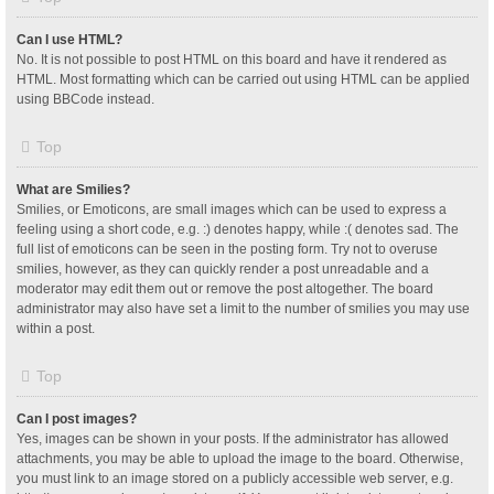
Can I use HTML?
No. It is not possible to post HTML on this board and have it rendered as
HTML. Most formatting which can be carried out using HTML can be applied
using BBCode instead.
Top
What are Smilies?
Smilies, or Emoticons, are small images which can be used to express a
feeling using a short code, e.g. :) denotes happy, while :( denotes sad. The
full list of emoticons can be seen in the posting form. Try not to overuse
smilies, however, as they can quickly render a post unreadable and a
moderator may edit them out or remove the post altogether. The board
administrator may also have set a limit to the number of smilies you may use
within a post.
Top
Can I post images?
Yes, images can be shown in your posts. If the administrator has allowed
attachments, you may be able to upload the image to the board. Otherwise,
you must link to an image stored on a publicly accessible web server, e.g.