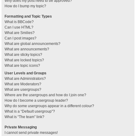
Why does my post need to be approved?
How do I bump my topic?
Formatting and Topic Types
What is BBCode?
Can I use HTML?
What are Smilies?
Can I post images?
What are global announcements?
What are announcements?
What are sticky topics?
What are locked topics?
What are topic icons?
User Levels and Groups
What are Administrators?
What are Moderators?
What are usergroups?
Where are the usergroups and how do I join one?
How do I become a usergroup leader?
Why do some usergroups appear in a different colour?
What is a “Default usergroup”?
What is “The team” link?
Private Messaging
I cannot send private messages!