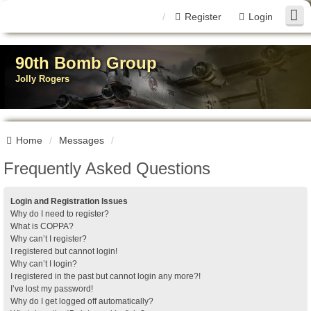
Register
Login
90th Bomb Group
Jolly Rogers
Home
Messages
Frequently Asked Questions
Login and Registration Issues
Why do I need to register?
What is COPPA?
Why can’t I register?
I registered but cannot login!
Why can’t I login?
I registered in the past but cannot login any more?!
I’ve lost my password!
Why do I get logged off automatically?