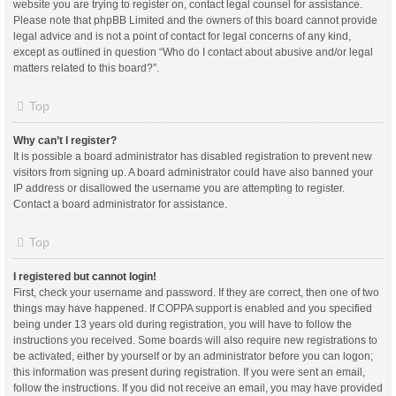
website you are trying to register on, contact legal counsel for assistance.
Please note that phpBB Limited and the owners of this board cannot provide
legal advice and is not a point of contact for legal concerns of any kind,
except as outlined in question “Who do I contact about abusive and/or legal
matters related to this board?”.
Top
Why can’t I register?
It is possible a board administrator has disabled registration to prevent new
visitors from signing up. A board administrator could have also banned your
IP address or disallowed the username you are attempting to register.
Contact a board administrator for assistance.
Top
I registered but cannot login!
First, check your username and password. If they are correct, then one of two
things may have happened. If COPPA support is enabled and you specified
being under 13 years old during registration, you will have to follow the
instructions you received. Some boards will also require new registrations to
be activated, either by yourself or by an administrator before you can logon;
this information was present during registration. If you were sent an email,
follow the instructions. If you did not receive an email, you may have provided