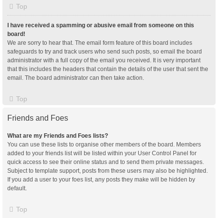
Top
I have received a spamming or abusive email from someone on this
board!
We are sorry to hear that. The email form feature of this board includes
safeguards to try and track users who send such posts, so email the board
administrator with a full copy of the email you received. It is very important
that this includes the headers that contain the details of the user that sent the
email. The board administrator can then take action.
Top
Friends and Foes
What are my Friends and Foes lists?
You can use these lists to organise other members of the board. Members
added to your friends list will be listed within your User Control Panel for
quick access to see their online status and to send them private messages.
Subject to template support, posts from these users may also be highlighted.
If you add a user to your foes list, any posts they make will be hidden by
default.
Top