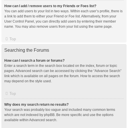
How can I add / remove users to my Friends or Foes list?
You can add users to your list in two ways. Within each user’s profile, there is
a link to add them to either your Friend or Foe list. Alternatively, from your
User Control Panel, you can directly add users by entering their member
name. You may also remove users from your list using the same page.
Top
Searching the Forums
How can I search a forum or forums?
Enter a search term in the search box located on the index, forum or topic
pages. Advanced search can be accessed by clicking the “Advance Search”
link which is available on all pages on the forum. How to access the search
may depend on the style used.
Top
Why does my search return no results?
Your search was probably too vague and included many common terms
which are not indexed by phpBB. Be more specific and use the options
available within Advanced search.