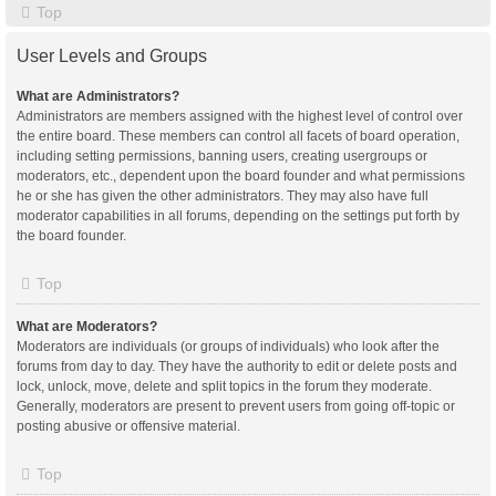
Top
User Levels and Groups
What are Administrators?
Administrators are members assigned with the highest level of control over
the entire board. These members can control all facets of board operation,
including setting permissions, banning users, creating usergroups or
moderators, etc., dependent upon the board founder and what permissions
he or she has given the other administrators. They may also have full
moderator capabilities in all forums, depending on the settings put forth by
the board founder.
Top
What are Moderators?
Moderators are individuals (or groups of individuals) who look after the
forums from day to day. They have the authority to edit or delete posts and
lock, unlock, move, delete and split topics in the forum they moderate.
Generally, moderators are present to prevent users from going off-topic or
posting abusive or offensive material.
Top