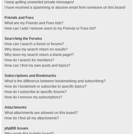
I keep getting unwanted private messages!
I have received a spamming or abusive email from someone on this board!
Friends and Foes
What are my Friends and Foes lists?
How can I add / remove users to my Friends or Foes list?
Searching the Forums
How can I search a forum or forums?
Why does my search return no results?
Why does my search return a blank page!?
How do I search for members?
How can I find my own posts and topics?
Subscriptions and Bookmarks
What is the difference between bookmarking and subscribing?
How do I bookmark or subscribe to specific topics?
How do I subscribe to specific forums?
How do I remove my subscriptions?
Attachments
What attachments are allowed on this board?
How do I find all my attachments?
phpBB Issues
Who wrote this bulletin board?