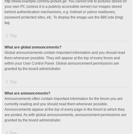
http://www.example.com/my-picture.gif. You cannot link to pictures stored on
your own PC (unless it is a publicly accessible server) nor images stored
behind authentication mechanisms, e.g. hotmail or yahoo mailboxes,
password protected sites, etc. To display the image use the BBCode [img]
tag.
Top
What are global announcements?
Global announcements contain important information and you should read
them whenever possible. They will appear at the top of every forum and
within your User Control Panel. Global announcement permissions are
granted by the board administrator.
Top
What are announcements?
Announcements often contain important information for the forum you are
currently reading and you should read them whenever possible.
Announcements appear at the top of every page in the forum to which they
are posted. As with global announcements, announcement permissions are
granted by the board administrator.
Top