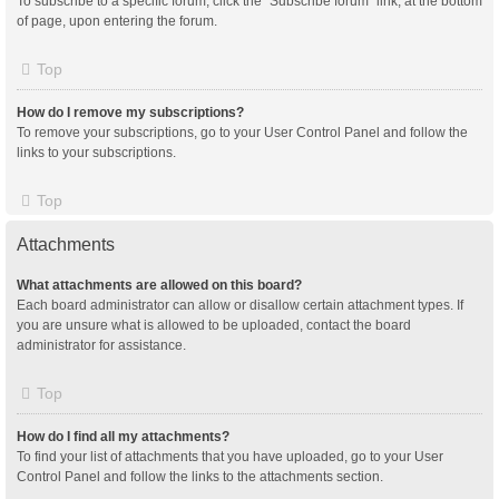
To subscribe to a specific forum, click the “Subscribe forum” link, at the bottom
of page, upon entering the forum.
Top
How do I remove my subscriptions?
To remove your subscriptions, go to your User Control Panel and follow the
links to your subscriptions.
Top
Attachments
What attachments are allowed on this board?
Each board administrator can allow or disallow certain attachment types. If
you are unsure what is allowed to be uploaded, contact the board
administrator for assistance.
Top
How do I find all my attachments?
To find your list of attachments that you have uploaded, go to your User
Control Panel and follow the links to the attachments section.