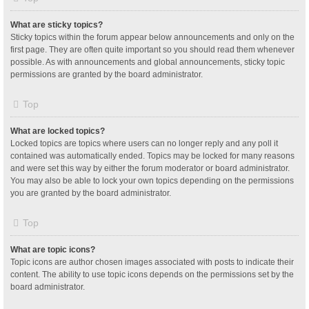
What are sticky topics?
Sticky topics within the forum appear below announcements and only on the
first page. They are often quite important so you should read them whenever
possible. As with announcements and global announcements, sticky topic
permissions are granted by the board administrator.
Top
What are locked topics?
Locked topics are topics where users can no longer reply and any poll it
contained was automatically ended. Topics may be locked for many reasons
and were set this way by either the forum moderator or board administrator.
You may also be able to lock your own topics depending on the permissions
you are granted by the board administrator.
Top
What are topic icons?
Topic icons are author chosen images associated with posts to indicate their
content. The ability to use topic icons depends on the permissions set by the
board administrator.