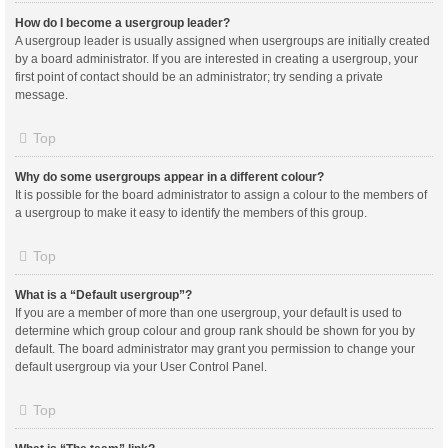
How do I become a usergroup leader?
A usergroup leader is usually assigned when usergroups are initially created
by a board administrator. If you are interested in creating a usergroup, your
first point of contact should be an administrator; try sending a private
message.
Top
Why do some usergroups appear in a different colour?
It is possible for the board administrator to assign a colour to the members of
a usergroup to make it easy to identify the members of this group.
Top
What is a “Default usergroup”?
If you are a member of more than one usergroup, your default is used to
determine which group colour and group rank should be shown for you by
default. The board administrator may grant you permission to change your
default usergroup via your User Control Panel.
Top