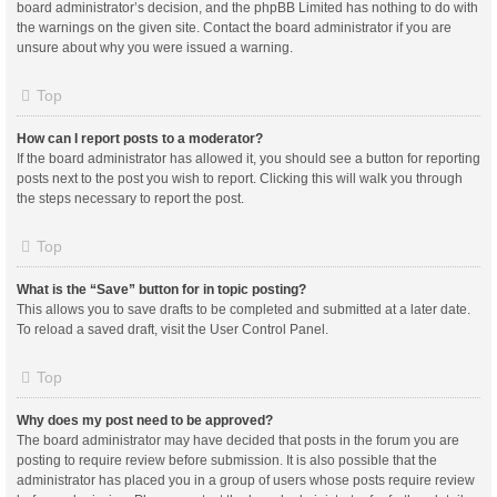
board administrator’s decision, and the phpBB Limited has nothing to do with
the warnings on the given site. Contact the board administrator if you are
unsure about why you were issued a warning.
Top
How can I report posts to a moderator?
If the board administrator has allowed it, you should see a button for reporting
posts next to the post you wish to report. Clicking this will walk you through
the steps necessary to report the post.
Top
What is the “Save” button for in topic posting?
This allows you to save drafts to be completed and submitted at a later date.
To reload a saved draft, visit the User Control Panel.
Top
Why does my post need to be approved?
The board administrator may have decided that posts in the forum you are
posting to require review before submission. It is also possible that the
administrator has placed you in a group of users whose posts require review