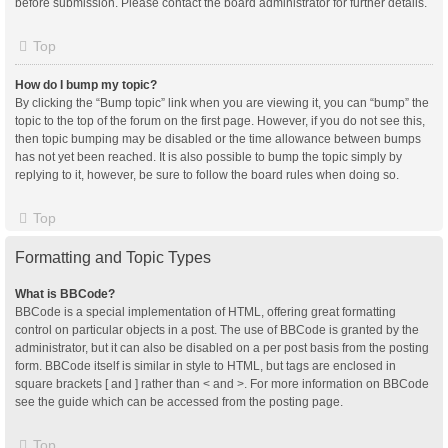
before submission. Please contact the board administrator for further details.
Top
How do I bump my topic?
By clicking the “Bump topic” link when you are viewing it, you can “bump” the
topic to the top of the forum on the first page. However, if you do not see this,
then topic bumping may be disabled or the time allowance between bumps
has not yet been reached. It is also possible to bump the topic simply by
replying to it, however, be sure to follow the board rules when doing so.
Top
Formatting and Topic Types
What is BBCode?
BBCode is a special implementation of HTML, offering great formatting
control on particular objects in a post. The use of BBCode is granted by the
administrator, but it can also be disabled on a per post basis from the posting
form. BBCode itself is similar in style to HTML, but tags are enclosed in
square brackets [ and ] rather than < and >. For more information on BBCode
see the guide which can be accessed from the posting page.
Top