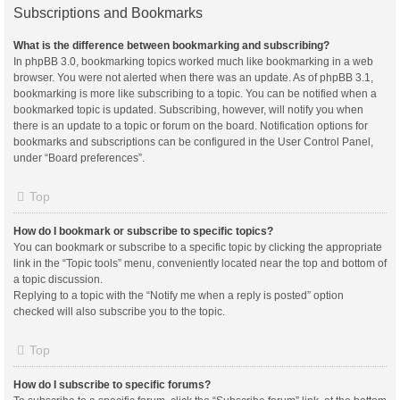
Subscriptions and Bookmarks
What is the difference between bookmarking and subscribing?
In phpBB 3.0, bookmarking topics worked much like bookmarking in a web
browser. You were not alerted when there was an update. As of phpBB 3.1,
bookmarking is more like subscribing to a topic. You can be notified when a
bookmarked topic is updated. Subscribing, however, will notify you when
there is an update to a topic or forum on the board. Notification options for
bookmarks and subscriptions can be configured in the User Control Panel,
under “Board preferences”.
Top
How do I bookmark or subscribe to specific topics?
You can bookmark or subscribe to a specific topic by clicking the appropriate
link in the “Topic tools” menu, conveniently located near the top and bottom of
a topic discussion.
Replying to a topic with the “Notify me when a reply is posted” option
checked will also subscribe you to the topic.
Top
How do I subscribe to specific forums?