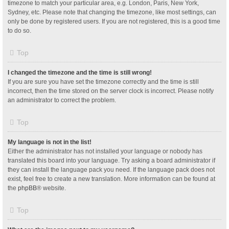
timezone to match your particular area, e.g. London, Paris, New York,
Sydney, etc. Please note that changing the timezone, like most settings, can
only be done by registered users. If you are not registered, this is a good time
to do so.
Top
I changed the timezone and the time is still wrong!
If you are sure you have set the timezone correctly and the time is still
incorrect, then the time stored on the server clock is incorrect. Please notify
an administrator to correct the problem.
Top
My language is not in the list!
Either the administrator has not installed your language or nobody has
translated this board into your language. Try asking a board administrator if
they can install the language pack you need. If the language pack does not
exist, feel free to create a new translation. More information can be found at
the
phpBB
® website.
Top