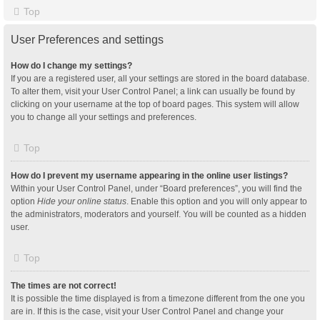
Top
User Preferences and settings
How do I change my settings?
If you are a registered user, all your settings are stored in the board database.
To alter them, visit your User Control Panel; a link can usually be found by
clicking on your username at the top of board pages. This system will allow
you to change all your settings and preferences.
Top
How do I prevent my username appearing in the online user listings?
Within your User Control Panel, under “Board preferences”, you will find the
option
Hide your online status
. Enable this option and you will only appear to
the administrators, moderators and yourself. You will be counted as a hidden
user.
Top
The times are not correct!
It is possible the time displayed is from a timezone different from the one you
are in. If this is the case, visit your User Control Panel and change your