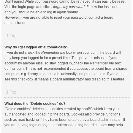
Don’t panic! While your password cannot be retrieved, it can easily be reset.
Visit the login page and click
I forgot my password
. Follow the instructions
and you should be able to log in again shortly.
However, if you are not able to reset your password, contact a board
administrator.
Top
Why do I get logged off automatically?
If you do not check the
Remember me
box when you login, the board will
only keep you logged in for a preset time. This prevents misuse of your
account by anyone else. To stay logged in, check the
Remember me
box
during login. This is not recommended if you access the board from a shared
computer, e.g. library, internet cafe, university computer lab, etc. If you do not
see this checkbox, it means a board administrator has disabled this feature.
Top
What does the “Delete cookies” do?
“Delete cookies” deletes the cookies created by phpBB which keep you
authenticated and logged into the board. Cookies also provide functions
such as read tracking if they have been enabled by a board administrator. If
you are having login or logout problems, deleting board cookies may help.