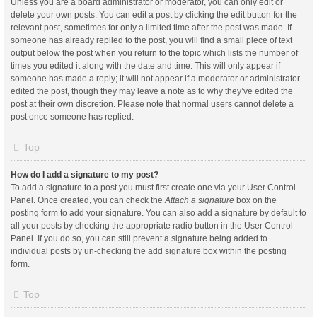
Unless you are a board administrator or moderator, you can only edit or
delete your own posts. You can edit a post by clicking the edit button for the
relevant post, sometimes for only a limited time after the post was made. If
someone has already replied to the post, you will find a small piece of text
output below the post when you return to the topic which lists the number of
times you edited it along with the date and time. This will only appear if
someone has made a reply; it will not appear if a moderator or administrator
edited the post, though they may leave a note as to why they’ve edited the
post at their own discretion. Please note that normal users cannot delete a
post once someone has replied.
Top
How do I add a signature to my post?
To add a signature to a post you must first create one via your User Control
Panel. Once created, you can check the
Attach a signature
box on the
posting form to add your signature. You can also add a signature by default to
all your posts by checking the appropriate radio button in the User Control
Panel. If you do so, you can still prevent a signature being added to
individual posts by un-checking the add signature box within the posting
form.
Top