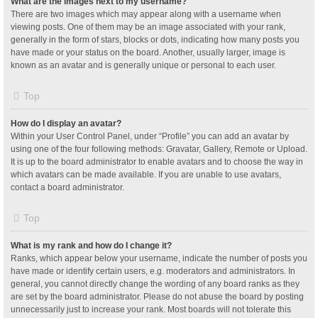
What are the images next to my username?
There are two images which may appear along with a username when
viewing posts. One of them may be an image associated with your rank,
generally in the form of stars, blocks or dots, indicating how many posts you
have made or your status on the board. Another, usually larger, image is
known as an avatar and is generally unique or personal to each user.
Top
How do I display an avatar?
Within your User Control Panel, under “Profile” you can add an avatar by
using one of the four following methods: Gravatar, Gallery, Remote or Upload.
It is up to the board administrator to enable avatars and to choose the way in
which avatars can be made available. If you are unable to use avatars,
contact a board administrator.
Top
What is my rank and how do I change it?
Ranks, which appear below your username, indicate the number of posts you
have made or identify certain users, e.g. moderators and administrators. In
general, you cannot directly change the wording of any board ranks as they
are set by the board administrator. Please do not abuse the board by posting
unnecessarily just to increase your rank. Most boards will not tolerate this