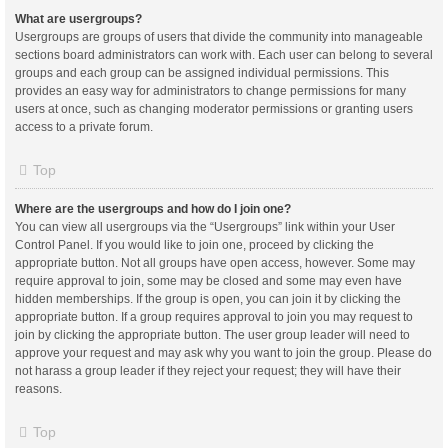
What are usergroups?
Usergroups are groups of users that divide the community into manageable
sections board administrators can work with. Each user can belong to several
groups and each group can be assigned individual permissions. This
provides an easy way for administrators to change permissions for many
users at once, such as changing moderator permissions or granting users
access to a private forum.
Top
Where are the usergroups and how do I join one?
You can view all usergroups via the “Usergroups” link within your User
Control Panel. If you would like to join one, proceed by clicking the
appropriate button. Not all groups have open access, however. Some may
require approval to join, some may be closed and some may even have
hidden memberships. If the group is open, you can join it by clicking the
appropriate button. If a group requires approval to join you may request to
join by clicking the appropriate button. The user group leader will need to
approve your request and may ask why you want to join the group. Please do
not harass a group leader if they reject your request; they will have their
reasons.
Top