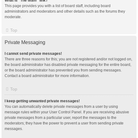
What is “The team” link?
This page provides you with a list of board staff, including board
administrators and moderators and other details such as the forums they
moderate.
Top
Private Messaging
I cannot send private messages!
There are three reasons for this; you are not registered and/or not logged on,
the board administrator has disabled private messaging for the entire board,
or the board administrator has prevented you from sending messages.
Contact a board administrator for more information.
Top
I keep getting unwanted private messages!
You can automatically delete private messages from a user by using
message rules within your User Control Panel. If you are receiving abusive
private messages from a particular user, report the messages to the
moderators; they have the power to prevent a user from sending private
messages.