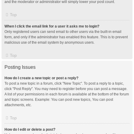
and the moderator or administrator will simply lower your post count.
Top
When I click the email link for a user it asks me to login?
Only registered users can send email to other users via the built-in email
form, and only if the administrator has enabled this feature. This is to prevent
malicious use of the email system by anonymous users.
Top
Posting Issues
How do I create a new topic or post a reply?
To post a new topic in a forum, click "New Topic". To post a reply to a topic,
click "Post Reply". You may need to register before you can post a message.
A list of your permissions in each forum is available at the bottom of the forum
and topic screens. Example: You can post new topics, You can post
attachments, etc.
Top
How do I edit or delete a post?