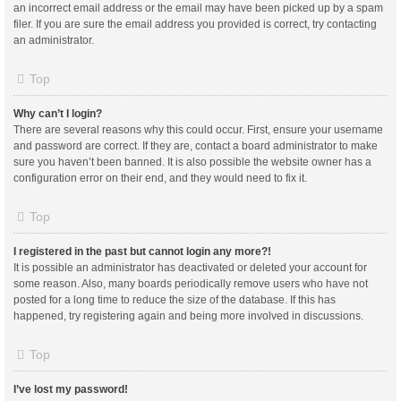
an incorrect email address or the email may have been picked up by a spam
filer. If you are sure the email address you provided is correct, try contacting
an administrator.
Top
Why can’t I login?
There are several reasons why this could occur. First, ensure your username
and password are correct. If they are, contact a board administrator to make
sure you haven’t been banned. It is also possible the website owner has a
configuration error on their end, and they would need to fix it.
Top
I registered in the past but cannot login any more?!
It is possible an administrator has deactivated or deleted your account for
some reason. Also, many boards periodically remove users who have not
posted for a long time to reduce the size of the database. If this has
happened, try registering again and being more involved in discussions.
Top
I’ve lost my password!