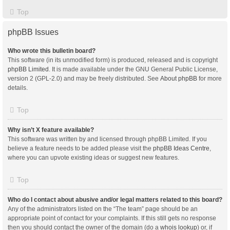
Top
phpBB Issues
Who wrote this bulletin board?
This software (in its unmodified form) is produced, released and is copyright
phpBB Limited
. It is made available under the GNU General Public License,
version 2 (GPL-2.0) and may be freely distributed. See
About phpBB
for more
details.
Top
Why isn’t X feature available?
This software was written by and licensed through phpBB Limited. If you
believe a feature needs to be added please visit the
phpBB Ideas Centre
,
where you can upvote existing ideas or suggest new features.
Top
Who do I contact about abusive and/or legal matters related to this board?
Any of the administrators listed on the “The team” page should be an
appropriate point of contact for your complaints. If this still gets no response
then you should contact the owner of the domain (do a
whois lookup
) or, if