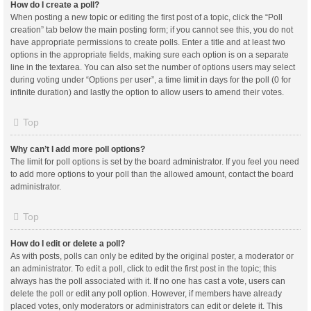
How do I create a poll?
When posting a new topic or editing the first post of a topic, click the “Poll
creation” tab below the main posting form; if you cannot see this, you do not
have appropriate permissions to create polls. Enter a title and at least two
options in the appropriate fields, making sure each option is on a separate
line in the textarea. You can also set the number of options users may select
during voting under “Options per user”, a time limit in days for the poll (0 for
infinite duration) and lastly the option to allow users to amend their votes.
Top
Why can’t I add more poll options?
The limit for poll options is set by the board administrator. If you feel you need
to add more options to your poll than the allowed amount, contact the board
administrator.
Top
How do I edit or delete a poll?
As with posts, polls can only be edited by the original poster, a moderator or
an administrator. To edit a poll, click to edit the first post in the topic; this
always has the poll associated with it. If no one has cast a vote, users can
delete the poll or edit any poll option. However, if members have already
placed votes, only moderators or administrators can edit or delete it. This