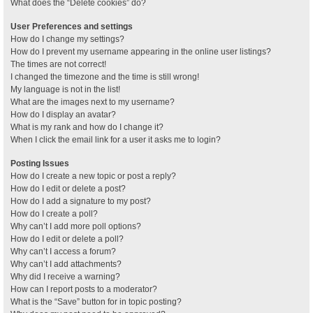
What does the “Delete cookies” do?
User Preferences and settings
How do I change my settings?
How do I prevent my username appearing in the online user listings?
The times are not correct!
I changed the timezone and the time is still wrong!
My language is not in the list!
What are the images next to my username?
How do I display an avatar?
What is my rank and how do I change it?
When I click the email link for a user it asks me to login?
Posting Issues
How do I create a new topic or post a reply?
How do I edit or delete a post?
How do I add a signature to my post?
How do I create a poll?
Why can’t I add more poll options?
How do I edit or delete a poll?
Why can’t I access a forum?
Why can’t I add attachments?
Why did I receive a warning?
How can I report posts to a moderator?
What is the “Save” button for in topic posting?