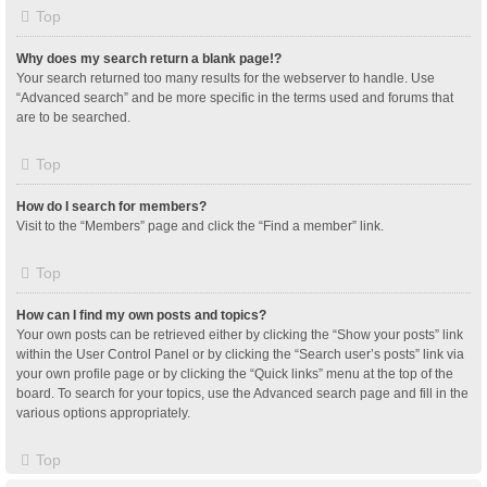
Top
Why does my search return a blank page!?
Your search returned too many results for the webserver to handle. Use
“Advanced search” and be more specific in the terms used and forums that
are to be searched.
Top
How do I search for members?
Visit to the “Members” page and click the “Find a member” link.
Top
How can I find my own posts and topics?
Your own posts can be retrieved either by clicking the “Show your posts” link
within the User Control Panel or by clicking the “Search user’s posts” link via
your own profile page or by clicking the “Quick links” menu at the top of the
board. To search for your topics, use the Advanced search page and fill in the
various options appropriately.
Top