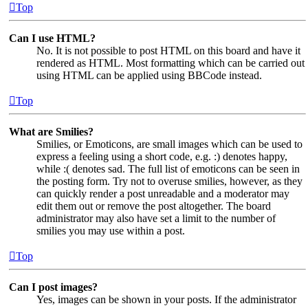
Top
Can I use HTML?
No. It is not possible to post HTML on this board and have it
rendered as HTML. Most formatting which can be carried out
using HTML can be applied using BBCode instead.
Top
What are Smilies?
Smilies, or Emoticons, are small images which can be used to
express a feeling using a short code, e.g. :) denotes happy,
while :( denotes sad. The full list of emoticons can be seen in
the posting form. Try not to overuse smilies, however, as they
can quickly render a post unreadable and a moderator may
edit them out or remove the post altogether. The board
administrator may also have set a limit to the number of
smilies you may use within a post.
Top
Can I post images?
Yes, images can be shown in your posts. If the administrator