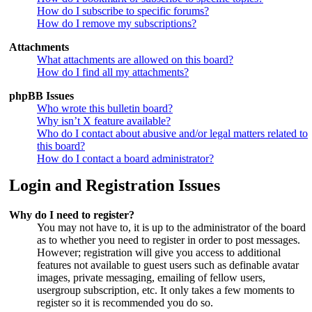
How do I subscribe to specific forums?
How do I remove my subscriptions?
Attachments
What attachments are allowed on this board?
How do I find all my attachments?
phpBB Issues
Who wrote this bulletin board?
Why isn’t X feature available?
Who do I contact about abusive and/or legal matters related to
this board?
How do I contact a board administrator?
Login and Registration Issues
Why do I need to register?
You may not have to, it is up to the administrator of the board
as to whether you need to register in order to post messages.
However; registration will give you access to additional
features not available to guest users such as definable avatar
images, private messaging, emailing of fellow users,
usergroup subscription, etc. It only takes a few moments to
register so it is recommended you do so.