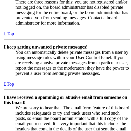
There are three reasons for this; you are not registered and/or
not logged on, the board administrator has disabled private
messaging for the entire board, or the board administrator has
prevented you from sending messages. Contact a board
administrator for more information.
Top
I keep getting unwanted private messages!
You can automatically delete private messages from a user by
using message rules within your User Control Panel. If you
are receiving abusive private messages from a particular user,
report the messages to the moderators; they have the power to
prevent a user from sending private messages.
Top
I have received a spamming or abusive email from someone on
this board!
We are sorry to hear that. The email form feature of this board
includes safeguards to try and track users who send such
posts, so email the board administrator with a full copy of the
email you received. It is very important that this includes the
headers that contain the details of the user that sent the email.