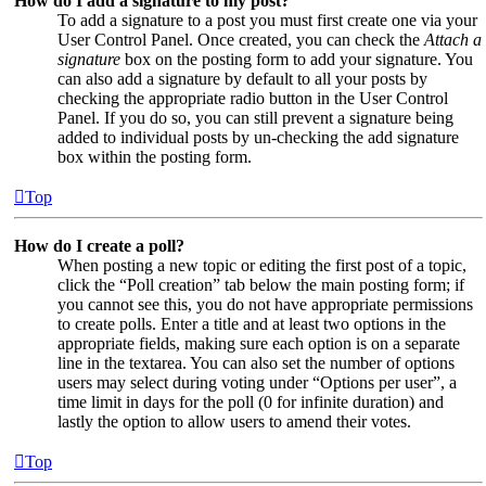
How do I add a signature to my post?
To add a signature to a post you must first create one via your
User Control Panel. Once created, you can check the
Attach a
signature
box on the posting form to add your signature. You
can also add a signature by default to all your posts by
checking the appropriate radio button in the User Control
Panel. If you do so, you can still prevent a signature being
added to individual posts by un-checking the add signature
box within the posting form.
Top
How do I create a poll?
When posting a new topic or editing the first post of a topic,
click the “Poll creation” tab below the main posting form; if
you cannot see this, you do not have appropriate permissions
to create polls. Enter a title and at least two options in the
appropriate fields, making sure each option is on a separate
line in the textarea. You can also set the number of options
users may select during voting under “Options per user”, a
time limit in days for the poll (0 for infinite duration) and
lastly the option to allow users to amend their votes.
Top