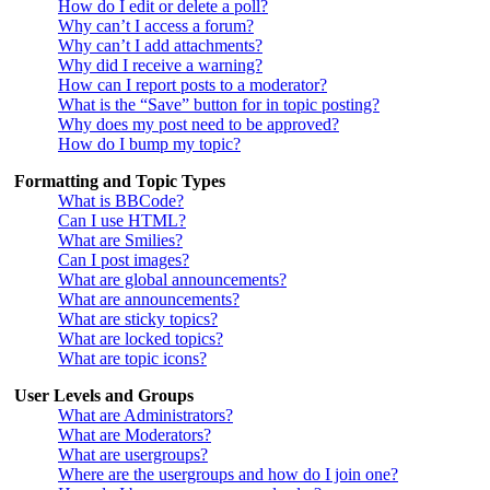
How do I edit or delete a poll?
Why can’t I access a forum?
Why can’t I add attachments?
Why did I receive a warning?
How can I report posts to a moderator?
What is the “Save” button for in topic posting?
Why does my post need to be approved?
How do I bump my topic?
Formatting and Topic Types
What is BBCode?
Can I use HTML?
What are Smilies?
Can I post images?
What are global announcements?
What are announcements?
What are sticky topics?
What are locked topics?
What are topic icons?
User Levels and Groups
What are Administrators?
What are Moderators?
What are usergroups?
Where are the usergroups and how do I join one?