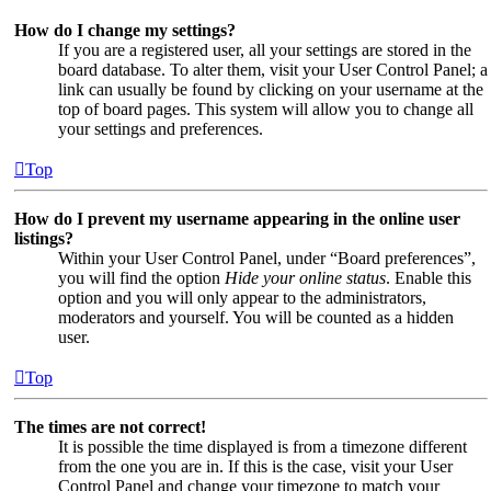
How do I change my settings?
If you are a registered user, all your settings are stored in the
board database. To alter them, visit your User Control Panel; a
link can usually be found by clicking on your username at the
top of board pages. This system will allow you to change all
your settings and preferences.
Top
How do I prevent my username appearing in the online user
listings?
Within your User Control Panel, under “Board preferences”,
you will find the option
Hide your online status
. Enable this
option and you will only appear to the administrators,
moderators and yourself. You will be counted as a hidden
user.
Top
The times are not correct!
It is possible the time displayed is from a timezone different
from the one you are in. If this is the case, visit your User
Control Panel and change your timezone to match your