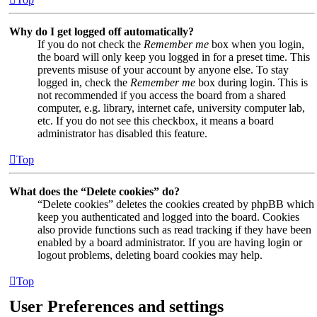
Why do I get logged off automatically?
If you do not check the
Remember me
box when you login,
the board will only keep you logged in for a preset time. This
prevents misuse of your account by anyone else. To stay
logged in, check the
Remember me
box during login. This is
not recommended if you access the board from a shared
computer, e.g. library, internet cafe, university computer lab,
etc. If you do not see this checkbox, it means a board
administrator has disabled this feature.
Top
What does the “Delete cookies” do?
“Delete cookies” deletes the cookies created by phpBB which
keep you authenticated and logged into the board. Cookies
also provide functions such as read tracking if they have been
enabled by a board administrator. If you are having login or
logout problems, deleting board cookies may help.
Top
User Preferences and settings