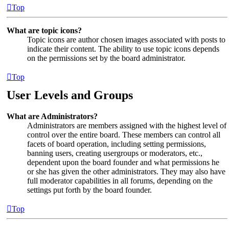
Top
What are topic icons?
Topic icons are author chosen images associated with posts to
indicate their content. The ability to use topic icons depends
on the permissions set by the board administrator.
Top
User Levels and Groups
What are Administrators?
Administrators are members assigned with the highest level of
control over the entire board. These members can control all
facets of board operation, including setting permissions,
banning users, creating usergroups or moderators, etc.,
dependent upon the board founder and what permissions he
or she has given the other administrators. They may also have
full moderator capabilities in all forums, depending on the
settings put forth by the board founder.
Top