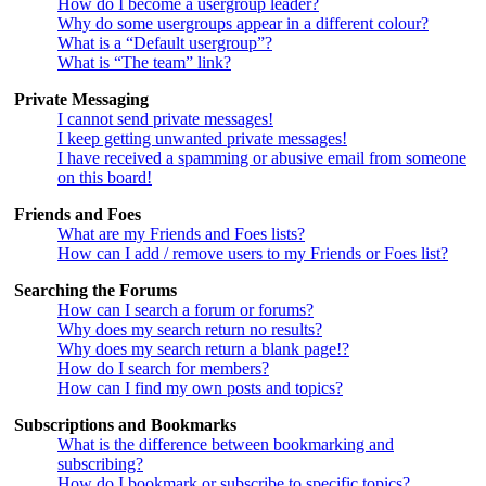
How do I become a usergroup leader?
Why do some usergroups appear in a different colour?
What is a “Default usergroup”?
What is “The team” link?
Private Messaging
I cannot send private messages!
I keep getting unwanted private messages!
I have received a spamming or abusive email from someone
on this board!
Friends and Foes
What are my Friends and Foes lists?
How can I add / remove users to my Friends or Foes list?
Searching the Forums
How can I search a forum or forums?
Why does my search return no results?
Why does my search return a blank page!?
How do I search for members?
How can I find my own posts and topics?
Subscriptions and Bookmarks
What is the difference between bookmarking and
subscribing?
How do I bookmark or subscribe to specific topics?