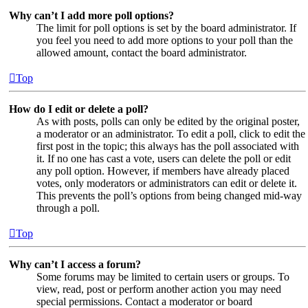
Why can’t I add more poll options?
The limit for poll options is set by the board administrator. If
you feel you need to add more options to your poll than the
allowed amount, contact the board administrator.
Top
How do I edit or delete a poll?
As with posts, polls can only be edited by the original poster,
a moderator or an administrator. To edit a poll, click to edit the
first post in the topic; this always has the poll associated with
it. If no one has cast a vote, users can delete the poll or edit
any poll option. However, if members have already placed
votes, only moderators or administrators can edit or delete it.
This prevents the poll’s options from being changed mid-way
through a poll.
Top
Why can’t I access a forum?
Some forums may be limited to certain users or groups. To
view, read, post or perform another action you may need
special permissions. Contact a moderator or board