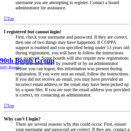
username you are attempting to register. Contact a board
administrator for assistance.
Top
I registered but cannot login!
First, check your username and password. If they are correct,
then one of two things may have happened. If COPPA
support is enabled and you specified being under 13 years old
during registration, you will have to follow the instructions
you received. Some boards will also require new registrations
90th Bomb Group
to be activated, either by yourself or by an administrator
Jolly Rogers
before you can logon; this information was present during
registration. If you were sent an email, follow the instructions.
If you did not receive an email, you may have provided an
incorrect email address or the email may have been picked up
by a spam filer. If you are sure the email address you provided
is correct, try contacting an administrator.
Top
Why can’t I login?
There are several reasons why this could occur. First, ensure
your username and password are correct. If they are, contact a