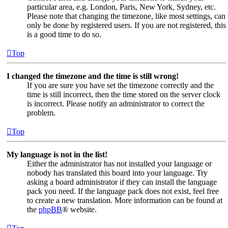
particular area, e.g. London, Paris, New York, Sydney, etc.
Please note that changing the timezone, like most settings, can
only be done by registered users. If you are not registered, this
is a good time to do so.
Top
I changed the timezone and the time is still wrong!
If you are sure you have set the timezone correctly and the
time is still incorrect, then the time stored on the server clock
is incorrect. Please notify an administrator to correct the
problem.
Top
My language is not in the list!
Either the administrator has not installed your language or
nobody has translated this board into your language. Try
asking a board administrator if they can install the language
pack you need. If the language pack does not exist, feel free
to create a new translation. More information can be found at
the
phpBB
® website.