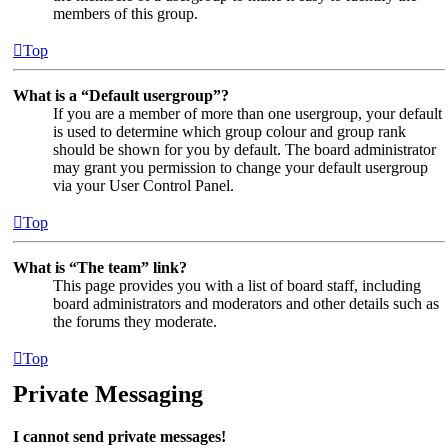
members of this group.
Top
What is a “Default usergroup”?
If you are a member of more than one usergroup, your default
is used to determine which group colour and group rank
should be shown for you by default. The board administrator
may grant you permission to change your default usergroup
via your User Control Panel.
Top
What is “The team” link?
This page provides you with a list of board staff, including
board administrators and moderators and other details such as
the forums they moderate.
Top
Private Messaging
I cannot send private messages!