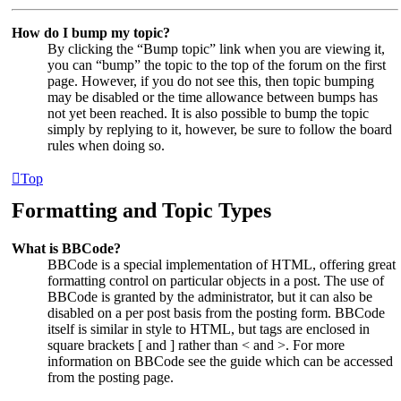
How do I bump my topic?
By clicking the “Bump topic” link when you are viewing it,
you can “bump” the topic to the top of the forum on the first
page. However, if you do not see this, then topic bumping
may be disabled or the time allowance between bumps has
not yet been reached. It is also possible to bump the topic
simply by replying to it, however, be sure to follow the board
rules when doing so.
Top
Formatting and Topic Types
What is BBCode?
BBCode is a special implementation of HTML, offering great
formatting control on particular objects in a post. The use of
BBCode is granted by the administrator, but it can also be
disabled on a per post basis from the posting form. BBCode
itself is similar in style to HTML, but tags are enclosed in
square brackets [ and ] rather than < and >. For more
information on BBCode see the guide which can be accessed
from the posting page.