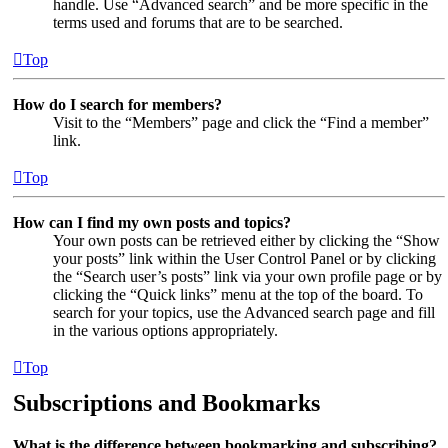
handle. Use “Advanced search” and be more specific in the
terms used and forums that are to be searched.
Top
How do I search for members?
Visit to the “Members” page and click the “Find a member”
link.
Top
How can I find my own posts and topics?
Your own posts can be retrieved either by clicking the “Show
your posts” link within the User Control Panel or by clicking
the “Search user’s posts” link via your own profile page or by
clicking the “Quick links” menu at the top of the board. To
search for your topics, use the Advanced search page and fill
in the various options appropriately.
Top
Subscriptions and Bookmarks
What is the difference between bookmarking and subscribing?