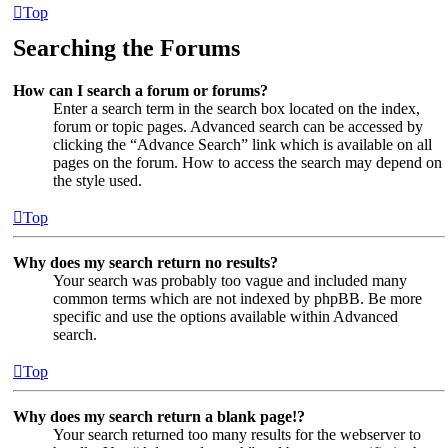
Top
Searching the Forums
How can I search a forum or forums?
Enter a search term in the search box located on the index,
forum or topic pages. Advanced search can be accessed by
clicking the “Advance Search” link which is available on all
pages on the forum. How to access the search may depend on
the style used.
Top
Why does my search return no results?
Your search was probably too vague and included many
common terms which are not indexed by phpBB. Be more
specific and use the options available within Advanced
search.
Top
Why does my search return a blank page!?
Your search returned too many results for the webserver to