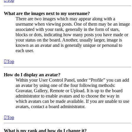
Top
What are the images next to my username?
There are two images which may appear along with a
username when viewing posts. One of them may be an image
associated with your rank, generally in the form of stars,
blocks or dots, indicating how many posts you have made or
your status on the board. Another, usually larger, image is
known as an avatar and is generally unique or personal to
each user.
Top
How do I display an avatar?
Within your User Control Panel, under “Profile” you can add
an avatar by using one of the four following methods:
Gravatar, Gallery, Remote or Upload. It is up to the board
administrator to enable avatars and to choose the way in
which avatars can be made available. If you are unable to use
avatars, contact a board administrator.
Top
What is my rank and how do I change it?