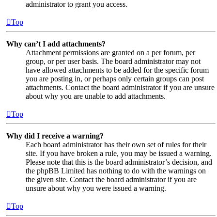
administrator to grant you access.
Top
Why can’t I add attachments?
Attachment permissions are granted on a per forum, per
group, or per user basis. The board administrator may not
have allowed attachments to be added for the specific forum
you are posting in, or perhaps only certain groups can post
attachments. Contact the board administrator if you are unsure
about why you are unable to add attachments.
Top
Why did I receive a warning?
Each board administrator has their own set of rules for their
site. If you have broken a rule, you may be issued a warning.
Please note that this is the board administrator’s decision, and
the phpBB Limited has nothing to do with the warnings on
the given site. Contact the board administrator if you are
unsure about why you were issued a warning.
Top