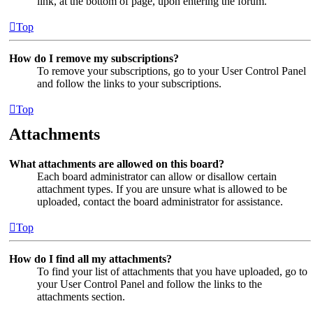
link, at the bottom of page, upon entering the forum.
Top
How do I remove my subscriptions?
To remove your subscriptions, go to your User Control Panel
and follow the links to your subscriptions.
Top
Attachments
What attachments are allowed on this board?
Each board administrator can allow or disallow certain
attachment types. If you are unsure what is allowed to be
uploaded, contact the board administrator for assistance.
Top
How do I find all my attachments?
To find your list of attachments that you have uploaded, go to
your User Control Panel and follow the links to the
attachments section.