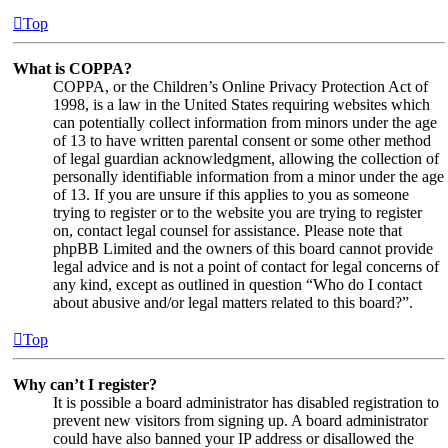
Top
What is COPPA?
COPPA, or the Children’s Online Privacy Protection Act of
1998, is a law in the United States requiring websites which
can potentially collect information from minors under the age
of 13 to have written parental consent or some other method
of legal guardian acknowledgment, allowing the collection of
personally identifiable information from a minor under the age
of 13. If you are unsure if this applies to you as someone
trying to register or to the website you are trying to register
on, contact legal counsel for assistance. Please note that
phpBB Limited and the owners of this board cannot provide
legal advice and is not a point of contact for legal concerns of
any kind, except as outlined in question “Who do I contact
about abusive and/or legal matters related to this board?”.
Top
Why can’t I register?
It is possible a board administrator has disabled registration to
prevent new visitors from signing up. A board administrator
could have also banned your IP address or disallowed the