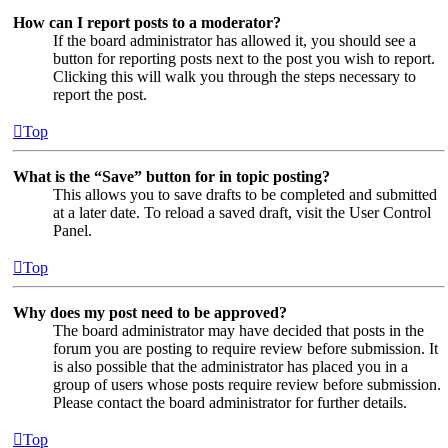
How can I report posts to a moderator?
If the board administrator has allowed it, you should see a
button for reporting posts next to the post you wish to report.
Clicking this will walk you through the steps necessary to
report the post.
Top
What is the “Save” button for in topic posting?
This allows you to save drafts to be completed and submitted
at a later date. To reload a saved draft, visit the User Control
Panel.
Top
Why does my post need to be approved?
The board administrator may have decided that posts in the
forum you are posting to require review before submission. It
is also possible that the administrator has placed you in a
group of users whose posts require review before submission.
Please contact the board administrator for further details.
Top