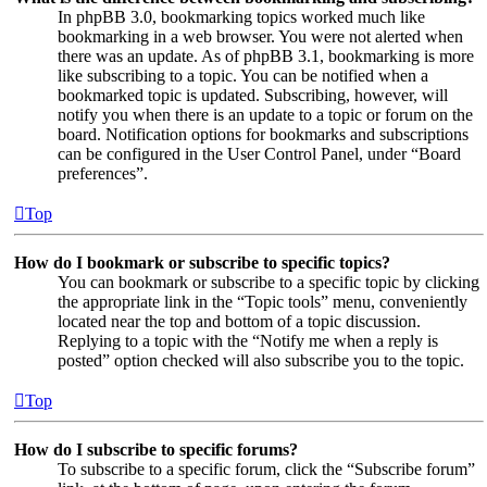
In phpBB 3.0, bookmarking topics worked much like
bookmarking in a web browser. You were not alerted when
there was an update. As of phpBB 3.1, bookmarking is more
like subscribing to a topic. You can be notified when a
bookmarked topic is updated. Subscribing, however, will
notify you when there is an update to a topic or forum on the
board. Notification options for bookmarks and subscriptions
can be configured in the User Control Panel, under “Board
preferences”.
Top
How do I bookmark or subscribe to specific topics?
You can bookmark or subscribe to a specific topic by clicking
the appropriate link in the “Topic tools” menu, conveniently
located near the top and bottom of a topic discussion.
Replying to a topic with the “Notify me when a reply is
posted” option checked will also subscribe you to the topic.
Top
How do I subscribe to specific forums?
To subscribe to a specific forum, click the “Subscribe forum”