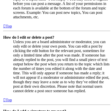
before you can post a message. A list of your permissions in
each forum is available at the bottom of the forum and topic
screens. Example: You can post new topics, You can post
attachments, etc.
Top
How do I edit or delete a post?
Unless you are a board administrator or moderator, you can
only edit or delete your own posts. You can edit a post by
clicking the edit button for the relevant post, sometimes for
only a limited time after the post was made. If someone has
already replied to the post, you will find a small piece of text
output below the post when you return to the topic which lists
the number of times you edited it along with the date and
time. This will only appear if someone has made a reply; it
will not appear if a moderator or administrator edited the post,
though they may leave a note as to why they’ve edited the
post at their own discretion. Please note that normal users
cannot delete a post once someone has replied.
Top