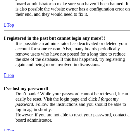
board administrator to make sure you haven’t been banned. It
is also possible the website owner has a configuration error on
their end, and they would need to fix it.
Top
I registered in the past but cannot login any more?!
It is possible an administrator has deactivated or deleted your
account for some reason. Also, many boards periodically
remove users who have not posted for a long time to reduce
the size of the database. If this has happened, try registering
again and being more involved in discussions.
Top
I’ve lost my password!
Don’t panic! While your password cannot be retrieved, it can
easily be reset. Visit the login page and click
I forgot my
password
. Follow the instructions and you should be able to
log in again shortly.
However, if you are not able to reset your password, contact a
board administrator.
Top