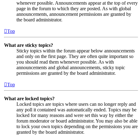
whenever possible. Announcements appear at the top of every
page in the forum to which they are posted. As with global
announcements, announcement permissions are granted by
the board administrator.
Top
What are sticky topics?
Sticky topics within the forum appear below announcements
and only on the first page. They are often quite important so
you should read them whenever possible. As with
announcements and global announcements, sticky topic
permissions are granted by the board administrator.
Top
What are locked topics?
Locked topics are topics where users can no longer reply and
any poll it contained was automatically ended. Topics may be
locked for many reasons and were set this way by either the
forum moderator or board administrator. You may also be able
to lock your own topics depending on the permissions you are
granted by the board administrator.