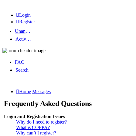
Login
Register
Unanswered topics
Active topics
FAQ
Search
Home
Messages
Frequently Asked Questions
Login and Registration Issues
Why do I need to register?
What is COPPA?
Why can’t I register?