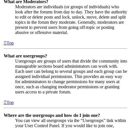
What are Moderators?
Moderators are individuals (or groups of individuals) who
look after the forums from day to day. They have the authority
to edit or delete posts and lock, unlock, move, delete and split
topics in the forum they moderate. Generally, moderators are
present to prevent users from going off-topic or posting
abusive or offensive material.
Top
What are usergroups?
Usergroups are groups of users that divide the community into
manageable sections board administrators can work with.
Each user can belong to several groups and each group can be
assigned individual permissions. This provides an easy way
for administrators to change permissions for many users at
once, such as changing moderator permissions or granting
users access to a private forum.
Top
Where are the usergroups and how do I join one?
You can view all usergroups via the “Usergroups” link within
your User Control Panel. If you would like to join one,