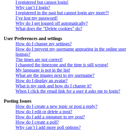
I registered but cannot login!
Why can’t I login?
I registered in the past but cannot login any more?!
I’ve lost my password!
Why do I get logged off automatically?
What does the “Delete cookies” do?
User Preferences and settings
How do I change my settings?
How do I prevent my username appearing in the online user
listings?
The times are not correct!
I changed the timezone and the time is still wrong!
My language is not in the list!
What are the images next to my username?
How do I display an avatar?
What is my rank and how do I change it?
When I click the email link for a user it asks me to login?
Posting Issues
How do I create a new topic or post a reply?
How do I edit or delete a post?
How do I add a signature to my post?
How do I create a poll?
Why can’t I add more poll options?