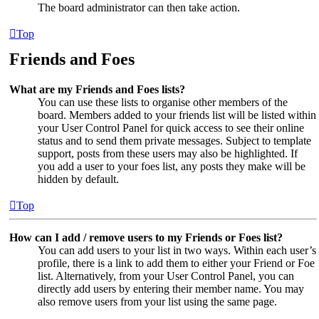
The board administrator can then take action.
Top
Friends and Foes
What are my Friends and Foes lists?
You can use these lists to organise other members of the
board. Members added to your friends list will be listed within
your User Control Panel for quick access to see their online
status and to send them private messages. Subject to template
support, posts from these users may also be highlighted. If
you add a user to your foes list, any posts they make will be
hidden by default.
Top
How can I add / remove users to my Friends or Foes list?
You can add users to your list in two ways. Within each user’s
profile, there is a link to add them to either your Friend or Foe
list. Alternatively, from your User Control Panel, you can
directly add users by entering their member name. You may
also remove users from your list using the same page.