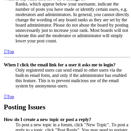
Ranks, which appear below your username, indicate the
number of posts you have made or identify certain users, e.g.
moderators and administrators. In general, you cannot directly
change the wording of any board ranks as they are set by the
board administrator. Please do not abuse the board by posting
unnecessarily just to increase your rank. Most boards will not
tolerate this and the moderator or administrator will simply
lower your post count.
Top
When I click the email link for a user it asks me to login?
Only registered users can send email to other users via the
built-in email form, and only if the administrator has enabled
this feature. This is to prevent malicious use of the email
system by anonymous users.
Top
Posting Issues
How do I create a new topic or post a reply?
To post a new topic in a forum, click "New Topic". To post a
reply to a topic, click "Post Reply". You may need to register