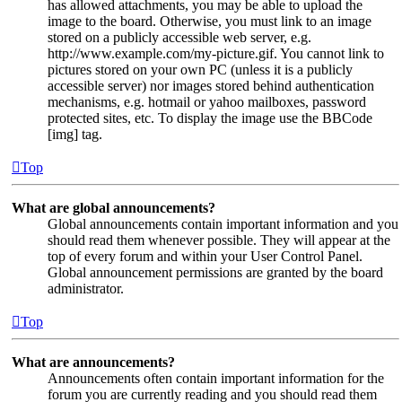
has allowed attachments, you may be able to upload the
image to the board. Otherwise, you must link to an image
stored on a publicly accessible web server, e.g.
http://www.example.com/my-picture.gif. You cannot link to
pictures stored on your own PC (unless it is a publicly
accessible server) nor images stored behind authentication
mechanisms, e.g. hotmail or yahoo mailboxes, password
protected sites, etc. To display the image use the BBCode
[img] tag.
Top
What are global announcements?
Global announcements contain important information and you
should read them whenever possible. They will appear at the
top of every forum and within your User Control Panel.
Global announcement permissions are granted by the board
administrator.
Top
What are announcements?
Announcements often contain important information for the
forum you are currently reading and you should read them