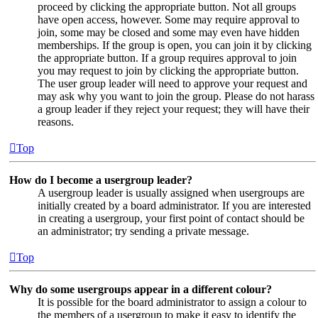
proceed by clicking the appropriate button. Not all groups
have open access, however. Some may require approval to
join, some may be closed and some may even have hidden
memberships. If the group is open, you can join it by clicking
the appropriate button. If a group requires approval to join
you may request to join by clicking the appropriate button.
The user group leader will need to approve your request and
may ask why you want to join the group. Please do not harass
a group leader if they reject your request; they will have their
reasons.
Top
How do I become a usergroup leader?
A usergroup leader is usually assigned when usergroups are
initially created by a board administrator. If you are interested
in creating a usergroup, your first point of contact should be
an administrator; try sending a private message.
Top
Why do some usergroups appear in a different colour?
It is possible for the board administrator to assign a colour to
the members of a usergroup to make it easy to identify the