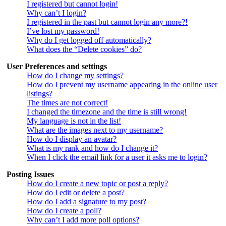
I registered but cannot login!
Why can’t I login?
I registered in the past but cannot login any more?!
I’ve lost my password!
Why do I get logged off automatically?
What does the “Delete cookies” do?
User Preferences and settings
How do I change my settings?
How do I prevent my username appearing in the online user
listings?
The times are not correct!
I changed the timezone and the time is still wrong!
My language is not in the list!
What are the images next to my username?
How do I display an avatar?
What is my rank and how do I change it?
When I click the email link for a user it asks me to login?
Posting Issues
How do I create a new topic or post a reply?
How do I edit or delete a post?
How do I add a signature to my post?
How do I create a poll?
Why can’t I add more poll options?