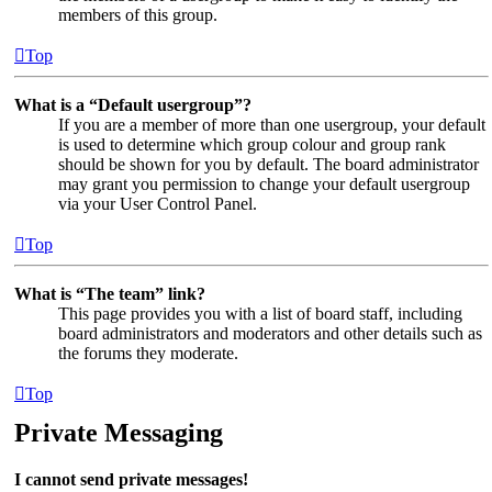
members of this group.
Top
What is a “Default usergroup”?
If you are a member of more than one usergroup, your default
is used to determine which group colour and group rank
should be shown for you by default. The board administrator
may grant you permission to change your default usergroup
via your User Control Panel.
Top
What is “The team” link?
This page provides you with a list of board staff, including
board administrators and moderators and other details such as
the forums they moderate.
Top
Private Messaging
I cannot send private messages!