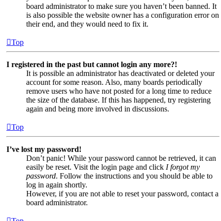
board administrator to make sure you haven’t been banned. It
is also possible the website owner has a configuration error on
their end, and they would need to fix it.
Top
I registered in the past but cannot login any more?!
It is possible an administrator has deactivated or deleted your
account for some reason. Also, many boards periodically
remove users who have not posted for a long time to reduce
the size of the database. If this has happened, try registering
again and being more involved in discussions.
Top
I’ve lost my password!
Don’t panic! While your password cannot be retrieved, it can
easily be reset. Visit the login page and click
I forgot my
password
. Follow the instructions and you should be able to
log in again shortly.
However, if you are not able to reset your password, contact a
board administrator.
Top