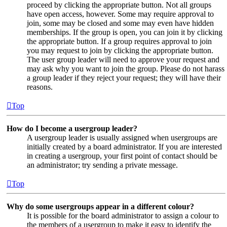
proceed by clicking the appropriate button. Not all groups
have open access, however. Some may require approval to
join, some may be closed and some may even have hidden
memberships. If the group is open, you can join it by clicking
the appropriate button. If a group requires approval to join
you may request to join by clicking the appropriate button.
The user group leader will need to approve your request and
may ask why you want to join the group. Please do not harass
a group leader if they reject your request; they will have their
reasons.
Top
How do I become a usergroup leader?
A usergroup leader is usually assigned when usergroups are
initially created by a board administrator. If you are interested
in creating a usergroup, your first point of contact should be
an administrator; try sending a private message.
Top
Why do some usergroups appear in a different colour?
It is possible for the board administrator to assign a colour to
the members of a usergroup to make it easy to identify the