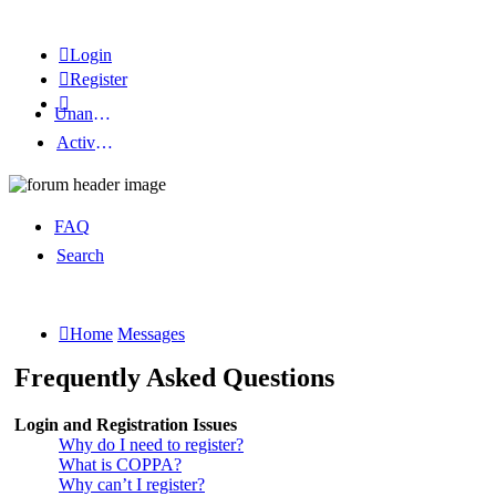
Login
Register
Unanswered topics
Active topics
FAQ
Search
Home
Messages
Frequently Asked Questions
Login and Registration Issues
Why do I need to register?
What is COPPA?
Why can’t I register?