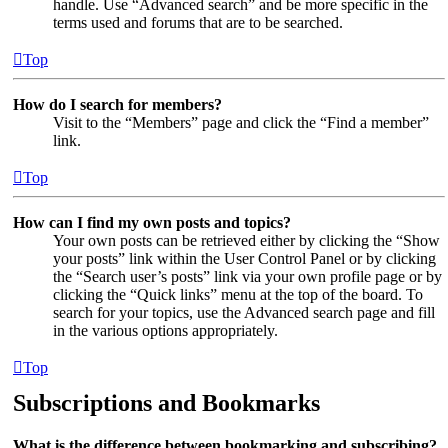
handle. Use “Advanced search” and be more specific in the
terms used and forums that are to be searched.
Top
How do I search for members?
Visit to the “Members” page and click the “Find a member”
link.
Top
How can I find my own posts and topics?
Your own posts can be retrieved either by clicking the “Show
your posts” link within the User Control Panel or by clicking
the “Search user’s posts” link via your own profile page or by
clicking the “Quick links” menu at the top of the board. To
search for your topics, use the Advanced search page and fill
in the various options appropriately.
Top
Subscriptions and Bookmarks
What is the difference between bookmarking and subscribing?