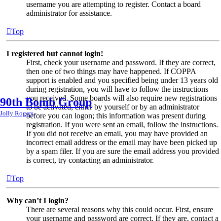
username you are attempting to register. Contact a board
administrator for assistance.
Top
I registered but cannot login!
First, check your username and password. If they are correct,
then one of two things may have happened. If COPPA
support is enabled and you specified being under 13 years old
during registration, you will have to follow the instructions
you received. Some boards will also require new registrations
90th Bomb Group
to be activated, either by yourself or by an administrator
Jolly Rogers
before you can logon; this information was present during
registration. If you were sent an email, follow the instructions.
If you did not receive an email, you may have provided an
incorrect email address or the email may have been picked up
by a spam filer. If you are sure the email address you provided
is correct, try contacting an administrator.
Top
Why can’t I login?
There are several reasons why this could occur. First, ensure
your username and password are correct. If they are, contact a