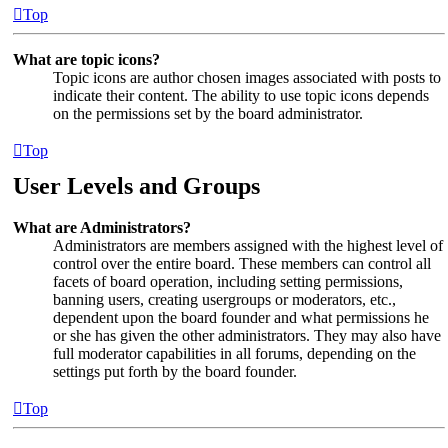
Top
What are topic icons?
Topic icons are author chosen images associated with posts to
indicate their content. The ability to use topic icons depends
on the permissions set by the board administrator.
Top
User Levels and Groups
What are Administrators?
Administrators are members assigned with the highest level of
control over the entire board. These members can control all
facets of board operation, including setting permissions,
banning users, creating usergroups or moderators, etc.,
dependent upon the board founder and what permissions he
or she has given the other administrators. They may also have
full moderator capabilities in all forums, depending on the
settings put forth by the board founder.
Top