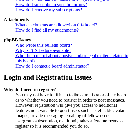
How do I subscribe to specific forums?
How do I remove my subscriptions?
Attachments
What attachments are allowed on this board?
How do I find all my attachments?
phpBB Issues
Who wrote this bulletin board?
Why isn’t X feature available?
Who do I contact about abusive and/or legal matters related to
this board?
How do I contact a board administrator?
Login and Registration Issues
Why do I need to register?
You may not have to, it is up to the administrator of the board
as to whether you need to register in order to post messages.
However; registration will give you access to additional
features not available to guest users such as definable avatar
images, private messaging, emailing of fellow users,
usergroup subscription, etc. It only takes a few moments to
register so it is recommended you do so.