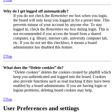
Why do I get logged off automatically?
If you do not check the
Remember me
box when you login,
the board will only keep you logged in for a preset time. This
prevents misuse of your account by anyone else. To stay
logged in, check the
Remember me
box during login. This is
not recommended if you access the board from a shared
computer, e.g. library, internet cafe, university computer lab,
etc. If you do not see this checkbox, it means a board
administrator has disabled this feature.
Top
What does the “Delete cookies” do?
“Delete cookies” deletes the cookies created by phpBB which
keep you authenticated and logged into the board. Cookies
also provide functions such as read tracking if they have been
enabled by a board administrator. If you are having login or
logout problems, deleting board cookies may help.
Top
User Preferences and settings