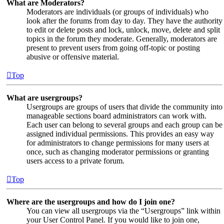
What are Moderators?
Moderators are individuals (or groups of individuals) who
look after the forums from day to day. They have the authority
to edit or delete posts and lock, unlock, move, delete and split
topics in the forum they moderate. Generally, moderators are
present to prevent users from going off-topic or posting
abusive or offensive material.
Top
What are usergroups?
Usergroups are groups of users that divide the community into
manageable sections board administrators can work with.
Each user can belong to several groups and each group can be
assigned individual permissions. This provides an easy way
for administrators to change permissions for many users at
once, such as changing moderator permissions or granting
users access to a private forum.
Top
Where are the usergroups and how do I join one?
You can view all usergroups via the “Usergroups” link within
your User Control Panel. If you would like to join one,