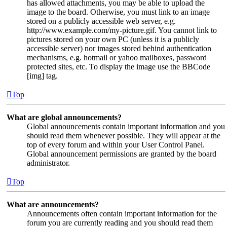
has allowed attachments, you may be able to upload the
image to the board. Otherwise, you must link to an image
stored on a publicly accessible web server, e.g.
http://www.example.com/my-picture.gif. You cannot link to
pictures stored on your own PC (unless it is a publicly
accessible server) nor images stored behind authentication
mechanisms, e.g. hotmail or yahoo mailboxes, password
protected sites, etc. To display the image use the BBCode
[img] tag.
Top
What are global announcements?
Global announcements contain important information and you
should read them whenever possible. They will appear at the
top of every forum and within your User Control Panel.
Global announcement permissions are granted by the board
administrator.
Top
What are announcements?
Announcements often contain important information for the
forum you are currently reading and you should read them