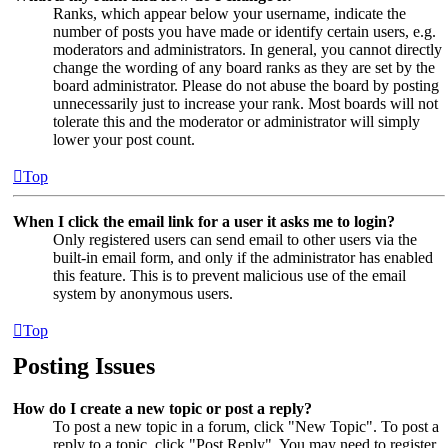
Ranks, which appear below your username, indicate the
number of posts you have made or identify certain users, e.g.
moderators and administrators. In general, you cannot directly
change the wording of any board ranks as they are set by the
board administrator. Please do not abuse the board by posting
unnecessarily just to increase your rank. Most boards will not
tolerate this and the moderator or administrator will simply
lower your post count.
Top
When I click the email link for a user it asks me to login?
Only registered users can send email to other users via the
built-in email form, and only if the administrator has enabled
this feature. This is to prevent malicious use of the email
system by anonymous users.
Top
Posting Issues
How do I create a new topic or post a reply?
To post a new topic in a forum, click "New Topic". To post a
reply to a topic, click "Post Reply". You may need to register