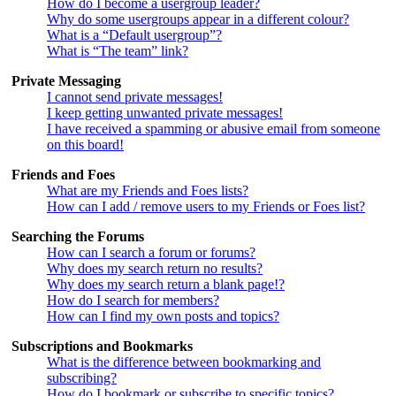
How do I become a usergroup leader?
Why do some usergroups appear in a different colour?
What is a “Default usergroup”?
What is “The team” link?
Private Messaging
I cannot send private messages!
I keep getting unwanted private messages!
I have received a spamming or abusive email from someone
on this board!
Friends and Foes
What are my Friends and Foes lists?
How can I add / remove users to my Friends or Foes list?
Searching the Forums
How can I search a forum or forums?
Why does my search return no results?
Why does my search return a blank page!?
How do I search for members?
How can I find my own posts and topics?
Subscriptions and Bookmarks
What is the difference between bookmarking and
subscribing?
How do I bookmark or subscribe to specific topics?