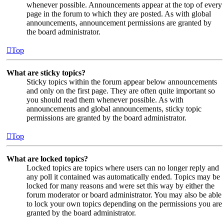
whenever possible. Announcements appear at the top of every
page in the forum to which they are posted. As with global
announcements, announcement permissions are granted by
the board administrator.
Top
What are sticky topics?
Sticky topics within the forum appear below announcements
and only on the first page. They are often quite important so
you should read them whenever possible. As with
announcements and global announcements, sticky topic
permissions are granted by the board administrator.
Top
What are locked topics?
Locked topics are topics where users can no longer reply and
any poll it contained was automatically ended. Topics may be
locked for many reasons and were set this way by either the
forum moderator or board administrator. You may also be able
to lock your own topics depending on the permissions you are
granted by the board administrator.