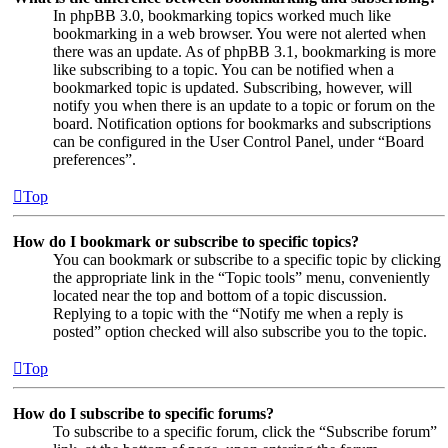
In phpBB 3.0, bookmarking topics worked much like
bookmarking in a web browser. You were not alerted when
there was an update. As of phpBB 3.1, bookmarking is more
like subscribing to a topic. You can be notified when a
bookmarked topic is updated. Subscribing, however, will
notify you when there is an update to a topic or forum on the
board. Notification options for bookmarks and subscriptions
can be configured in the User Control Panel, under “Board
preferences”.
Top
How do I bookmark or subscribe to specific topics?
You can bookmark or subscribe to a specific topic by clicking
the appropriate link in the “Topic tools” menu, conveniently
located near the top and bottom of a topic discussion.
Replying to a topic with the “Notify me when a reply is
posted” option checked will also subscribe you to the topic.
Top
How do I subscribe to specific forums?
To subscribe to a specific forum, click the “Subscribe forum”