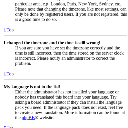
particular area, e.g. London, Paris, New York, Sydney, etc.
Please note that changing the timezone, like most settings, can
only be done by registered users. If you are not registered, this
is a good time to do so.
Top
I changed the timezone and the time is still wrong!
If you are sure you have set the timezone correctly and the
time is still incorrect, then the time stored on the server clock
is incorrect. Please notify an administrator to correct the
problem.
Top
My language is not in the list!
Either the administrator has not installed your language or
nobody has translated this board into your language. Try
asking a board administrator if they can install the language
pack you need. If the language pack does not exist, feel free
to create a new translation. More information can be found at
the
phpBB
® website.