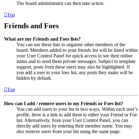
The board administrator can then take action.
Top
Friends and Foes
What are my Friends and Foes lists?
You can use these lists to organise other members of the
board. Members added to your friends list will be listed within
your User Control Panel for quick access to see their online
status and to send them private messages. Subject to template
support, posts from these users may also be highlighted. If
you add a user to your foes list, any posts they make will be
hidden by default.
Top
How can I add / remove users to my Friends or Foes list?
You can add users to your list in two ways. Within each user’s
profile, there is a link to add them to either your Friend or Foe
list. Alternatively, from your User Control Panel, you can
directly add users by entering their member name. You may
also remove users from your list using the same page.