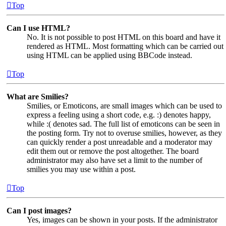
Top
Can I use HTML?
No. It is not possible to post HTML on this board and have it
rendered as HTML. Most formatting which can be carried out
using HTML can be applied using BBCode instead.
Top
What are Smilies?
Smilies, or Emoticons, are small images which can be used to
express a feeling using a short code, e.g. :) denotes happy,
while :( denotes sad. The full list of emoticons can be seen in
the posting form. Try not to overuse smilies, however, as they
can quickly render a post unreadable and a moderator may
edit them out or remove the post altogether. The board
administrator may also have set a limit to the number of
smilies you may use within a post.
Top
Can I post images?
Yes, images can be shown in your posts. If the administrator