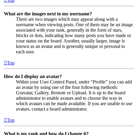
Top
What are the images next to my username?
There are two images which may appear along with a
username when viewing posts. One of them may be an image
associated with your rank, generally in the form of stars,
blocks or dots, indicating how many posts you have made or
your status on the board. Another, usually larger, image is
known as an avatar and is generally unique or personal to
each user.
Top
How do I display an avatar?
Within your User Control Panel, under “Profile” you can add
an avatar by using one of the four following methods:
Gravatar, Gallery, Remote or Upload. It is up to the board
administrator to enable avatars and to choose the way in
which avatars can be made available. If you are unable to use
avatars, contact a board administrator.
Top
What is my rank and how do I change it?