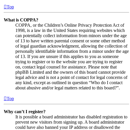
Top
What is COPPA?
COPPA, or the Children’s Online Privacy Protection Act of
1998, is a law in the United States requiring websites which
can potentially collect information from minors under the age
of 13 to have written parental consent or some other method
of legal guardian acknowledgment, allowing the collection of
personally identifiable information from a minor under the age
of 13. If you are unsure if this applies to you as someone
trying to register or to the website you are trying to register
on, contact legal counsel for assistance. Please note that
phpBB Limited and the owners of this board cannot provide
legal advice and is not a point of contact for legal concerns of
any kind, except as outlined in question “Who do I contact
about abusive and/or legal matters related to this board?”.
Top
Why can’t I register?
It is possible a board administrator has disabled registration to
prevent new visitors from signing up. A board administrator
could have also banned your IP address or disallowed the