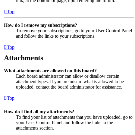
link, at the bottom of page, upon entering the forum.
Top
How do I remove my subscriptions?
To remove your subscriptions, go to your User Control Panel
and follow the links to your subscriptions.
Top
Attachments
What attachments are allowed on this board?
Each board administrator can allow or disallow certain
attachment types. If you are unsure what is allowed to be
uploaded, contact the board administrator for assistance.
Top
How do I find all my attachments?
To find your list of attachments that you have uploaded, go to
your User Control Panel and follow the links to the
attachments section.