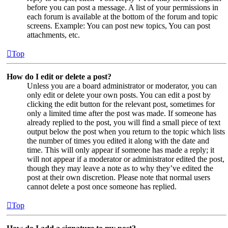
before you can post a message. A list of your permissions in
each forum is available at the bottom of the forum and topic
screens. Example: You can post new topics, You can post
attachments, etc.
Top
How do I edit or delete a post?
Unless you are a board administrator or moderator, you can
only edit or delete your own posts. You can edit a post by
clicking the edit button for the relevant post, sometimes for
only a limited time after the post was made. If someone has
already replied to the post, you will find a small piece of text
output below the post when you return to the topic which lists
the number of times you edited it along with the date and
time. This will only appear if someone has made a reply; it
will not appear if a moderator or administrator edited the post,
though they may leave a note as to why they’ve edited the
post at their own discretion. Please note that normal users
cannot delete a post once someone has replied.
Top