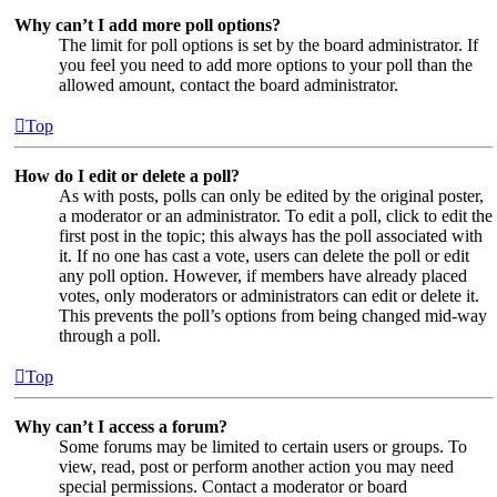
Why can’t I add more poll options?
The limit for poll options is set by the board administrator. If
you feel you need to add more options to your poll than the
allowed amount, contact the board administrator.
Top
How do I edit or delete a poll?
As with posts, polls can only be edited by the original poster,
a moderator or an administrator. To edit a poll, click to edit the
first post in the topic; this always has the poll associated with
it. If no one has cast a vote, users can delete the poll or edit
any poll option. However, if members have already placed
votes, only moderators or administrators can edit or delete it.
This prevents the poll’s options from being changed mid-way
through a poll.
Top
Why can’t I access a forum?
Some forums may be limited to certain users or groups. To
view, read, post or perform another action you may need
special permissions. Contact a moderator or board