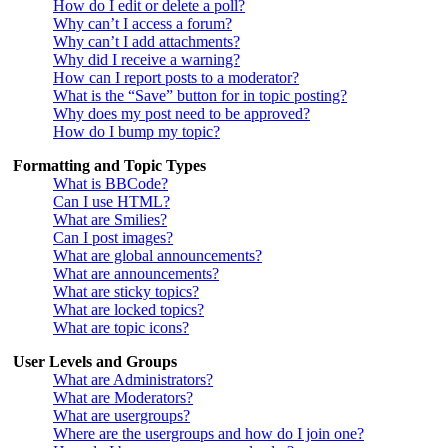
How do I edit or delete a poll?
Why can’t I access a forum?
Why can’t I add attachments?
Why did I receive a warning?
How can I report posts to a moderator?
What is the “Save” button for in topic posting?
Why does my post need to be approved?
How do I bump my topic?
Formatting and Topic Types
What is BBCode?
Can I use HTML?
What are Smilies?
Can I post images?
What are global announcements?
What are announcements?
What are sticky topics?
What are locked topics?
What are topic icons?
User Levels and Groups
What are Administrators?
What are Moderators?
What are usergroups?
Where are the usergroups and how do I join one?