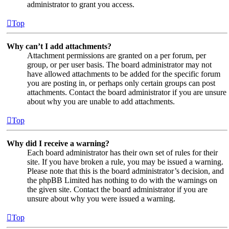
administrator to grant you access.
Top
Why can’t I add attachments?
Attachment permissions are granted on a per forum, per
group, or per user basis. The board administrator may not
have allowed attachments to be added for the specific forum
you are posting in, or perhaps only certain groups can post
attachments. Contact the board administrator if you are unsure
about why you are unable to add attachments.
Top
Why did I receive a warning?
Each board administrator has their own set of rules for their
site. If you have broken a rule, you may be issued a warning.
Please note that this is the board administrator’s decision, and
the phpBB Limited has nothing to do with the warnings on
the given site. Contact the board administrator if you are
unsure about why you were issued a warning.
Top