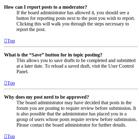
How can I report posts to a moderator?
If the board administrator has allowed it, you should see a
button for reporting posts next to the post you wish to report.
Clicking this will walk you through the steps necessary to
report the post.
Top
What is the “Save” button for in topic posting?
This allows you to save drafts to be completed and submitted
at a later date. To reload a saved draft, visit the User Control
Panel.
Top
Why does my post need to be approved?
The board administrator may have decided that posts in the
forum you are posting to require review before submission. It
is also possible that the administrator has placed you in a
group of users whose posts require review before submission.
Please contact the board administrator for further details.
Top