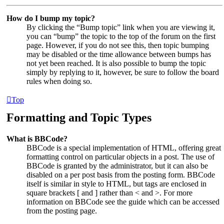
How do I bump my topic?
By clicking the “Bump topic” link when you are viewing it,
you can “bump” the topic to the top of the forum on the first
page. However, if you do not see this, then topic bumping
may be disabled or the time allowance between bumps has
not yet been reached. It is also possible to bump the topic
simply by replying to it, however, be sure to follow the board
rules when doing so.
Top
Formatting and Topic Types
What is BBCode?
BBCode is a special implementation of HTML, offering great
formatting control on particular objects in a post. The use of
BBCode is granted by the administrator, but it can also be
disabled on a per post basis from the posting form. BBCode
itself is similar in style to HTML, but tags are enclosed in
square brackets [ and ] rather than < and >. For more
information on BBCode see the guide which can be accessed
from the posting page.