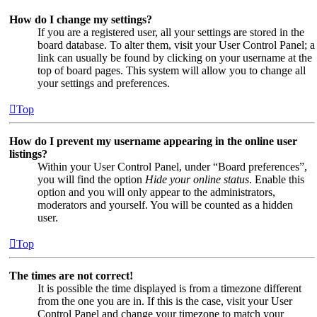
How do I change my settings?
If you are a registered user, all your settings are stored in the
board database. To alter them, visit your User Control Panel; a
link can usually be found by clicking on your username at the
top of board pages. This system will allow you to change all
your settings and preferences.
Top
How do I prevent my username appearing in the online user
listings?
Within your User Control Panel, under “Board preferences”,
you will find the option
Hide your online status
. Enable this
option and you will only appear to the administrators,
moderators and yourself. You will be counted as a hidden
user.
Top
The times are not correct!
It is possible the time displayed is from a timezone different
from the one you are in. If this is the case, visit your User
Control Panel and change your timezone to match your