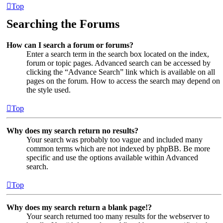
Top
Searching the Forums
How can I search a forum or forums?
Enter a search term in the search box located on the index,
forum or topic pages. Advanced search can be accessed by
clicking the “Advance Search” link which is available on all
pages on the forum. How to access the search may depend on
the style used.
Top
Why does my search return no results?
Your search was probably too vague and included many
common terms which are not indexed by phpBB. Be more
specific and use the options available within Advanced
search.
Top
Why does my search return a blank page!?
Your search returned too many results for the webserver to