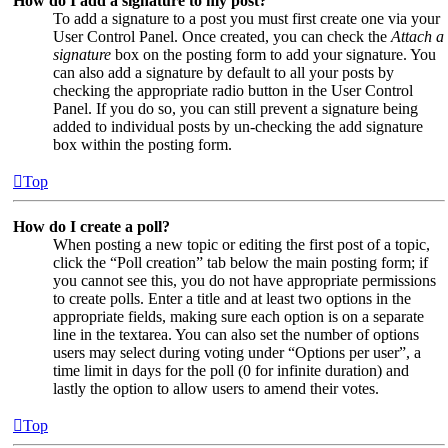
How do I add a signature to my post?
To add a signature to a post you must first create one via your
User Control Panel. Once created, you can check the
Attach a
signature
box on the posting form to add your signature. You
can also add a signature by default to all your posts by
checking the appropriate radio button in the User Control
Panel. If you do so, you can still prevent a signature being
added to individual posts by un-checking the add signature
box within the posting form.
Top
How do I create a poll?
When posting a new topic or editing the first post of a topic,
click the “Poll creation” tab below the main posting form; if
you cannot see this, you do not have appropriate permissions
to create polls. Enter a title and at least two options in the
appropriate fields, making sure each option is on a separate
line in the textarea. You can also set the number of options
users may select during voting under “Options per user”, a
time limit in days for the poll (0 for infinite duration) and
lastly the option to allow users to amend their votes.
Top