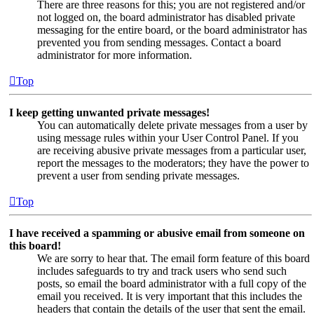
There are three reasons for this; you are not registered and/or
not logged on, the board administrator has disabled private
messaging for the entire board, or the board administrator has
prevented you from sending messages. Contact a board
administrator for more information.
Top
I keep getting unwanted private messages!
You can automatically delete private messages from a user by
using message rules within your User Control Panel. If you
are receiving abusive private messages from a particular user,
report the messages to the moderators; they have the power to
prevent a user from sending private messages.
Top
I have received a spamming or abusive email from someone on
this board!
We are sorry to hear that. The email form feature of this board
includes safeguards to try and track users who send such
posts, so email the board administrator with a full copy of the
email you received. It is very important that this includes the
headers that contain the details of the user that sent the email.