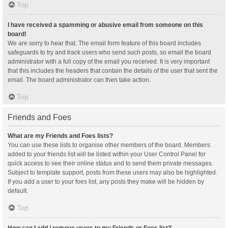
Top
I have received a spamming or abusive email from someone on this
board!
We are sorry to hear that. The email form feature of this board includes
safeguards to try and track users who send such posts, so email the board
administrator with a full copy of the email you received. It is very important
that this includes the headers that contain the details of the user that sent the
email. The board administrator can then take action.
Top
Friends and Foes
What are my Friends and Foes lists?
You can use these lists to organise other members of the board. Members
added to your friends list will be listed within your User Control Panel for
quick access to see their online status and to send them private messages.
Subject to template support, posts from these users may also be highlighted.
If you add a user to your foes list, any posts they make will be hidden by
default.
Top
How can I add / remove users to my Friends or Foes list?