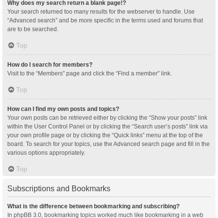
Why does my search return a blank page!?
Your search returned too many results for the webserver to handle. Use
“Advanced search” and be more specific in the terms used and forums that
are to be searched.
Top
How do I search for members?
Visit to the “Members” page and click the “Find a member” link.
Top
How can I find my own posts and topics?
Your own posts can be retrieved either by clicking the “Show your posts” link
within the User Control Panel or by clicking the “Search user’s posts” link via
your own profile page or by clicking the “Quick links” menu at the top of the
board. To search for your topics, use the Advanced search page and fill in the
various options appropriately.
Top
Subscriptions and Bookmarks
What is the difference between bookmarking and subscribing?
In phpBB 3.0, bookmarking topics worked much like bookmarking in a web