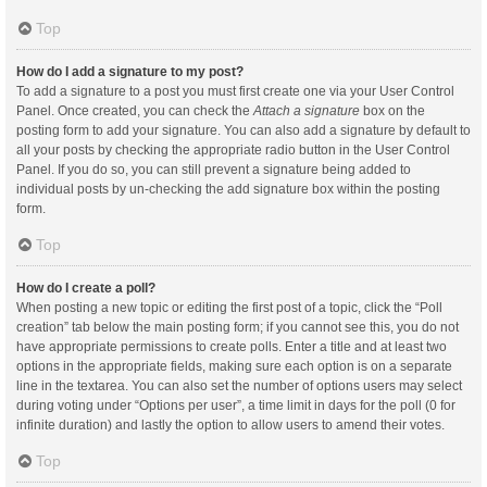
Top
How do I add a signature to my post?
To add a signature to a post you must first create one via your User Control
Panel. Once created, you can check the
Attach a signature
box on the
posting form to add your signature. You can also add a signature by default to
all your posts by checking the appropriate radio button in the User Control
Panel. If you do so, you can still prevent a signature being added to
individual posts by un-checking the add signature box within the posting
form.
Top
How do I create a poll?
When posting a new topic or editing the first post of a topic, click the “Poll
creation” tab below the main posting form; if you cannot see this, you do not
have appropriate permissions to create polls. Enter a title and at least two
options in the appropriate fields, making sure each option is on a separate
line in the textarea. You can also set the number of options users may select
during voting under “Options per user”, a time limit in days for the poll (0 for
infinite duration) and lastly the option to allow users to amend their votes.
Top