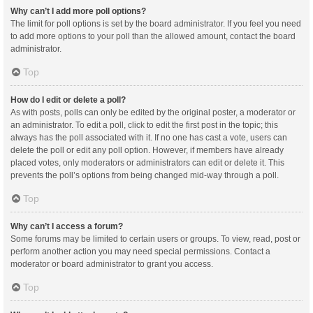
Why can’t I add more poll options?
The limit for poll options is set by the board administrator. If you feel you need
to add more options to your poll than the allowed amount, contact the board
administrator.
Top
How do I edit or delete a poll?
As with posts, polls can only be edited by the original poster, a moderator or
an administrator. To edit a poll, click to edit the first post in the topic; this
always has the poll associated with it. If no one has cast a vote, users can
delete the poll or edit any poll option. However, if members have already
placed votes, only moderators or administrators can edit or delete it. This
prevents the poll’s options from being changed mid-way through a poll.
Top
Why can’t I access a forum?
Some forums may be limited to certain users or groups. To view, read, post or
perform another action you may need special permissions. Contact a
moderator or board administrator to grant you access.
Top