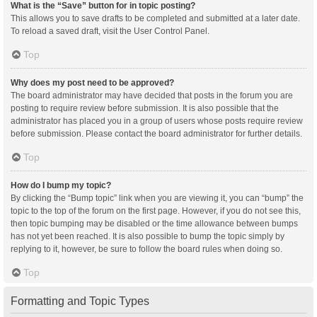
What is the “Save” button for in topic posting?
This allows you to save drafts to be completed and submitted at a later date.
To reload a saved draft, visit the User Control Panel.
Top
Why does my post need to be approved?
The board administrator may have decided that posts in the forum you are
posting to require review before submission. It is also possible that the
administrator has placed you in a group of users whose posts require review
before submission. Please contact the board administrator for further details.
Top
How do I bump my topic?
By clicking the “Bump topic” link when you are viewing it, you can “bump” the
topic to the top of the forum on the first page. However, if you do not see this,
then topic bumping may be disabled or the time allowance between bumps
has not yet been reached. It is also possible to bump the topic simply by
replying to it, however, be sure to follow the board rules when doing so.
Top
Formatting and Topic Types