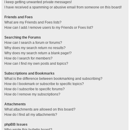
I keep getting unwanted private messages!
I have received a spamming or abusive email from someone on this board!
Friends and Foes
What are my Friends and Foes lists?
How can I add / remove users to my Friends or Foes list?
Searching the Forums
How can I search a forum or forums?
Why does my search return no results?
Why does my search return a blank page!?
How do I search for members?
How can I find my own posts and topics?
Subscriptions and Bookmarks
What is the difference between bookmarking and subscribing?
How do I bookmark or subscribe to specific topics?
How do I subscribe to specific forums?
How do I remove my subscriptions?
Attachments
What attachments are allowed on this board?
How do I find all my attachments?
phpBB Issues
Who wrote this bulletin board?