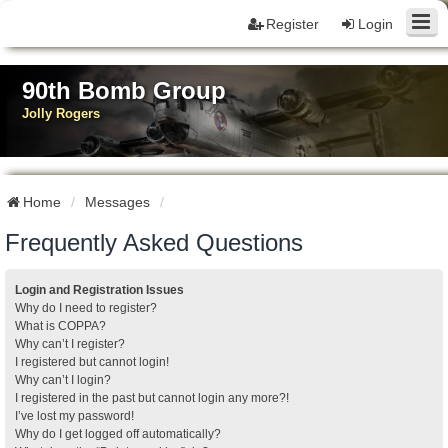
Register
Login
90th Bomb Group
Jolly Rogers
Home
Messages
Frequently Asked Questions
Login and Registration Issues
Why do I need to register?
What is COPPA?
Why can’t I register?
I registered but cannot login!
Why can’t I login?
I registered in the past but cannot login any more?!
I’ve lost my password!
Why do I get logged off automatically?