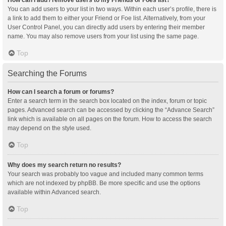
You can add users to your list in two ways. Within each user’s profile, there is
a link to add them to either your Friend or Foe list. Alternatively, from your
User Control Panel, you can directly add users by entering their member
name. You may also remove users from your list using the same page.
Top
Searching the Forums
How can I search a forum or forums?
Enter a search term in the search box located on the index, forum or topic
pages. Advanced search can be accessed by clicking the “Advance Search”
link which is available on all pages on the forum. How to access the search
may depend on the style used.
Top
Why does my search return no results?
Your search was probably too vague and included many common terms
which are not indexed by phpBB. Be more specific and use the options
available within Advanced search.
Top