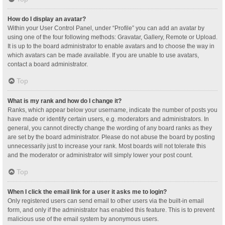
How do I display an avatar?
Within your User Control Panel, under “Profile” you can add an avatar by
using one of the four following methods: Gravatar, Gallery, Remote or Upload.
It is up to the board administrator to enable avatars and to choose the way in
which avatars can be made available. If you are unable to use avatars,
contact a board administrator.
Top
What is my rank and how do I change it?
Ranks, which appear below your username, indicate the number of posts you
have made or identify certain users, e.g. moderators and administrators. In
general, you cannot directly change the wording of any board ranks as they
are set by the board administrator. Please do not abuse the board by posting
unnecessarily just to increase your rank. Most boards will not tolerate this
and the moderator or administrator will simply lower your post count.
Top
When I click the email link for a user it asks me to login?
Only registered users can send email to other users via the built-in email
form, and only if the administrator has enabled this feature. This is to prevent
malicious use of the email system by anonymous users.