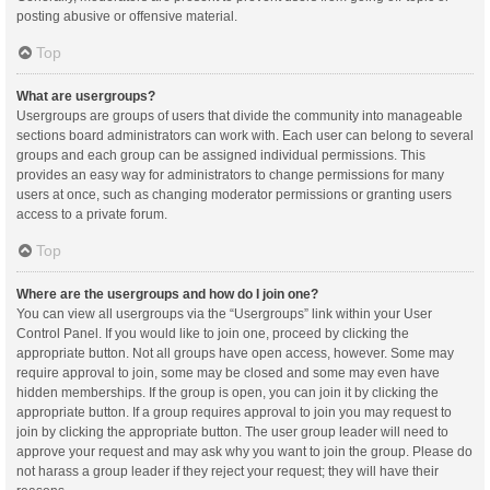
posting abusive or offensive material.
Top
What are usergroups?
Usergroups are groups of users that divide the community into manageable
sections board administrators can work with. Each user can belong to several
groups and each group can be assigned individual permissions. This
provides an easy way for administrators to change permissions for many
users at once, such as changing moderator permissions or granting users
access to a private forum.
Top
Where are the usergroups and how do I join one?
You can view all usergroups via the “Usergroups” link within your User
Control Panel. If you would like to join one, proceed by clicking the
appropriate button. Not all groups have open access, however. Some may
require approval to join, some may be closed and some may even have
hidden memberships. If the group is open, you can join it by clicking the
appropriate button. If a group requires approval to join you may request to
join by clicking the appropriate button. The user group leader will need to
approve your request and may ask why you want to join the group. Please do
not harass a group leader if they reject your request; they will have their