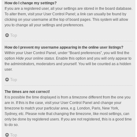
How do I change my settings?
If you are a registered user, all your settings are stored in the board database.
To alter them, visit your User Control Panel; a link can usually be found by
clicking on your username at the top of board pages. This system will allow
you to change all your settings and preferences.
Top
How do I prevent my username appearing in the online user listings?
Within your User Control Panel, under “Board preferences”, you will find the
option
Hide your online status
. Enable this option and you will only appear to
the administrators, moderators and yourself. You will be counted as a hidden
user.
Top
The times are not correct!
It is possible the time displayed is from a timezone different from the one you
are in. If this is the case, visit your User Control Panel and change your
timezone to match your particular area, e.g. London, Paris, New York,
Sydney, etc. Please note that changing the timezone, like most settings, can
only be done by registered users. If you are not registered, this is a good time
to do so.
Top