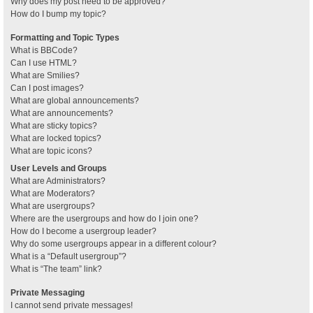
Why does my post need to be approved?
How do I bump my topic?
Formatting and Topic Types
What is BBCode?
Can I use HTML?
What are Smilies?
Can I post images?
What are global announcements?
What are announcements?
What are sticky topics?
What are locked topics?
What are topic icons?
User Levels and Groups
What are Administrators?
What are Moderators?
What are usergroups?
Where are the usergroups and how do I join one?
How do I become a usergroup leader?
Why do some usergroups appear in a different colour?
What is a “Default usergroup”?
What is “The team” link?
Private Messaging
I cannot send private messages!