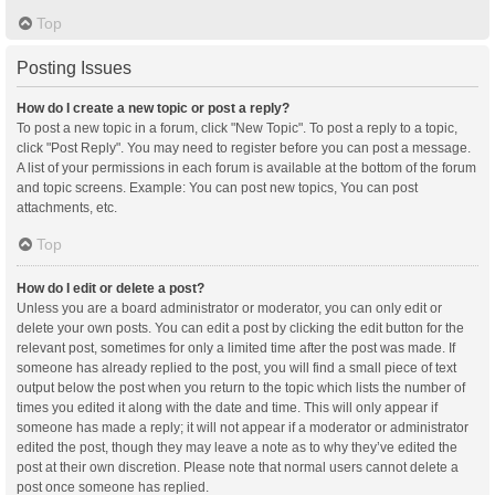
Top
Posting Issues
How do I create a new topic or post a reply?
To post a new topic in a forum, click "New Topic". To post a reply to a topic,
click "Post Reply". You may need to register before you can post a message.
A list of your permissions in each forum is available at the bottom of the forum
and topic screens. Example: You can post new topics, You can post
attachments, etc.
Top
How do I edit or delete a post?
Unless you are a board administrator or moderator, you can only edit or
delete your own posts. You can edit a post by clicking the edit button for the
relevant post, sometimes for only a limited time after the post was made. If
someone has already replied to the post, you will find a small piece of text
output below the post when you return to the topic which lists the number of
times you edited it along with the date and time. This will only appear if
someone has made a reply; it will not appear if a moderator or administrator
edited the post, though they may leave a note as to why they’ve edited the
post at their own discretion. Please note that normal users cannot delete a
post once someone has replied.