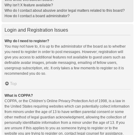
Why isn’t X feature available?
Who do I contact about abusive and/or legal matters related to this board?
How do I contact a board administrator?
Login and Registration Issues
Why do I need to register?
You may not have to, it is up to the administrator of the board as to whether
you need to register in order to post messages. However; registration will
give you access to additional features not available to guest users such as
definable avatar images, private messaging, emailing of fellow users,
usergroup subscription, etc. It only takes a few moments to register so it is
recommended you do so.
Top
What is COPPA?
COPPA, or the Children’s Online Privacy Protection Act of 1998, is a law in
the United States requiring websites which can potentially collect information
from minors under the age of 13 to have written parental consent or some
other method of legal guardian acknowledgment, allowing the collection of
personally identifiable information from a minor under the age of 13. If you
are unsure if this applies to you as someone trying to register or to the
website you are trying to register on, contact legal counsel for assistance.