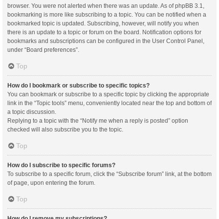
browser. You were not alerted when there was an update. As of phpBB 3.1,
bookmarking is more like subscribing to a topic. You can be notified when a
bookmarked topic is updated. Subscribing, however, will notify you when
there is an update to a topic or forum on the board. Notification options for
bookmarks and subscriptions can be configured in the User Control Panel,
under “Board preferences”.
Top
How do I bookmark or subscribe to specific topics?
You can bookmark or subscribe to a specific topic by clicking the appropriate
link in the “Topic tools” menu, conveniently located near the top and bottom of
a topic discussion.
Replying to a topic with the “Notify me when a reply is posted” option
checked will also subscribe you to the topic.
Top
How do I subscribe to specific forums?
To subscribe to a specific forum, click the “Subscribe forum” link, at the bottom
of page, upon entering the forum.
Top
How do I remove my subscriptions?