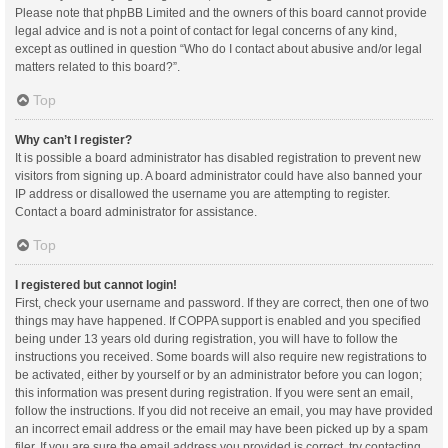
Please note that phpBB Limited and the owners of this board cannot provide
legal advice and is not a point of contact for legal concerns of any kind,
except as outlined in question “Who do I contact about abusive and/or legal
matters related to this board?”.
Top
Why can’t I register?
It is possible a board administrator has disabled registration to prevent new
visitors from signing up. A board administrator could have also banned your
IP address or disallowed the username you are attempting to register.
Contact a board administrator for assistance.
Top
I registered but cannot login!
First, check your username and password. If they are correct, then one of two
things may have happened. If COPPA support is enabled and you specified
being under 13 years old during registration, you will have to follow the
instructions you received. Some boards will also require new registrations to
be activated, either by yourself or by an administrator before you can logon;
this information was present during registration. If you were sent an email,
follow the instructions. If you did not receive an email, you may have provided
an incorrect email address or the email may have been picked up by a spam
filer. If you are sure the email address you provided is correct, try contacting