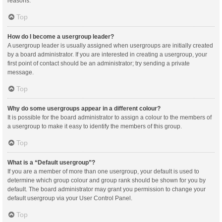
reasons.
Top
How do I become a usergroup leader?
A usergroup leader is usually assigned when usergroups are initially created
by a board administrator. If you are interested in creating a usergroup, your
first point of contact should be an administrator; try sending a private
message.
Top
Why do some usergroups appear in a different colour?
It is possible for the board administrator to assign a colour to the members of
a usergroup to make it easy to identify the members of this group.
Top
What is a “Default usergroup”?
If you are a member of more than one usergroup, your default is used to
determine which group colour and group rank should be shown for you by
default. The board administrator may grant you permission to change your
default usergroup via your User Control Panel.
Top