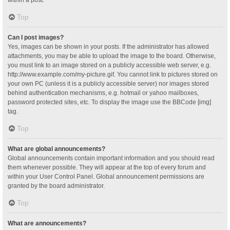
Top
Can I post images?
Yes, images can be shown in your posts. If the administrator has allowed
attachments, you may be able to upload the image to the board. Otherwise,
you must link to an image stored on a publicly accessible web server, e.g.
http://www.example.com/my-picture.gif. You cannot link to pictures stored on
your own PC (unless it is a publicly accessible server) nor images stored
behind authentication mechanisms, e.g. hotmail or yahoo mailboxes,
password protected sites, etc. To display the image use the BBCode [img]
tag.
Top
What are global announcements?
Global announcements contain important information and you should read
them whenever possible. They will appear at the top of every forum and
within your User Control Panel. Global announcement permissions are
granted by the board administrator.
Top
What are announcements?