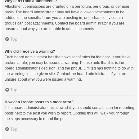
Why can’t I add attachments?
Attachment permissions are granted on a per forum, per group, or per user
basis. The board administrator may not have allowed attachments to be
added for the specific forum you are posting in, or perhaps only certain
groups can post attachments. Contact the board administrator if you are
unsure about why you are unable to add attachments.
Top
Why did I receive a warning?
Each board administrator has their own set of rules for their site. If you have
broken a rule, you may be issued a warning. Please note that this is the
board administrator’s decision, and the phpBB Limited has nothing to do with
the warnings on the given site. Contact the board administrator if you are
unsure about why you were issued a warning.
Top
How can I report posts to a moderator?
If the board administrator has allowed it, you should see a button for reporting
posts next to the post you wish to report. Clicking this will walk you through
the steps necessary to report the post.
Top