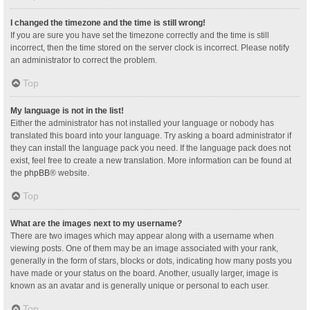
I changed the timezone and the time is still wrong!
If you are sure you have set the timezone correctly and the time is still
incorrect, then the time stored on the server clock is incorrect. Please notify
an administrator to correct the problem.
Top
My language is not in the list!
Either the administrator has not installed your language or nobody has
translated this board into your language. Try asking a board administrator if
they can install the language pack you need. If the language pack does not
exist, feel free to create a new translation. More information can be found at
the
phpBB
® website.
Top
What are the images next to my username?
There are two images which may appear along with a username when
viewing posts. One of them may be an image associated with your rank,
generally in the form of stars, blocks or dots, indicating how many posts you
have made or your status on the board. Another, usually larger, image is
known as an avatar and is generally unique or personal to each user.
Top