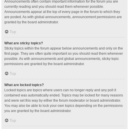
Announcements often contain important information for the forum you are
currently reading and you should read them whenever possible.
Announcements appear at the top of every page in the forum to which they
are posted. As with global announcements, announcement permissions are
granted by the board administrator.
Top
What are sticky topics?
Sticky topics within the forum appear below announcements and only on the
first page. They are often quite important so you should read them whenever
possible. As with announcements and global announcements, sticky topic
permissions are granted by the board administrator.
Top
What are locked topics?
Locked topics are topics where users can no longer reply and any poll it
contained was automatically ended. Topics may be locked for many reasons
and were set this way by either the forum moderator or board administrator.
You may also be able to lock your own topics depending on the permissions
you are granted by the board administrator.
Top