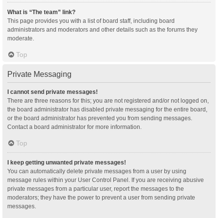
What is “The team” link?
This page provides you with a list of board staff, including board
administrators and moderators and other details such as the forums they
moderate.
Top
Private Messaging
I cannot send private messages!
There are three reasons for this; you are not registered and/or not logged on,
the board administrator has disabled private messaging for the entire board,
or the board administrator has prevented you from sending messages.
Contact a board administrator for more information.
Top
I keep getting unwanted private messages!
You can automatically delete private messages from a user by using
message rules within your User Control Panel. If you are receiving abusive
private messages from a particular user, report the messages to the
moderators; they have the power to prevent a user from sending private
messages.