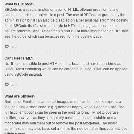
What is BBCode?
BBCode is a special implementation of HTML, offering great formatting
control on particular objects in a post. The use of BBCode is granted by the
administrator, but it can also be disabled on a per post basis from the posting
form. BBCode itself is similar in style to HTML, but tags are enclosed in
square brackets [ and ] rather than < and >. For more information on BBCode
see the guide which can be accessed from the posting page.
Top
Can I use HTML?
No. It is not possible to post HTML on this board and have it rendered as
HTML. Most formatting which can be carried out using HTML can be applied
using BBCode instead.
Top
What are Smilies?
Smilies, or Emoticons, are small images which can be used to express a
feeling using a short code, e.g. :) denotes happy, while :( denotes sad. The
full list of emoticons can be seen in the posting form. Try not to overuse
smilies, however, as they can quickly render a post unreadable and a
moderator may edit them out or remove the post altogether. The board
administrator may also have set a limit to the number of smilies you may use
within a post.