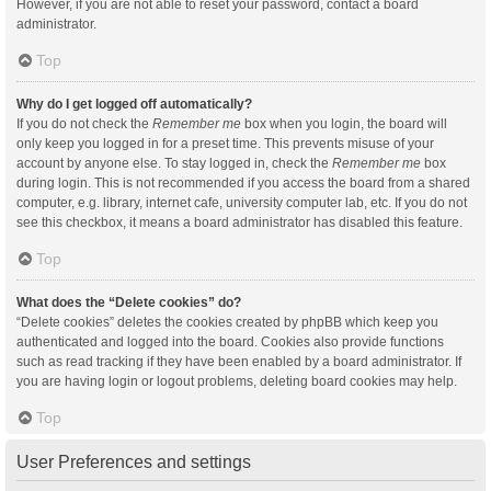
However, if you are not able to reset your password, contact a board
administrator.
Top
Why do I get logged off automatically?
If you do not check the
Remember me
box when you login, the board will
only keep you logged in for a preset time. This prevents misuse of your
account by anyone else. To stay logged in, check the
Remember me
box
during login. This is not recommended if you access the board from a shared
computer, e.g. library, internet cafe, university computer lab, etc. If you do not
see this checkbox, it means a board administrator has disabled this feature.
Top
What does the “Delete cookies” do?
“Delete cookies” deletes the cookies created by phpBB which keep you
authenticated and logged into the board. Cookies also provide functions
such as read tracking if they have been enabled by a board administrator. If
you are having login or logout problems, deleting board cookies may help.
Top
User Preferences and settings