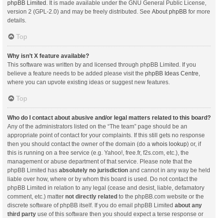
phpBB Limited
. It is made available under the GNU General Public License,
version 2 (GPL-2.0) and may be freely distributed. See
About phpBB
for more
details.
Top
Why isn’t X feature available?
This software was written by and licensed through phpBB Limited. If you
believe a feature needs to be added please visit the
phpBB Ideas Centre
,
where you can upvote existing ideas or suggest new features.
Top
Who do I contact about abusive and/or legal matters related to this board?
Any of the administrators listed on the “The team” page should be an
appropriate point of contact for your complaints. If this still gets no response
then you should contact the owner of the domain (do a
whois lookup
) or, if
this is running on a free service (e.g. Yahoo!, free.fr, f2s.com, etc.), the
management or abuse department of that service. Please note that the
phpBB Limited has
absolutely no jurisdiction
and cannot in any way be held
liable over how, where or by whom this board is used. Do not contact the
phpBB Limited in relation to any legal (cease and desist, liable, defamatory
comment, etc.) matter
not directly related
to the phpBB.com website or the
discrete software of phpBB itself. If you do email phpBB Limited
about any
third party
use of this software then you should expect a terse response or