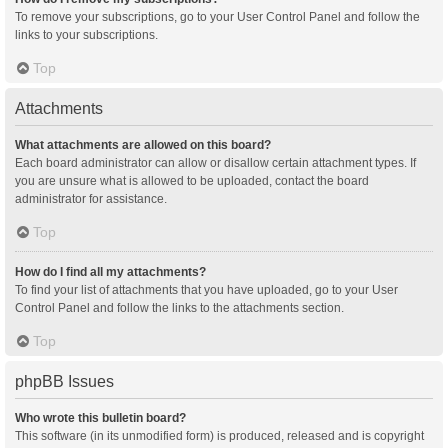
To remove your subscriptions, go to your User Control Panel and follow the
links to your subscriptions.
Top
Attachments
What attachments are allowed on this board?
Each board administrator can allow or disallow certain attachment types. If
you are unsure what is allowed to be uploaded, contact the board
administrator for assistance.
Top
How do I find all my attachments?
To find your list of attachments that you have uploaded, go to your User
Control Panel and follow the links to the attachments section.
Top
phpBB Issues
Who wrote this bulletin board?
This software (in its unmodified form) is produced, released and is copyright