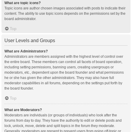
What are topic icons?
Topic icons are author chosen images associated with posts to indicate their
content. The ability to use topic icons depends on the permissions set by the
board administrator.
Top
User Levels and Groups
What are Administrators?
Administrators are members assigned with the highest level of control over
the entire board. These members can control all facets of board operation,
including setting permissions, banning users, creating usergroups or
moderators, etc., dependent upon the board founder and what permissions
he or she has given the other administrators. They may also have full
moderator capabilities in all forums, depending on the settings put forth by
the board founder.
Top
What are Moderators?
Moderators are individuals (or groups of individuals) who look after the
forums from day to day. They have the authority to edit or delete posts and
lock, unlock, move, delete and split topics in the forum they moderate.
Generally, moderators are present to prevent users from going off-topic or