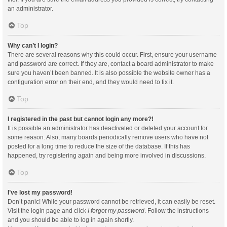
an administrator.
Top
Why can’t I login?
There are several reasons why this could occur. First, ensure your username
and password are correct. If they are, contact a board administrator to make
sure you haven’t been banned. It is also possible the website owner has a
configuration error on their end, and they would need to fix it.
Top
I registered in the past but cannot login any more?!
It is possible an administrator has deactivated or deleted your account for
some reason. Also, many boards periodically remove users who have not
posted for a long time to reduce the size of the database. If this has
happened, try registering again and being more involved in discussions.
Top
I’ve lost my password!
Don’t panic! While your password cannot be retrieved, it can easily be reset.
Visit the login page and click
I forgot my password
. Follow the instructions
and you should be able to log in again shortly.