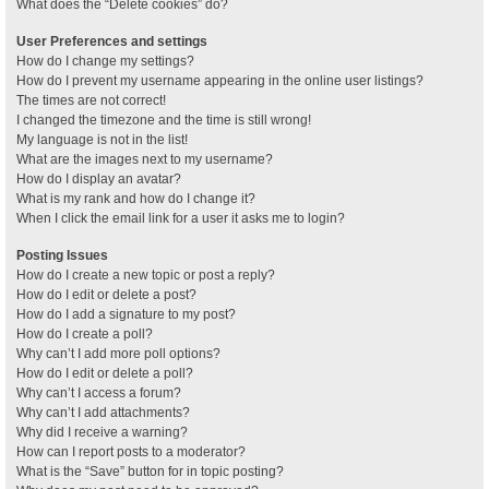
What does the “Delete cookies” do?
User Preferences and settings
How do I change my settings?
How do I prevent my username appearing in the online user listings?
The times are not correct!
I changed the timezone and the time is still wrong!
My language is not in the list!
What are the images next to my username?
How do I display an avatar?
What is my rank and how do I change it?
When I click the email link for a user it asks me to login?
Posting Issues
How do I create a new topic or post a reply?
How do I edit or delete a post?
How do I add a signature to my post?
How do I create a poll?
Why can’t I add more poll options?
How do I edit or delete a poll?
Why can’t I access a forum?
Why can’t I add attachments?
Why did I receive a warning?
How can I report posts to a moderator?
What is the “Save” button for in topic posting?