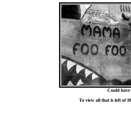
Could have
To view all that is left of
M