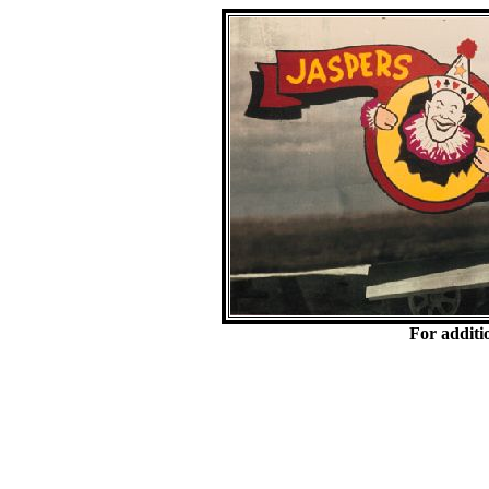
For additi