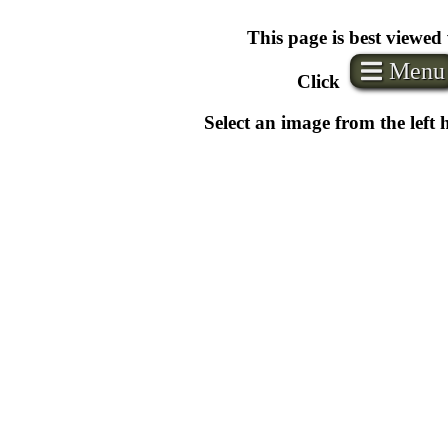
This page is best viewed
Menu
Click
Select an image from the left