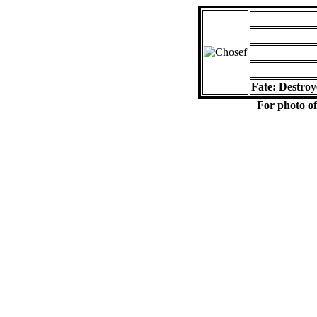
Fate: Destroy
For photo of